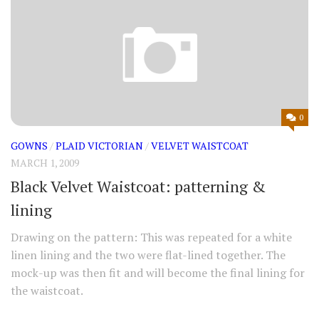
0
GOWNS
/
PLAID VICTORIAN
/
VELVET WAISTCOAT
MARCH 1, 2009
Black Velvet Waistcoat: patterning &
lining
Drawing on the pattern: This was repeated for a white
linen lining and the two were flat-lined together. The
mock-up was then fit and will become the final lining for
the waistcoat.