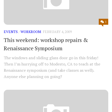
1
EVENTS
/
WORKROOM
FEBRUARY 4, 2009
This weekend: workshop repairs &
Renaissance Symposium
The windows and sliding glass door go in this friday!
Then I’m hurrying off to Modesto, CA to teach at the
Renaissance symposium (and take classes as well).
Anyone else planning on going?