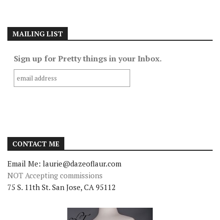
MAILING LIST
Sign up for Pretty things in your Inbox.
CONTACT ME
Email Me: laurie@dazeoflaur.com
NOT Accepting commissions
75 S. 11th St. San Jose, CA 95112