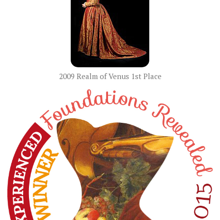
2009 Realm of Venus 1st Place