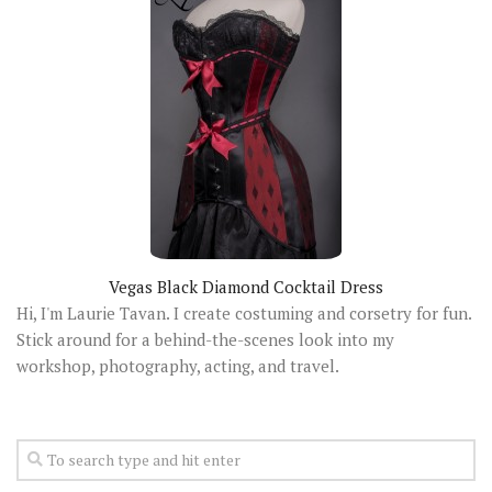
Vegas Black Diamond Cocktail Dress
Hi, I'm Laurie Tavan. I create costuming and corsetry for fun.
Stick around for a behind-the-scenes look into my
workshop, photography, acting, and travel.