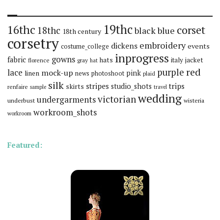
19thc
16thc
corset
18thc
black
blue
18th century
corsetry
embroidery
dickens
events
costume_college
inprogress
gowns
fabric
hats
italy
jacket
florence
gray
hat
red
purple
lace
mock-up
pink
linen
news
photoshoot
plaid
silk
stripes
trips
skirts
studio_shots
renfaire
sample
travel
wedding
victorian
undergarments
underbust
wisteria
workroom_shots
workroom
Featured: