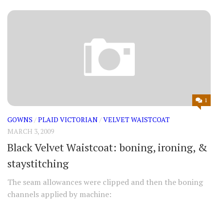
1
GOWNS
/
PLAID VICTORIAN
/
VELVET WAISTCOAT
MARCH 3, 2009
Black Velvet Waistcoat: boning, ironing, &
staystitching
The seam allowances were clipped and then the boning
channels applied by machine: