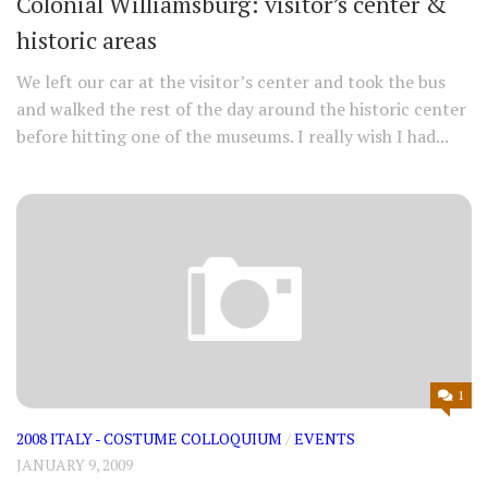
Colonial Williamsburg: visitor’s center &
historic areas
We left our car at the visitor’s center and took the bus
and walked the rest of the day around the historic center
before hitting one of the museums. I really wish I had...
1
2008 ITALY - COSTUME COLLOQUIUM
/
EVENTS
JANUARY 9, 2009