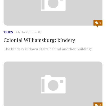
0
TRIPS
JANUARY 15, 2009
Colonial Williamsburg: bindery
The bindery is down stairs behind another building:
0