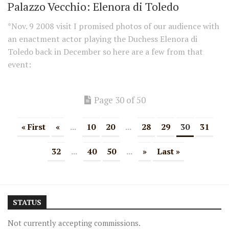
Palazzo Vecchio: Elenora di Toledo
*Nov. 9 2008 visit I promised photos of our audience with
an enactment actor playing the Duchess Elenora di
Toledo back in December so here are a few from that
event:
Page 30 of 50
« First
«
...
10
20
...
28
29
30
31
32
...
40
50
...
»
Last »
STATUS
Not currently accepting commissions.