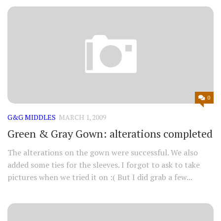
0
G&G MIDDLES
MARCH 1, 2009
Green & Gray Gown: alterations completed
The alterations on the gown were successful. We also
added some ties for the sleeves. I forgot to ask to take
pictures when we tried it on :( But I did grab a few...