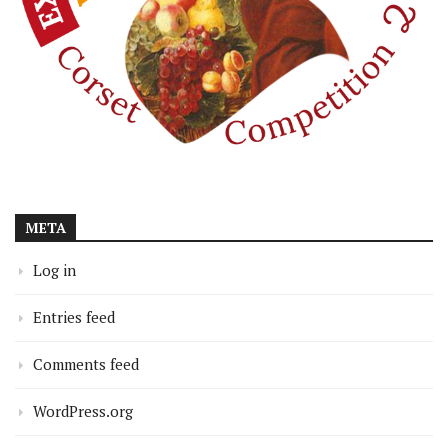
META
Log in
Entries feed
Comments feed
WordPress.org