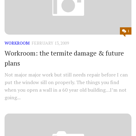
1
WORKROOM
FEBRUARY 13, 2009
Workroom: the termite damage & future
plans
Not major major work but still needs repair before I can
put the window sill on properly. The things you find
when you open a wall in a 60 year old building…I’m not
going...