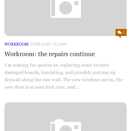
1
WORKROOM
FEBRUARY 13, 2009
Workroom: the repairs continue
I’m waiting for quotes on replacing some termite
damaged boards, insulating, and possibly putting up
drywall along the one wall. The new windows are in, the
new door is in sans lock core, and...