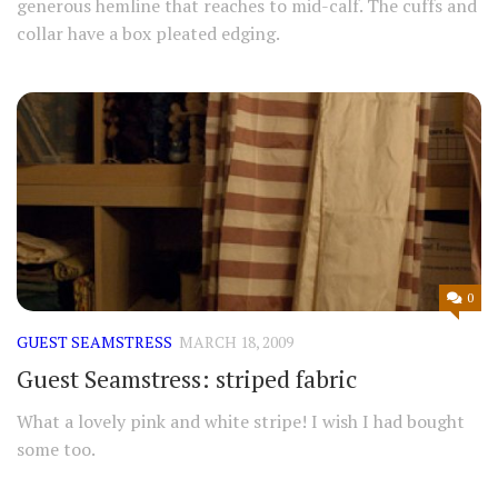
generous hemline that reaches to mid-calf. The cuffs and
collar have a box pleated edging.
0
GUEST SEAMSTRESS
MARCH 18, 2009
Guest Seamstress: striped fabric
What a lovely pink and white stripe! I wish I had bought
some too.