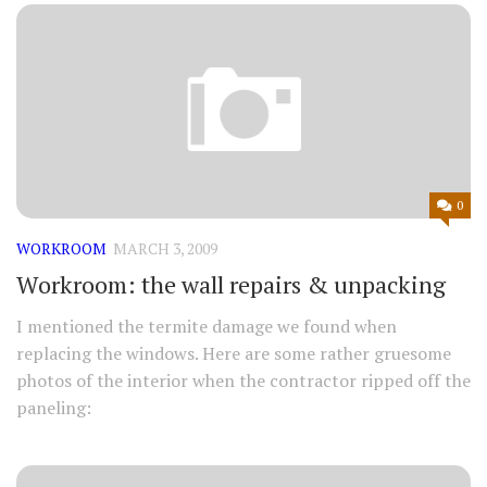
0
WORKROOM
MARCH 3, 2009
Workroom: the wall repairs & unpacking
I mentioned the termite damage we found when
replacing the windows. Here are some rather gruesome
photos of the interior when the contractor ripped off the
paneling: