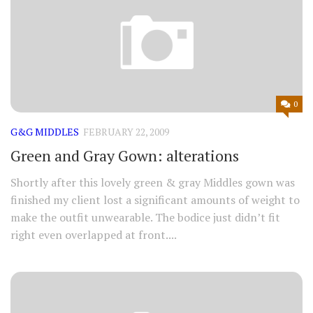
0
G&G MIDDLES
FEBRUARY 22, 2009
Green and Gray Gown: alterations
Shortly after this lovely green & gray Middles gown was
finished my client lost a significant amounts of weight to
make the outfit unwearable. The bodice just didn’t fit
right even overlapped at front....