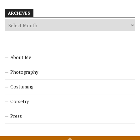
ARCHIVES
About Me
Photography
Costuming
Corsetry
Press