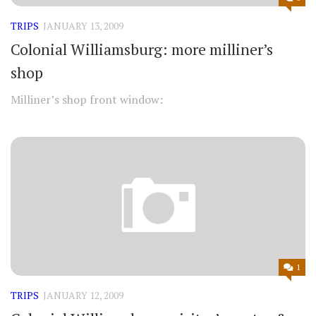
TRIPS
JANUARY 13, 2009
Colonial Williamsburg: more milliner’s
shop
Milliner’s shop front window:
1
TRIPS
JANUARY 12, 2009