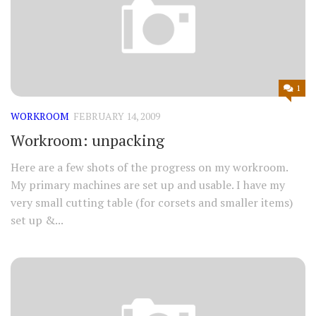
1
WORKROOM
FEBRUARY 14, 2009
Workroom: unpacking
Here are a few shots of the progress on my workroom.
My primary machines are set up and usable. I have my
very small cutting table (for corsets and smaller items)
set up &...