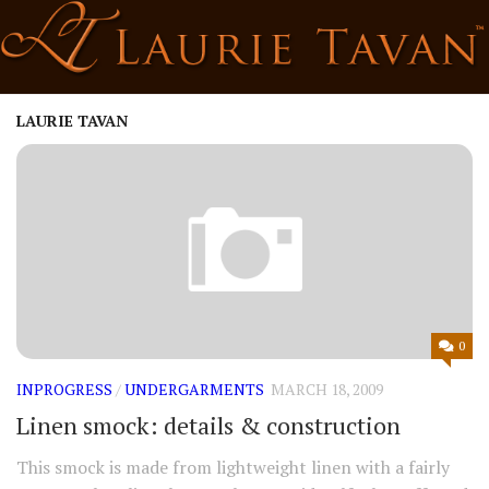
Skip
to
content
LAURIE TAVAN
0
INPROGRESS
/
UNDERGARMENTS
MARCH 18, 2009
Linen smock: details & construction
This smock is made from lightweight linen with a fairly