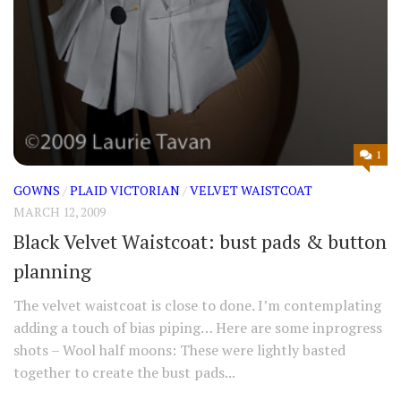
1
GOWNS
/
PLAID VICTORIAN
/
VELVET WAISTCOAT
MARCH 12, 2009
Black Velvet Waistcoat: bust pads & button
planning
The velvet waistcoat is close to done. I’m contemplating
adding a touch of bias piping… Here are some inprogress
shots – Wool half moons: These were lightly basted
together to create the bust pads...