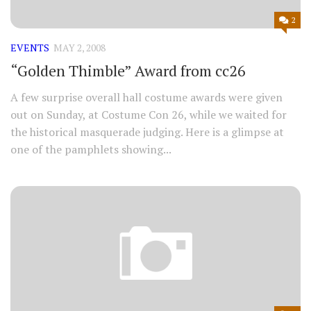
2
EVENTS
MAY 2, 2008
“Golden Thimble” Award from cc26
A few surprise overall hall costume awards were given
out on Sunday, at Costume Con 26, while we waited for
the historical masquerade judging. Here is a glimpse at
one of the pamphlets showing...