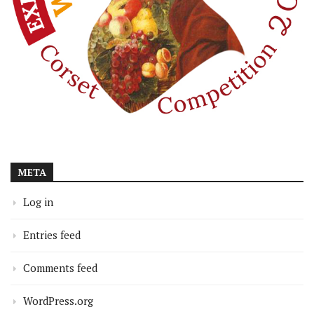
META
Log in
Entries feed
Comments feed
WordPress.org