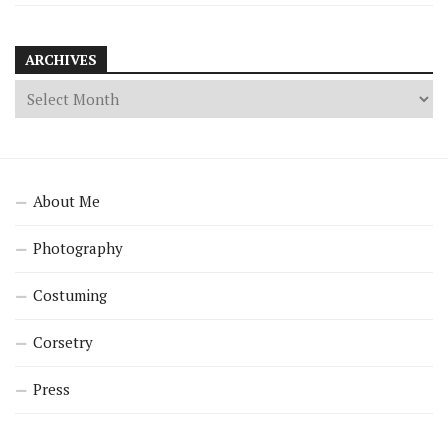
ARCHIVES
About Me
Photography
Costuming
Corsetry
Press