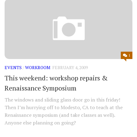
1
EVENTS
/
WORKROOM
FEBRUARY 4, 2009
This weekend: workshop repairs &
Renaissance Symposium
The windows and sliding glass door go in this friday!
Then I’m hurrying off to Modesto, CA to teach at the
Renaissance symposium (and take classes as well).
Anyone else planning on going?