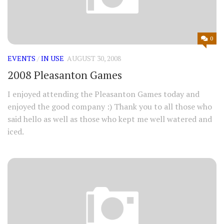
0
EVENTS
/
IN USE
AUGUST 30, 2008
2008 Pleasanton Games
I enjoyed attending the Pleasanton Games today and
enjoyed the good company :) Thank you to all those who
said hello as well as those who kept me well watered and
iced.