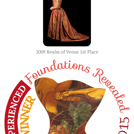
2009 Realm of Venus 1st Place