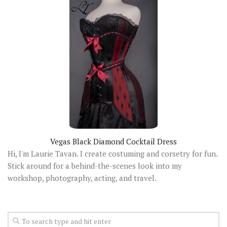
Vegas Black Diamond Cocktail Dress
Hi, I'm Laurie Tavan. I create costuming and corsetry for fun.
Stick around for a behind-the-scenes look into my
workshop, photography, acting, and travel.