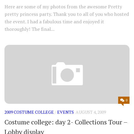
Here are some of my photos from the awesome Pretty
pretty princess party. Thank you to all of you who hosted
the event. I had a fabulous time and enjoyed it
thoroughly! The final...
0
2009 COSTUME COLLEGE
/
EVENTS
AUGUST 4, 2009
Costume college: day 2- Collections Tour –
Lobby display