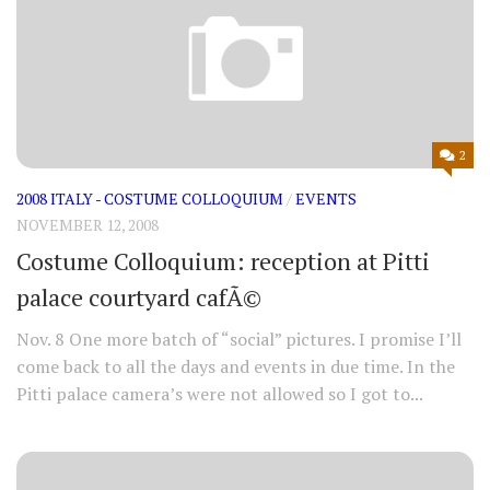
2
2008 ITALY - COSTUME COLLOQUIUM
/
EVENTS
NOVEMBER 12, 2008
Costume Colloquium: reception at Pitti
palace courtyard cafÃ©
Nov. 8 One more batch of “social” pictures. I promise I’ll
come back to all the days and events in due time. In the
Pitti palace camera’s were not allowed so I got to...