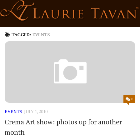
Skip
to
content
TAGGED:
EVENTS
0
EVENTS
JULY 1, 2010
Crema Art show: photos up for another
month