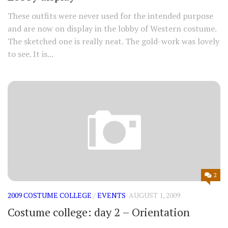
These outfits were never used for the intended purpose
and are now on display in the lobby of Western costume.
The sketched one is really neat. The gold-work was lovely
to see. It is...
2
2009 COSTUME COLLEGE
/
EVENTS
AUGUST 1, 2009
Costume college: day 2 – Orientation