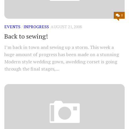
0
EVENTS
/
INPROGRESS
AUGUST 21, 2008
Back to sewing!
I’m back in town and sewing up a storm. This week a
huge amount of progress has been made on a stunning
Modern style wedding gown, awedding corset is going
through the final stages,...