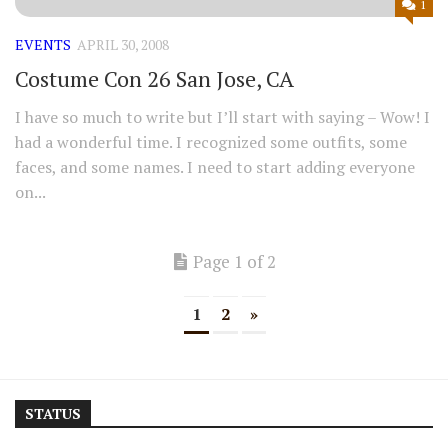
1
EVENTS
APRIL 30, 2008
Costume Con 26 San Jose, CA
I have so much to write but I’ll start with saying – Wow! I
had a wonderful time. I recognized some outfits, some
faces, and some names. I need to start adding everyone
on...
Page 1 of 2
1
2
»
STATUS