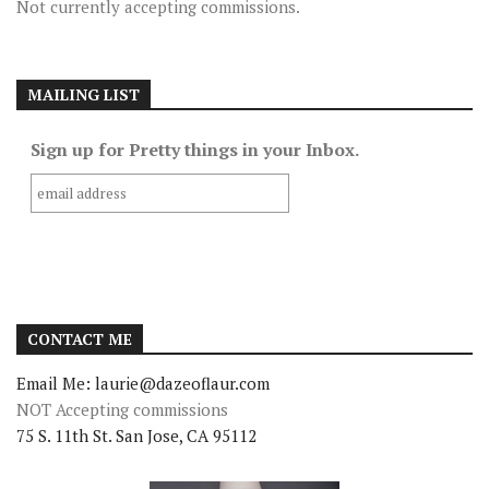
Not currently accepting commissions.
MAILING LIST
Sign up for Pretty things in your Inbox.
CONTACT ME
Email Me: laurie@dazeoflaur.com
NOT Accepting commissions
75 S. 11th St. San Jose, CA 95112