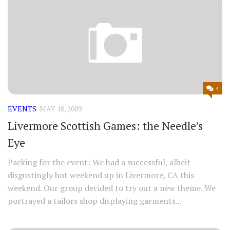
4
EVENTS
MAY 18, 2009
Livermore Scottish Games: the Needle’s
Eye
Packing for the event: We had a successful, albeit
disgustingly hot weekend up in Livermore, CA this
weekend. Our group decided to try out a new theme. We
portrayed a tailors shop displaying garments...