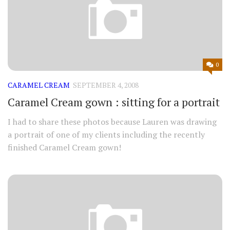
0
CARAMEL CREAM
SEPTEMBER 4, 2008
Caramel Cream gown : sitting for a portrait
I had to share these photos because Lauren was drawing
a portrait of one of my clients including the recently
finished Caramel Cream gown!