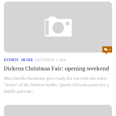
4
EVENTS
/
IN USE
DECEMBER 1, 2008
Dickens Christmas Fair: opening weekend
Miss Estella Havisham gets ready for tea with the other
“brats” of Mr. Dickens books: Queen Victoria poses for a
family portrait: