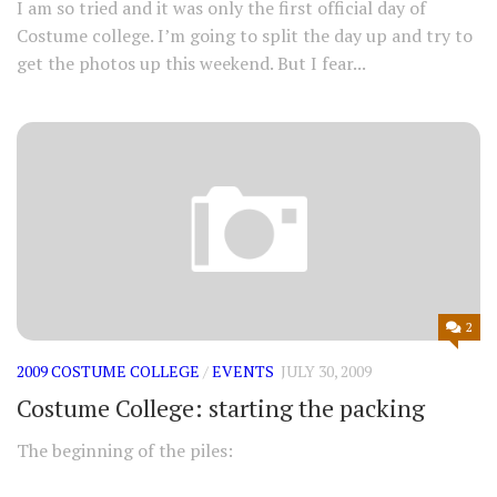
I am so tried and it was only the first official day of
Costume college. I’m going to split the day up and try to
get the photos up this weekend. But I fear...
2
2009 COSTUME COLLEGE
/
EVENTS
JULY 30, 2009
Costume College: starting the packing
The beginning of the piles: