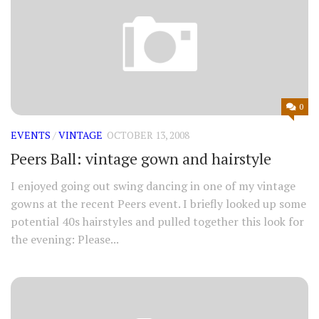
0
EVENTS
/
VINTAGE
OCTOBER 13, 2008
Peers Ball: vintage gown and hairstyle
I enjoyed going out swing dancing in one of my vintage
gowns at the recent Peers event. I briefly looked up some
potential 40s hairstyles and pulled together this look for
the evening: Please...