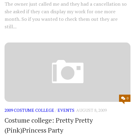
The owner just called me and they had a cancellation so
she asked if they can display my work for one more
month. So if you wanted to check them out they are
still...
0
2009 COSTUME COLLEGE
/
EVENTS
AUGUST 8, 2009
Costume college: Pretty Pretty
(Pink)Princess Party