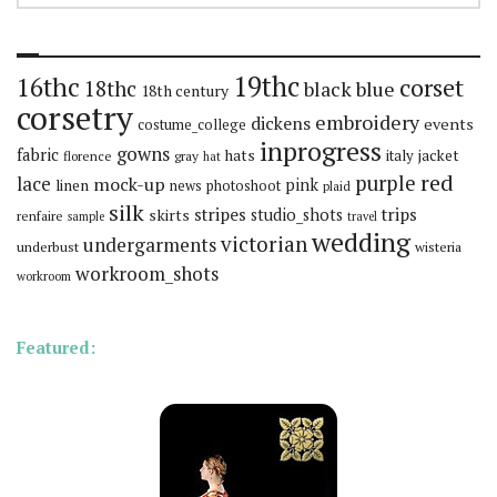
19thc
16thc
corset
18thc
black
blue
18th century
corsetry
embroidery
dickens
events
costume_college
inprogress
gowns
fabric
hats
italy
jacket
florence
gray
hat
red
purple
lace
mock-up
pink
linen
news
photoshoot
plaid
silk
stripes
trips
skirts
studio_shots
renfaire
sample
travel
wedding
victorian
undergarments
underbust
wisteria
workroom_shots
workroom
Featured: