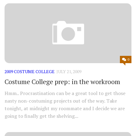
0
2009 COSTUME COLLEGE
JULY 21, 2009
Costume College prep: in the workroom
Hmm.. Procrastination can be a great tool to get those
nasty non-costuming projects out of the way. Take
tonight, at midnight my roommate and I decide we are
going to finally get the shelving...