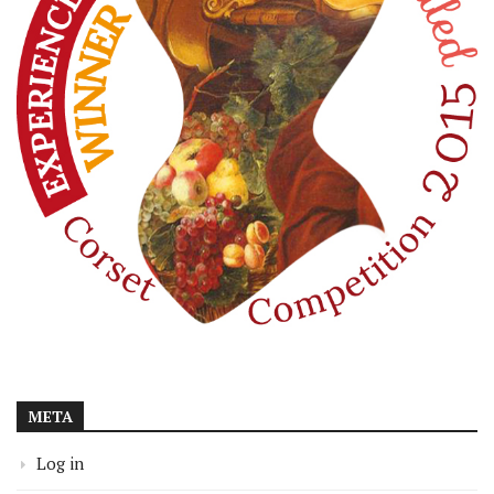
META
Log in