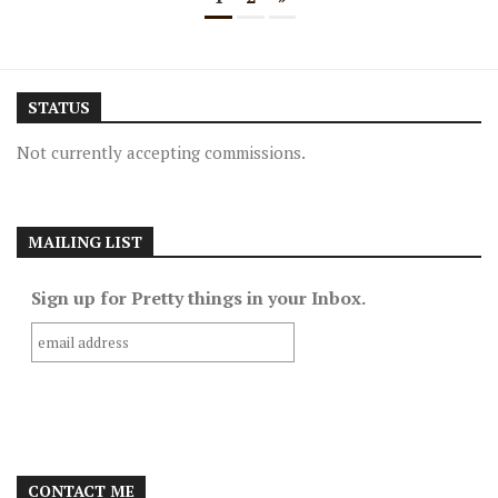
STATUS
Not currently accepting commissions.
MAILING LIST
Sign up for Pretty things in your Inbox.
CONTACT ME