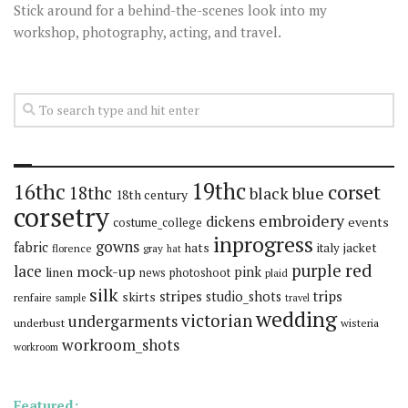
Stick around for a behind-the-scenes look into my
workshop, photography, acting, and travel.
19thc
16thc
corset
18thc
black
blue
18th century
corsetry
embroidery
dickens
events
costume_college
inprogress
gowns
fabric
hats
italy
jacket
florence
gray
hat
red
purple
lace
mock-up
pink
linen
news
photoshoot
plaid
silk
stripes
trips
skirts
studio_shots
renfaire
sample
travel
wedding
victorian
undergarments
underbust
wisteria
workroom_shots
workroom
Featured: