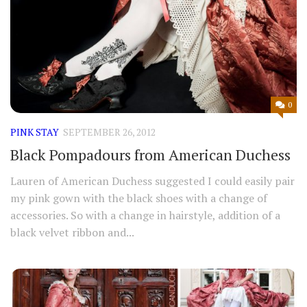
0
PINK STAY
SEPTEMBER 26, 2012
Black Pompadours from American Duchess
Lauren of American Duchess suggested I could easily pair
my pink gown with the black shoes with a change of
accessories. So with a change in hairstyle, addition of a
black velvet ribbon and...