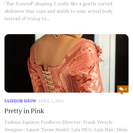
“flat fronted” shaping. I really like a gentle curved
abdomen that cups and molds to your actual body
instead of trying to...
0
FASHION SHOW
APRIL 1, 2014
Pretty in Pink
Fashion Equinox Producer/Director: Frank Versyle
Designer: Laurie Tavan Model: Lala MUA: Lala Hair: Misia