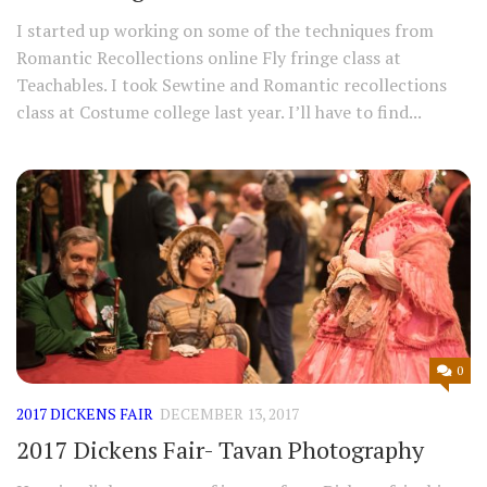
I started up working on some of the techniques from
Romantic Recollections online Fly fringe class at
Teachables. I took Sewtine and Romantic recollections
class at Costume college last year. I’ll have to find...
0
2017 DICKENS FAIR
DECEMBER 13, 2017
2017 Dickens Fair- Tavan Photography