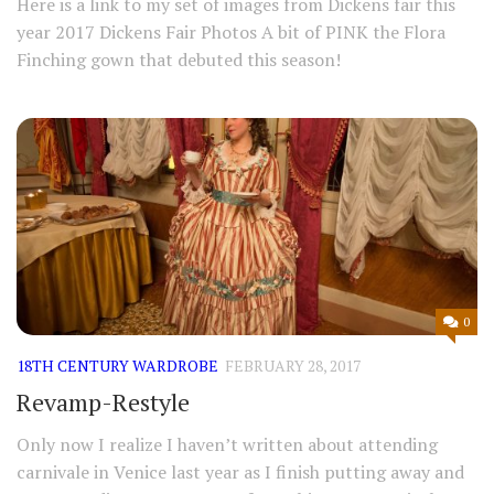
Here is a link to my set of images from Dickens fair this
year 2017 Dickens Fair Photos A bit of PINK the Flora
Finching gown that debuted this season!
0
18TH CENTURY WARDROBE
FEBRUARY 28, 2017
Revamp-Restyle
Only now I realize I haven’t written about attending
carnivale in Venice last year as I finish putting away and