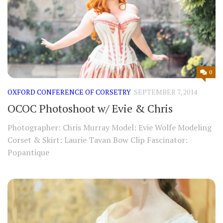
0
OXFORD CONFERENCE OF CORSETRY
SEPTEMBER 7, 2014
OCOC Photoshoot w/ Evie & Chris
Photographer: Chris Murray Model: Evie Wolfe Modeling
Corset & Skirt: Laurie Tavan Bow Clip Fascinator:
Popantique