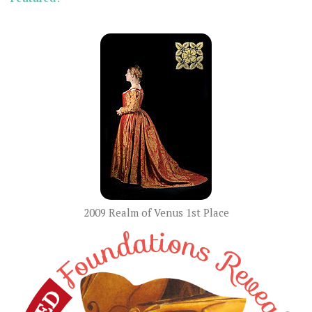
2009 Realm of Venus 1st Place