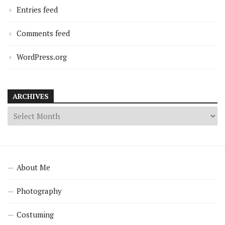
Entries feed
Comments feed
WordPress.org
ARCHIVES
About Me
Photography
Costuming