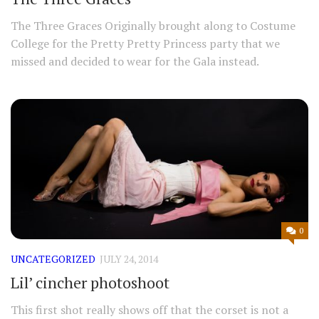
The Three Graces Originally brought along to Costume
College for the Pretty Pretty Princess party that we
missed and decided to wear for the Gala instead.
0
UNCATEGORIZED
JULY 24, 2014
Lil’ cincher photoshoot
This first shot really shows off that the corset is not a