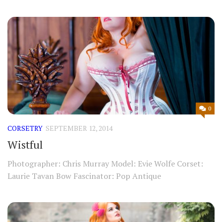
0
CORSETRY
SEPTEMBER 12, 2014
Wistful
Photographer: Chris Murray Model: Evie Wolfe Corset:
Laurie Tavan Bow Fascinator: Pop Antique