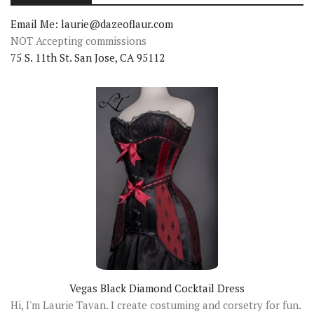
Email Me: laurie@dazeoflaur.com
NOT Accepting commissions
75 S. 11th St. San Jose, CA 95112
Vegas Black Diamond Cocktail Dress
Hi, I'm Laurie Tavan. I create costuming and corsetry for fun.