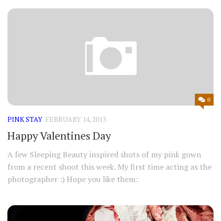
0
PINK STAY
FEBRUARY 14, 2013
Happy Valentines Day
A few Sleeping Beauty inspired shots of my pink gown
from a recent shoot this week. My first time acting as the
photographer :) Hope you like them: