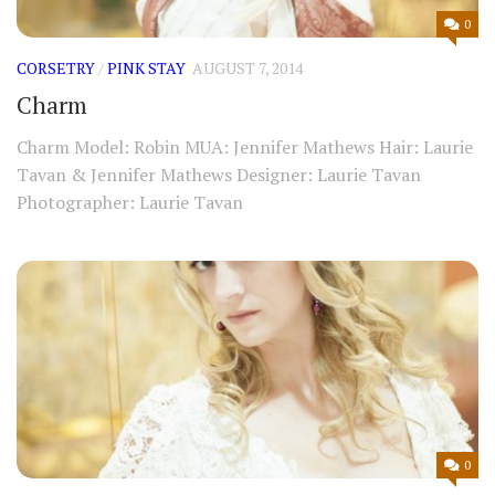
0
CORSETRY
/
PINK STAY
AUGUST 7, 2014
Charm
Charm Model: Robin MUA: Jennifer Mathews Hair: Laurie
Tavan & Jennifer Mathews Designer: Laurie Tavan
Photographer: Laurie Tavan
0