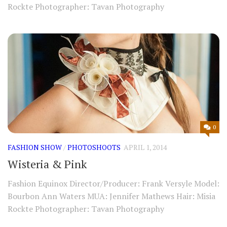
Rockte Photographer: Tavan Photography
0
FASHION SHOW
/
PHOTOSHOOTS
APRIL 1, 2014
Wisteria & Pink
Fashion Equinox Director/Producer: Frank Versyle Model:
Bourbon Ann Waters MUA: Jennifer Mathews Hair: Misia
Rockte Photographer: Tavan Photography