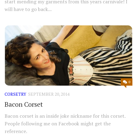
start mending my garments from this years carnivale! I
will have to go back...
0
CORSETRY
SEPTEMBER 20, 2014
Bacon Corset
Bacon corset is an inside joke nickname for this corset.
People following me on Facebook might get the
reference.