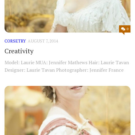
0
CORSETRY
AUGUST 7, 2014
Creativity
Model: Laurie MUA: Jennifer Mathews Hair: Laurie Tavan
Designer: Laurie Tavan Photographer: Jennifer France