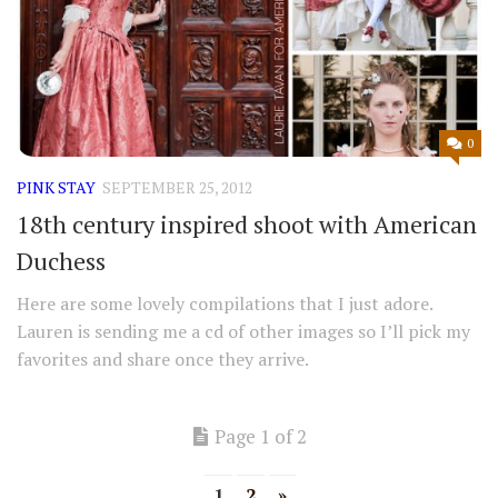
0
PINK STAY
SEPTEMBER 25, 2012
18th century inspired shoot with American
Duchess
Here are some lovely compilations that I just adore.
Lauren is sending me a cd of other images so I’ll pick my
favorites and share once they arrive.
Page 1 of 2
1
2
»