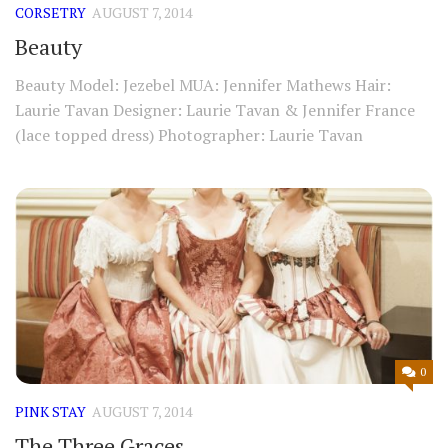
CORSETRY
AUGUST 7, 2014
Beauty
Beauty Model: Jezebel MUA: Jennifer Mathews Hair:
Laurie Tavan Designer: Laurie Tavan & Jennifer France
(lace topped dress) Photographer: Laurie Tavan
0
PINK STAY
AUGUST 7, 2014
The Three Graces