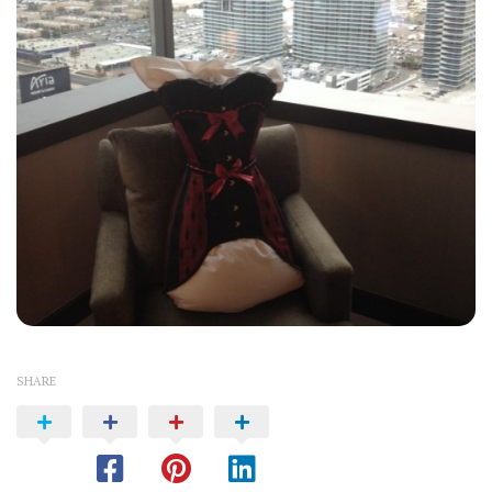
SHARE