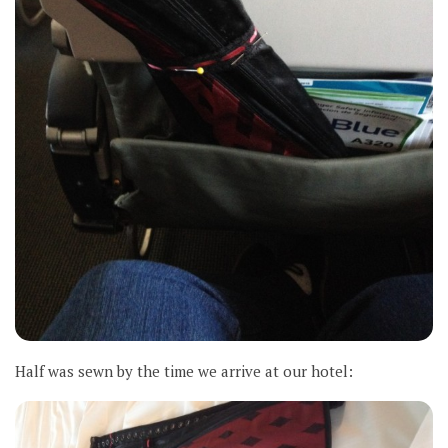
Half was sewn by the time we arrive at our hotel: