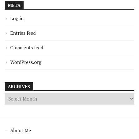
META
Log in
Entries feed
Comments feed
WordPress.org
ARCHIVES
About Me