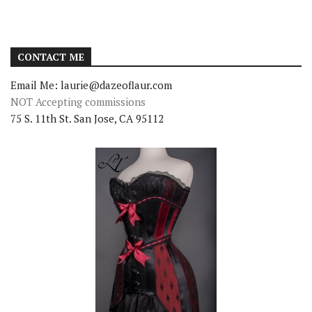
CONTACT ME
Email Me: laurie@dazeoflaur.com
NOT Accepting commissions
75 S. 11th St. San Jose, CA 95112