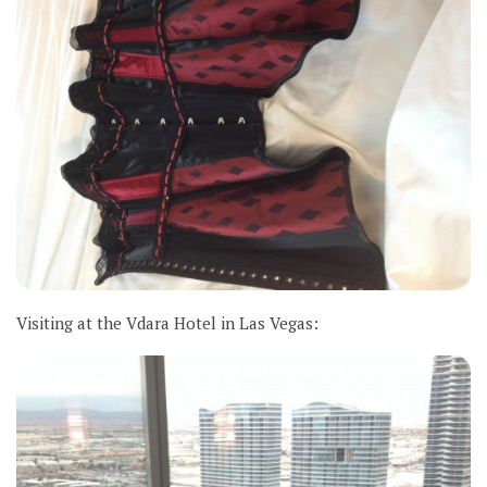
Visiting at the Vdara Hotel in Las Vegas: