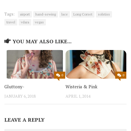
Tags:
airport
hand-sewing
lace
Long Corset
solstiss
travel
vdara
vegas
YOU MAY ALSO LIKE...
0
0
Gluttony-
Wisteria & Pink
JANUARY 6, 2018
APRIL 1, 2014
LEAVE A REPLY