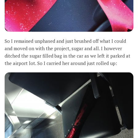
So I remained unphased and just brushed off what I could
and moved on with the project, sugar and all. I however
ditched the sugar filled bag in the car as we left it parked at
the airport lot. So I carried her around just rolled up: