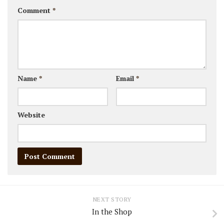
Comment
*
Name
*
Email
*
Website
NEXT STORY
In the Shop