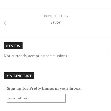
PREVIOUS STORY
Savoy
STATUS
Not currently accepting commissions.
MAILING LIST
Sign up for Pretty things in your Inbox.