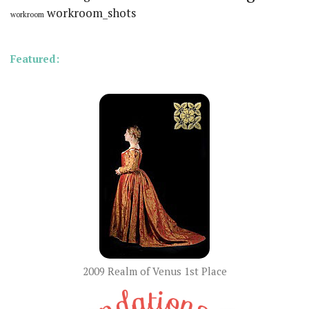
workroom_shots
workroom
Featured:
2009 Realm of Venus 1st Place