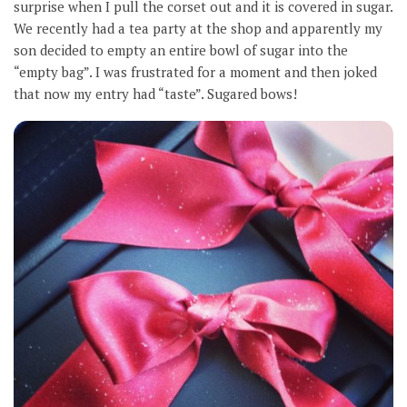
surprise when I pull the corset out and it is covered in sugar.
We recently had a tea party at the shop and apparently my
son decided to empty an entire bowl of sugar into the
“empty bag”. I was frustrated for a moment and then joked
that now my entry had “taste”. Sugared bows!