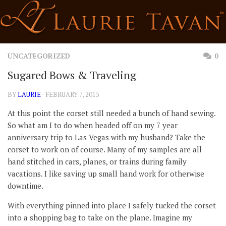
Skip
to
content
UNCATEGORIZED
0
Sugared Bows & Traveling
BY
LAURIE
· FEBRUARY 7, 2015
At this point the corset still needed a bunch of hand sewing.
So what am I to do when headed off on my 7 year
anniversary trip to Las Vegas with my husband? Take the
corset to work on of course. Many of my samples are all
hand stitched in cars, planes, or trains during family
vacations. I like saving up small hand work for otherwise
downtime.
With everything pinned into place I safely tucked the corset
into a shopping bag to take on the plane. Imagine my