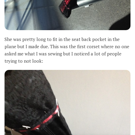
She was pretty long to fit in the seat back pocket in the
plane but I made due. This was the first corset where no one
asked me what I was sewing but I noticed a lot of people
trying to not look: