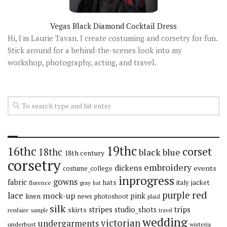
Vegas Black Diamond Cocktail Dress
Hi, I'm Laurie Tavan. I create costuming and corsetry for fun.
Stick around for a behind-the-scenes look into my
workshop, photography, acting, and travel.
19thc
16thc
corset
18thc
black
blue
18th century
corsetry
embroidery
dickens
events
costume_college
inprogress
gowns
fabric
hats
italy
jacket
florence
gray
hat
red
purple
lace
mock-up
pink
linen
news
photoshoot
plaid
silk
stripes
trips
skirts
studio_shots
renfaire
sample
travel
wedding
victorian
undergarments
underbust
wisteria