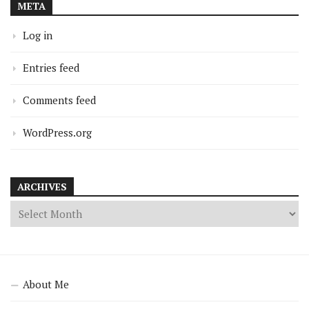
META
Log in
Entries feed
Comments feed
WordPress.org
ARCHIVES
About Me