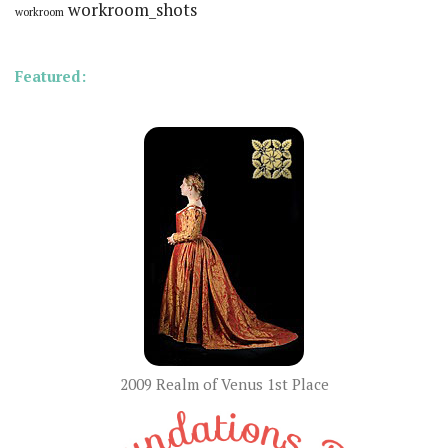
workroom_shots
workroom
Featured:
2009 Realm of Venus 1st Place