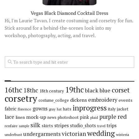
Vegas Black Diamond Cocktail Dress
Hi, I'm Laurie Tavan. I create costuming and corsetry for fun.
Stick around for a behind-the-scenes look into my
workshop, photography, acting, and travel.
19thc
16thc
corset
18thc
black
blue
18th century
corsetry
embroidery
dickens
events
costume_college
inprogress
gowns
fabric
hats
italy
jacket
florence
gray
hat
red
purple
lace
mock-up
pink
linen
news
photoshoot
plaid
silk
stripes
trips
skirts
studio_shots
renfaire
sample
travel
wedding
victorian
undergarments
underbust
wisteria