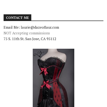
CONTACT ME
Email Me: laurie@dazeoflaur.com
NOT Accepting commissions
75 S. 11th St. San Jose, CA 95112