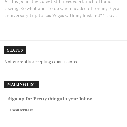
At this point the corset still needed a bunch of hand
sewing. So what am I to do when headed off on my 7 year
anniversary trip to Las Vegas with my husband? Take...
STATUS
Not currently accepting commissions.
MAILING LIST
Sign up for Pretty things in your Inbox.