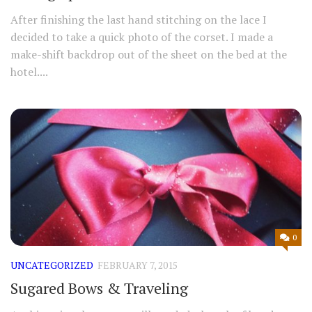
After finishing the last hand stitching on the lace I
decided to take a quick photo of the corset. I made a
make-shift backdrop out of the sheet on the bed at the
hotel....
0
UNCATEGORIZED
FEBRUARY 7, 2015
Sugared Bows & Traveling