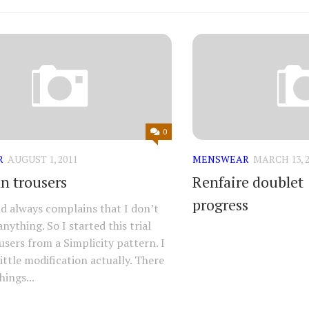
0
R
AUGUST 1, 2011
MENSWEAR
MARCH 13, 2
an trousers
Renfaire doublet
progress
 always complains that I don’t
nything. So I started this trial
ousers from a Simplicity pattern. I
ittle modification actually. There
hings...