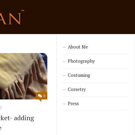
About Me
Photography
Costuming
Corsetry
0
Press
3
cket- adding
e