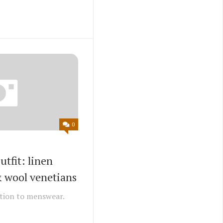
0
tfit: linen
& wool venetians
tion to menswear.