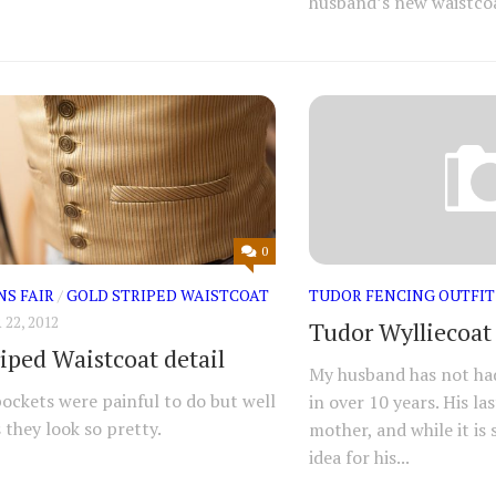
husband’s new waistcoa
0
NS FAIR
/
GOLD STRIPED WAISTCOAT
TUDOR FENCING OUTFIT
2, 2012
Tudor Wylliecoat
riped Waistcoat detail
My husband has not had 
pockets were painful to do but well
in over 10 years. His l
 they look so pretty.
mother, and while it is s
idea for his...