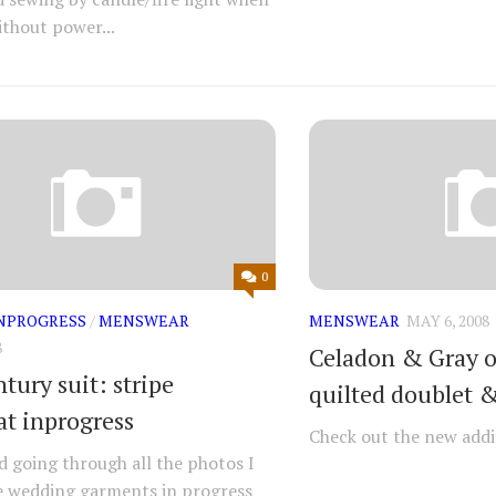
thout power...
0
NPROGRESS
/
MENSWEAR
MENSWEAR
MAY 6, 2008
8
Celadon & Gray ou
tury suit: stripe
quilted doublet 
at inprogress
Check out the new addi
ed going through all the photos I
e wedding garments in progress