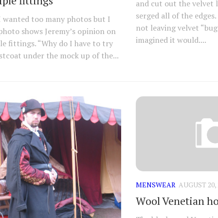
ple fittings
and cut out the velvet 
serged all of the edges. 
I wanted too many photos but I
not leaving velvet “bug
 photo shows Jeremy’s opinion on
imagined it would....
le fittings. “Why do I have to try
stcoat under the mock up of the...
MENSWEAR
AUGUST 20, 
Wool Venetian h