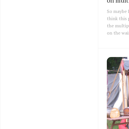
on multi
So maybe 
think this
the multip
on the wai