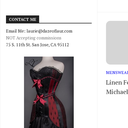
CONTACT ME
Email Me: laurie@dazeoflaur.com
NOT Accepting commissions
75 S. 11th St. San Jose, CA 95112
MENSWEA
Linen F
Michael