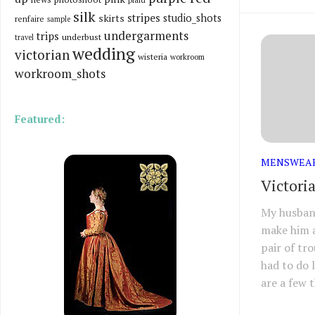
silk
stripes
skirts
studio_shots
renfaire
sample
undergarments
trips
underbust
travel
wedding
victorian
wisteria
workroom
workroom_shots
Featured:
MENSWEA
Victori
My husband
make him a
pair of tr
had to do l
are a few t