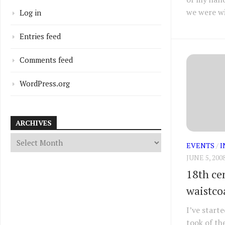
we were wi
Log in
Entries feed
Comments feed
WordPress.org
ARCHIVES
EVENTS
/
I
JUNE 5, 200
18th cen
waistco
I’ve start
took of th