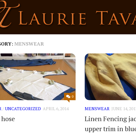
GORY:
MENSWEAR
0
R
/
UNCATEGORIZED
APRIL 6, 2014
MENSWEAR
JUNE 14, 201
t hose
Linen Fencing ja
upper trim in blu