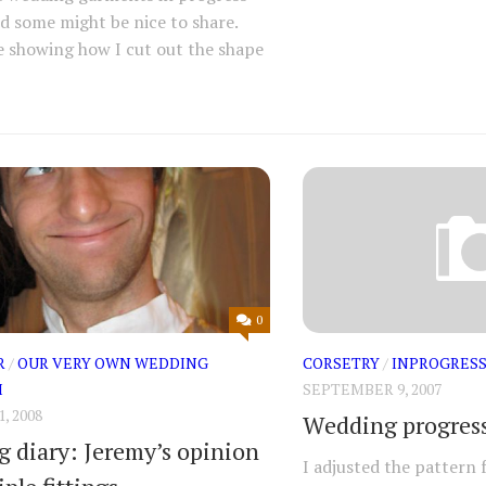
d some might be nice to share.
e showing how I cut out the shape
0
R
/
OUR VERY OWN WEDDING
CORSETRY
/
INPROGRES
M
SEPTEMBER 9, 2007
, 2008
Wedding progres
 diary: Jeremy’s opinion
I adjusted the pattern 