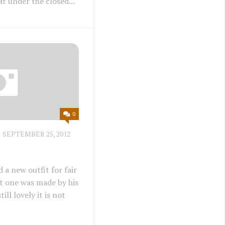
t under the closed...
0
SEPTEMBER 25, 2012
a new outfit for fair
ast one was made by his
till lovely it is not