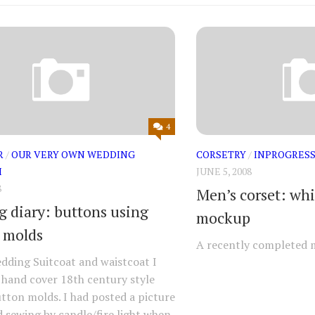
4
R
/
OUR VERY OWN WEDDING
CORSETRY
/
INPROGRES
M
JUNE 5, 2008
8
Men’s corset: whi
 diary: buttons using
mockup
 molds
A recently completed 
dding Suitcoat and waistcoat I
 hand cover 18th century style
ton molds. I had posted a picture
 sewing by candle/fire light when