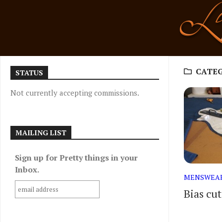
Skip
to
content
CATE
STATUS
Not currently accepting commissions.
MAILING LIST
Sign up for Pretty things in your
Inbox.
MENSWEA
Bias cu