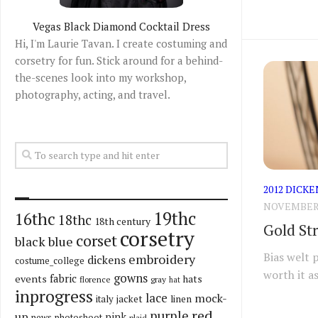
Vegas Black Diamond Cocktail Dress
Hi, I'm Laurie Tavan. I create costuming and
corsetry for fun. Stick around for a behind-
the-scenes look into my workshop,
photography, acting, and travel.
2012 DICKE
NOVEMBER 2
19thc
16thc
18thc
18th century
Gold St
corsetry
corset
black
blue
Bias welt 
embroidery
dickens
costume_college
worth it as
gowns
fabric
events
hats
florence
gray
hat
inprogress
lace
mock-
italy
jacket
linen
red
purple
up
pink
news
photoshoot
plaid