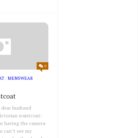
0
AT
/
MENSWEAR
stcoat
y dear husband
ictorian waistcoat:
or having the camera
ou can’t see my