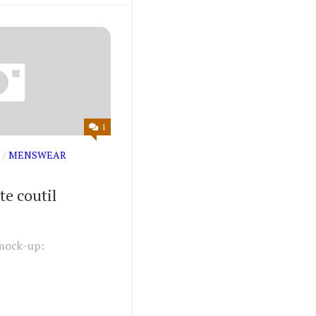
1
S
/
MENSWEAR
te coutil
mock-up: