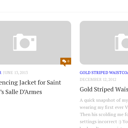
0
R
JUNE 13, 2013
GOLD STRIPED WAISTCO
DECEMBER 12, 2012
encing Jacket for Saint
Gold Striped Wai
’s Salle D’Armes
A quick snapshot of m
wearing my first ever V
Then his scolding me f
settings incorrect :) Y