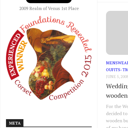
2009 Realm of Venus 1st Place
MENSWEA
OUFITS- T
JUNE 5, 200
Wedding
wooden
For the We
decided to
wooden but
META
of my hand