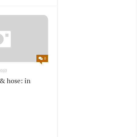
0
010
 & hose: in