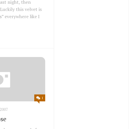
last night, then
Luckily this velvet is
s” everywhere like I
1
2007
ose