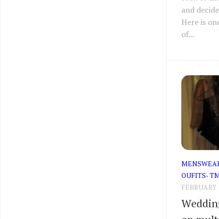
and decide
Here is on
of...
MENSWEA
OUFITS- T
FEBRUARY 1
Wedding