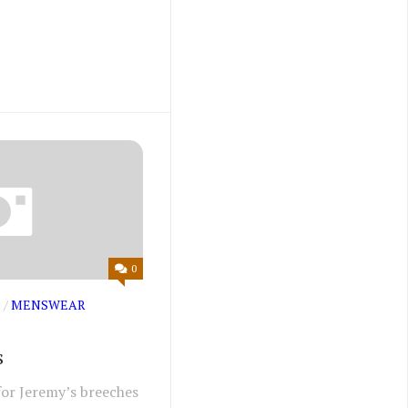
0
S
/
MENSWEAR
s
for Jeremy’s breeches