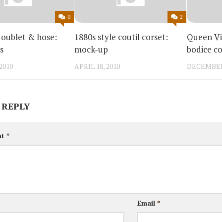
0
2
doublet & hose:
1880s style coutil corset:
Queen Vi
s
mock-up
bodice c
2010
APRIL 18, 2010
DECEMBER 
 REPLY
nt
*
Email
*