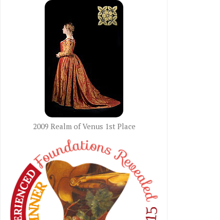
2009 Realm of Venus 1st Place