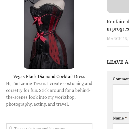
Renfaire 
in progres
MARCH 13, 
LEAVE A
Vegas Black Diamond Cocktail Dress
Comme
Hi, I'm Laurie Tavan. I create costuming and
corsetry for fun. Stick around for a behind-
the-scenes look into my workshop,
photography, acting, and travel.
Name
*