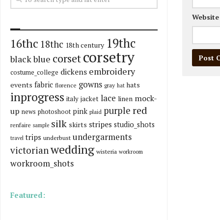
Website
19thc
16thc
18thc
18th century
corsetry
corset
black
blue
embroidery
dickens
costume_college
gowns
fabric
events
hats
florence
gray
hat
inprogress
lace
mock-
italy
jacket
linen
red
purple
up
pink
news
photoshoot
plaid
silk
stripes
skirts
studio_shots
renfaire
sample
undergarments
trips
underbust
travel
wedding
victorian
wisteria
workroom
workroom_shots
Featured: