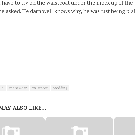
 have to try on the waistcoat under the mock up of the
he asked. He darn well knows why, he was just being pla
id
menswear
waistcoat
wedding
MAY ALSO LIKE...