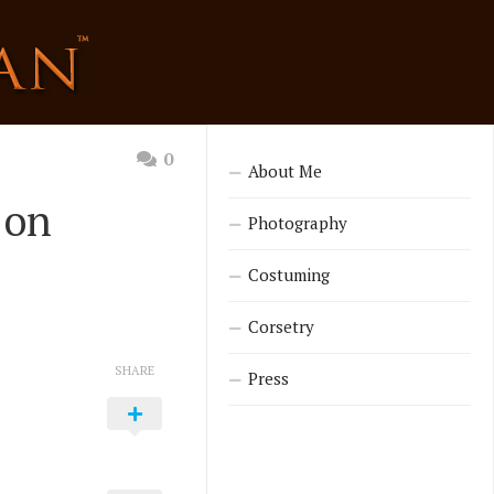
0
About Me
 on
Photography
Costuming
Corsetry
SHARE
Press