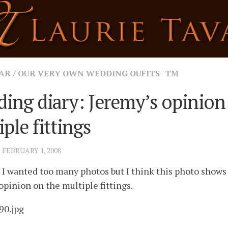
AR
/
OUR VERY OWN WEDDING OUFITS- TM
ing diary: Jeremy’s opinion
ple fittings
· FEBRUARY 1, 2008
I wanted too many photos but I think this photo shows
opinion on the multiple fittings.