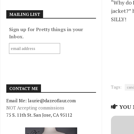
“Why do I
jacket?” 
MAILING LIST
SILLY!
Sign up for Pretty things in your
Inbox.
Tags:
cand
CONTACT ME
Email Me: laurie@dazeoflaur.com
YOU 
NOT Accepting commissions
75 S. 11th St. San Jose, CA 95112