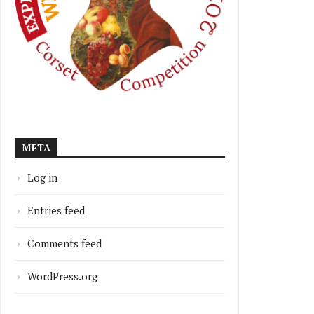
META
Log in
Entries feed
Comments feed
WordPress.org