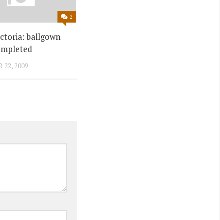
2
ctoria: ballgown
ompleted
22, 2009