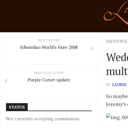
Skip
to
content
NEXT STORY
MENSWE
Edwardian World’s Faire 2008
Wedd
multi
PREVIOUS STORY
Purple Corset update
BY
LAURIE
So maybe 
Jeremy’s 
STATUS
Not currently accepting commissions.