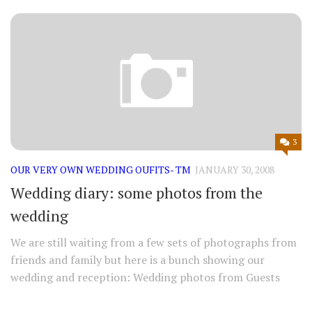
3
OUR VERY OWN WEDDING OUFITS- TM
JANUARY 30, 2008
Wedding diary: some photos from the
wedding
We are still waiting from a few sets of photographs from
friends and family but here is a bunch showing our
wedding and reception: Wedding photos from Guests