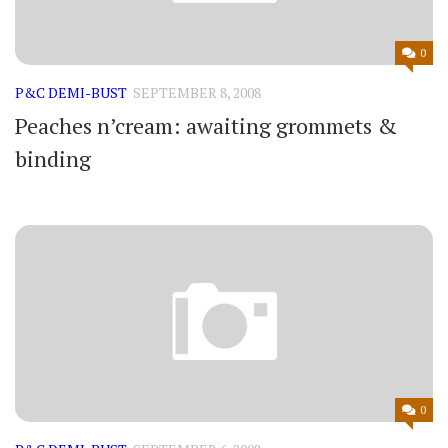
0
P&C DEMI-BUST
SEPTEMBER 8, 2008
Peaches n’cream: awaiting grommets &
binding
0