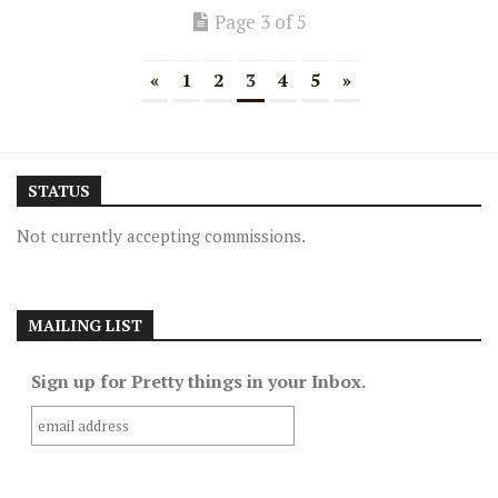
Page 3 of 5
«
1
2
3
4
5
»
STATUS
Not currently accepting commissions.
MAILING LIST
Sign up for Pretty things in your Inbox.