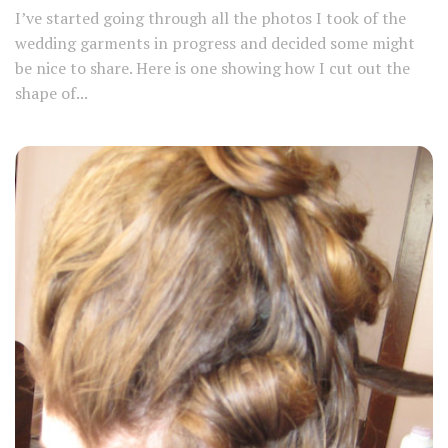
I’ve started going through all the photos I took of the
wedding garments in progress and decided some might
be nice to share. Here is one showing how I cut out the
shape of...