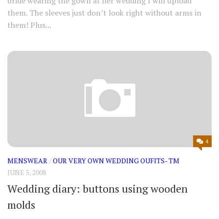
bride wearing the gown at her wedding I will upload
them. The sleeves just don’t look right without arms in
them! Plus...
4
MENSWEAR
/
OUR VERY OWN WEDDING OUFITS- TM
JUNE 5, 2008
Wedding diary: buttons using wooden
molds