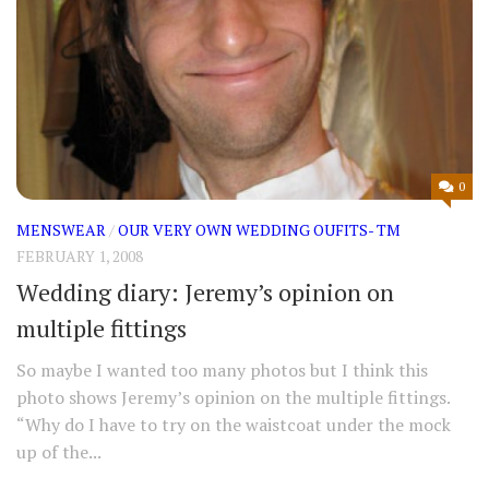
0
MENSWEAR
/
OUR VERY OWN WEDDING OUFITS- TM
FEBRUARY 1, 2008
Wedding diary: Jeremy’s opinion on
multiple fittings
So maybe I wanted too many photos but I think this
photo shows Jeremy’s opinion on the multiple fittings.
“Why do I have to try on the waistcoat under the mock
up of the...