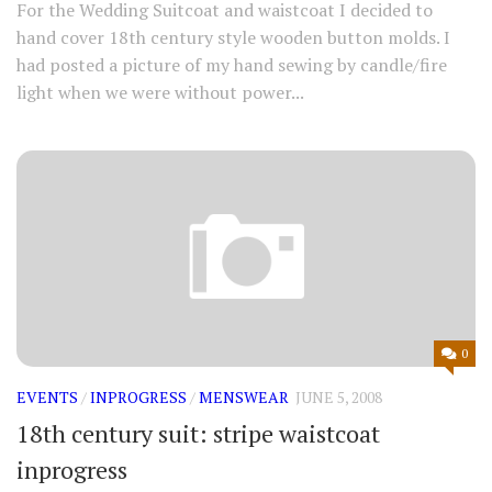
For the Wedding Suitcoat and waistcoat I decided to
hand cover 18th century style wooden button molds. I
had posted a picture of my hand sewing by candle/fire
light when we were without power...
0
EVENTS
/
INPROGRESS
/
MENSWEAR
JUNE 5, 2008
18th century suit: stripe waistcoat
inprogress