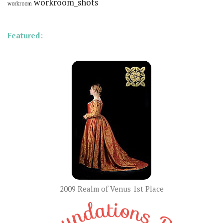
workroom_shots
workroom
Featured:
2009 Realm of Venus 1st Place