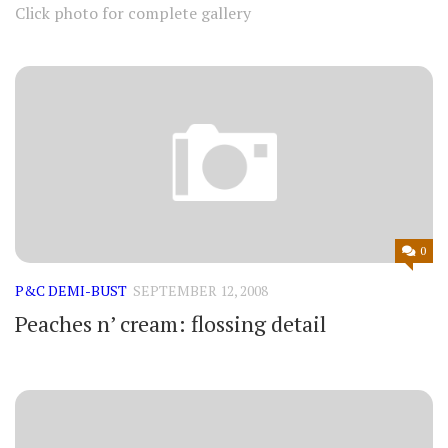
Click photo for complete gallery
0
P&C DEMI-BUST
SEPTEMBER 12, 2008
Peaches n’ cream: flossing detail