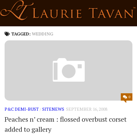
Skip
to
content
TAGGED:
WEDDING
0
P&C DEMI-BUST
/
SITENEWS
SEPTEMBER 16, 2008
Peaches n’ cream : flossed overbust corset
added to gallery