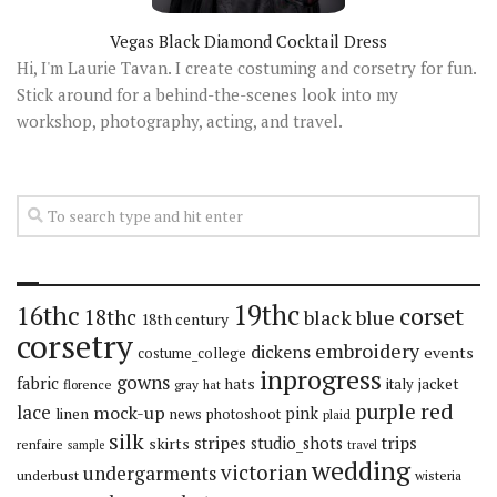
Vegas Black Diamond Cocktail Dress
Hi, I'm Laurie Tavan. I create costuming and corsetry for fun.
Stick around for a behind-the-scenes look into my
workshop, photography, acting, and travel.
19thc
16thc
corset
18thc
black
blue
18th century
corsetry
embroidery
dickens
events
costume_college
inprogress
gowns
fabric
hats
italy
jacket
florence
gray
hat
red
purple
lace
mock-up
pink
linen
news
photoshoot
plaid
silk
stripes
trips
skirts
studio_shots
renfaire
sample
travel
wedding
victorian
undergarments
underbust
wisteria