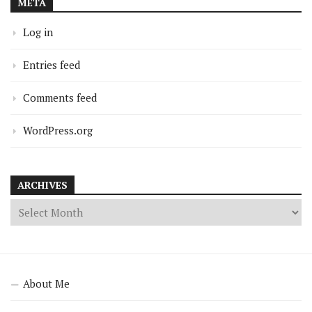
META
Log in
Entries feed
Comments feed
WordPress.org
ARCHIVES
About Me