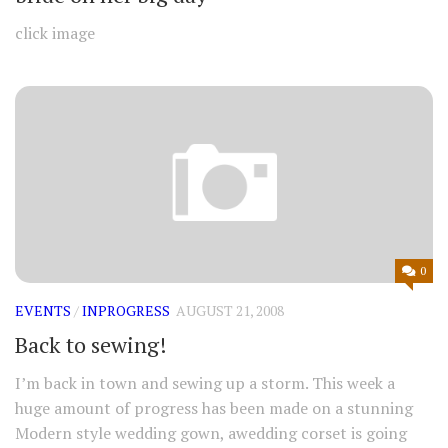
click image
0
EVENTS
/
INPROGRESS
AUGUST 21, 2008
Back to sewing!
I’m back in town and sewing up a storm. This week a
huge amount of progress has been made on a stunning
Modern style wedding gown, awedding corset is going