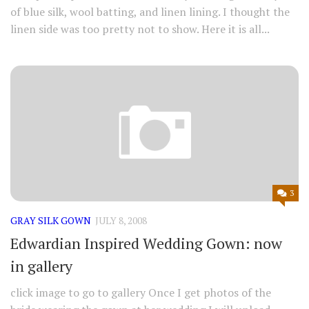
of blue silk, wool batting, and linen lining. I thought the
linen side was too pretty not to show. Here it is all...
3
GRAY SILK GOWN
JULY 8, 2008
Edwardian Inspired Wedding Gown: now
in gallery
click image to go to gallery Once I get photos of the