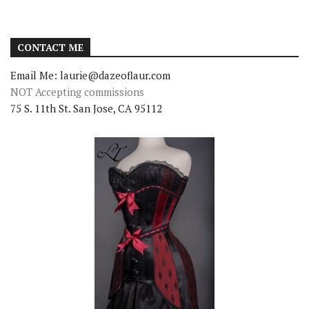
CONTACT ME
Email Me: laurie@dazeoflaur.com
NOT Accepting commissions
75 S. 11th St. San Jose, CA 95112