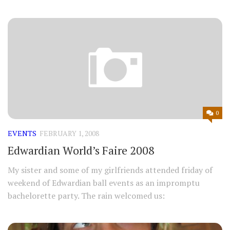
0
EVENTS
FEBRUARY 1, 2008
Edwardian World’s Faire 2008
My sister and some of my girlfriends attended friday of
weekend of Edwardian ball events as an impromptu
bachelorette party. The rain welcomed us: