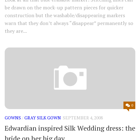
be drawn on the mock-up pattern pieces for quicker
construction but the washable/disappearing markers
warn that they don’t always “disappear” permanently so
they are...
0
GOWNS
/
GRAY SILK GOWN
SEPTEMBER 4, 2008
Edwardian inspired Silk Wedding dress: the
bride on her big day