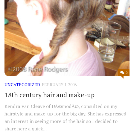
0
UNCATEGORIZED
FEBRUARY 1, 2008
18th century hair and make-up
Kendra Van Cleave of DÃ©modÃ©, consulted on my
hairstyle and make-up for the big day. She has expressed
an interest in seeing more of the hair so I decided to
share here a quick...