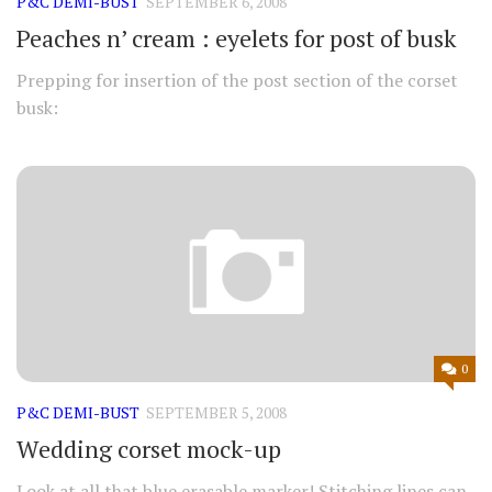
P&C DEMI-BUST
SEPTEMBER 6, 2008
Peaches n’ cream : eyelets for post of busk
Prepping for insertion of the post section of the corset
busk:
0
P&C DEMI-BUST
SEPTEMBER 5, 2008
Wedding corset mock-up
Look at all that blue erasable marker! Stitching lines can