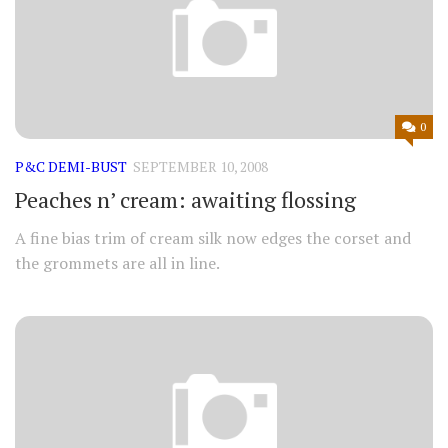
0
P&C DEMI-BUST
SEPTEMBER 10, 2008
Peaches n’ cream: awaiting flossing
A fine bias trim of cream silk now edges the corset and
the grommets are all in line.