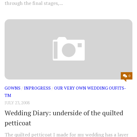
through the final stages,...
0
GOWNS
/
INPROGRESS
/
OUR VERY OWN WEDDING OUFITS-
TM
JULY 23, 2008
Wedding Diary: underside of the quilted
petticoat
The quilted petticoat I made for my wedding has a layer