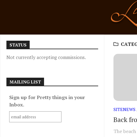
Skip
to
content
CATE
STATUS
Not currently accepting commissions.
MAILING LIST
Sign up for Pretty things in your
Inbox.
SITENEWS
Back fr
The beach 