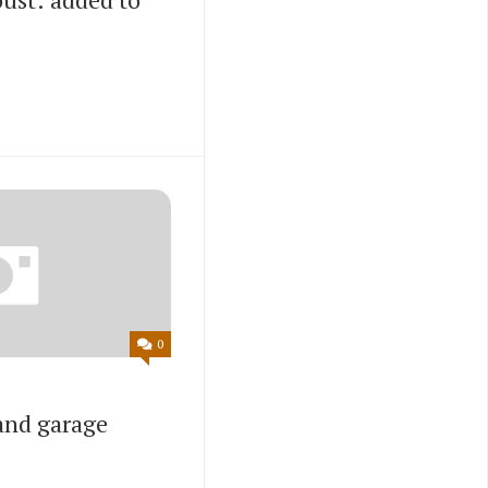
0
and garage