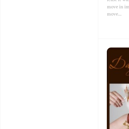
move in i
move...