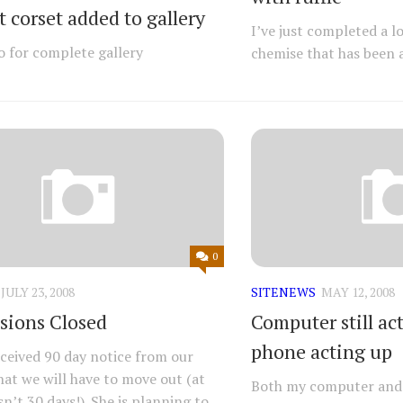
 corset added to gallery
I’ve just completed a lo
o for complete gallery
chemise that has been a
0
JULY 23, 2008
SITENEWS
MAY 12, 2008
ions Closed
Computer still act
phone acting up
received 90 day notice from our
hat we will have to move out (at
Both my computer and 
sn’t 30 days!). She is planning to