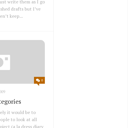
ust write them as I go
shed drafts but I’ve
n’t keep...
0
009
tegories
ely it would be to
ople to look at all
ject (a la dress diary