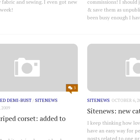
 fabric and sewing. I even got new
commissions! I should j
 week!
& save them as unpubli
been busy enough I have
3
ED DEMI-BUST
/
SITENEWS
SITENEWS
OCTOBER 6, 2
 2009
Sitenews: new ca
iped corset: added to
I keep thinking how lov
have an easy way for pe
posts related to one pro