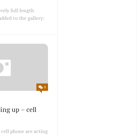
vely full length
dded to the gallery:
0
ing up – cell
cell phone are acting