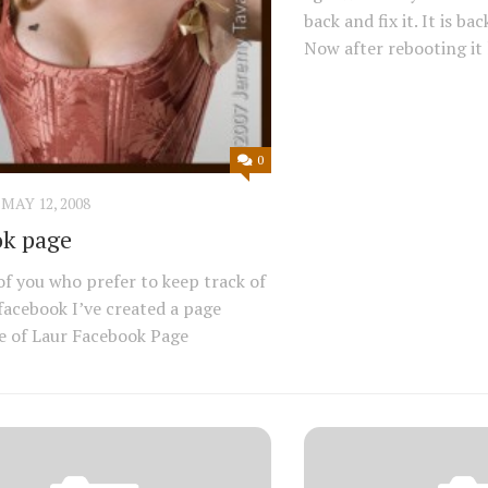
back and fix it. It is ba
Now after rebooting it l
0
MAY 12, 2008
k page
of you who prefer to keep track of
 facebook I’ve created a page
e of Laur Facebook Page