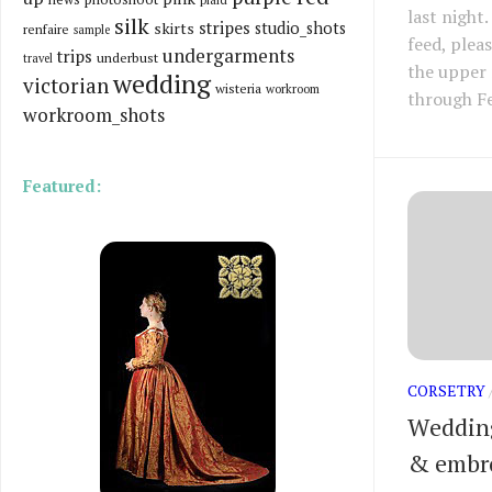
last night
silk
stripes
skirts
studio_shots
renfaire
sample
feed, plea
undergarments
trips
underbust
travel
the upper 
wedding
victorian
wisteria
workroom
through F
workroom_shots
Featured:
CORSETRY
Wedding
& embr