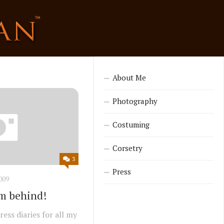
About Me
Photography
Costuming
Corsetry
3
Press
009
I’m behind!
ess diaries for all my