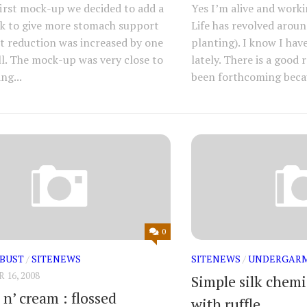
first mock-up we decided to add a
Yes I’m alive and work
k to give more stomach support
Life has revolved arou
t reduction was increased by one
planting). I know I hav
ll. The mock-up was very close to
lately. There is a good
ng...
been forthcoming becau
0
-BUST
/
SITENEWS
SITENEWS
/
UNDERGAR
16, 2008
Simple silk chem
n’ cream : flossed
with ruffle