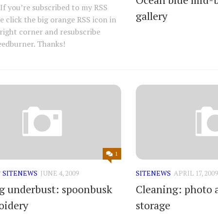
. If you’re subscribed to my RSS
gallery
se click the big orange RSS icon in
right corner and resubscribe
eedburner. Thanks!
1
/
SITENEWS
JUNE 4, 2009
SITENEWS
APRIL 17, 2009
 underbust: spoonbusk
Cleaning: photo 
oidery
storage