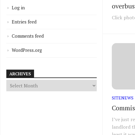
overbust
Log in
Click phot
Entries feed
Comments feed
WordPress.org
ARCHIVES
SITENEWS
Commiss
I’ve just 
landlord t
least it wa