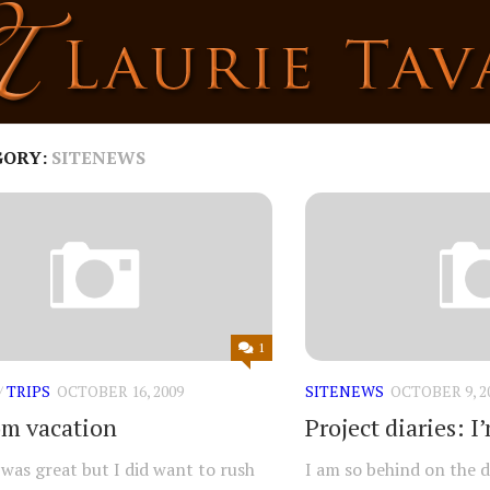
GORY:
SITENEWS
1
/
TRIPS
OCTOBER 16, 2009
SITENEWS
OCTOBER 9, 2
om vacation
Project diaries: 
was great but I did want to rush
I am so behind on the dr