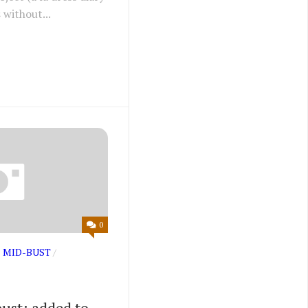
 without...
0
 MID-BUST
/
ust: added to