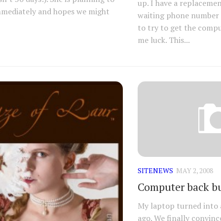
up. I have a replaceme
mmediately and hopes we might
waiting phone number 
to try to get the compu
me luck. This...
SITENEWS
MAY 2, 2008
Computer back bu
My laptop turned into 
ago. We finally convinc