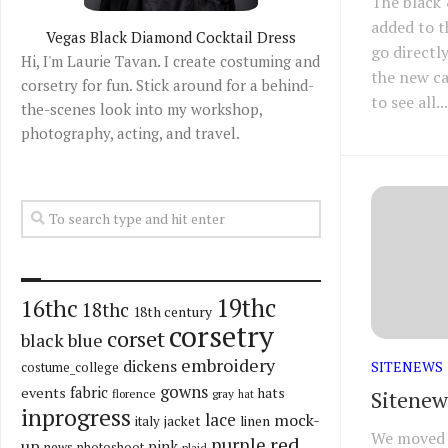
The black 
added to t
Vegas Black Diamond Cocktail Dress
go directly
Hi, I'm Laurie Tavan. I create costuming and
the new c
corsetry for fun. Stick around for a behind-
to see all...
the-scenes look into my workshop,
photography, acting, and travel.
19thc
16thc
18thc
18th century
corsetry
corset
black
blue
embroidery
dickens
SITENEWS
costume_college
gowns
fabric
events
hats
Sitenew
florence
gray
hat
inprogress
lace
mock-
italy
jacket
linen
We moved 
red
purple
up
pink
news
photoshoot
plaid