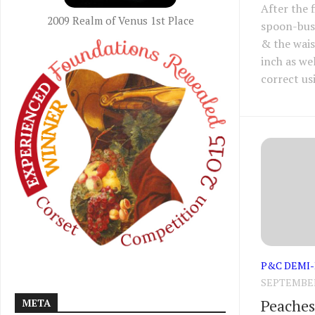
After the 
2009 Realm of Venus 1st Place
spoon-bus
& the wais
inch as we
correct usi
P&C DEMI
SEPTEMBER 
Peaches 
META