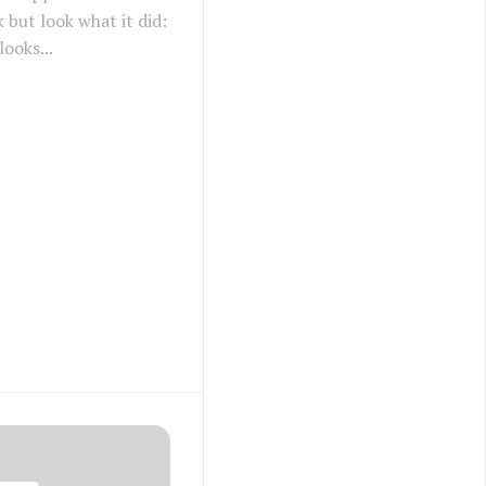
ck but look what it did:
ooks...