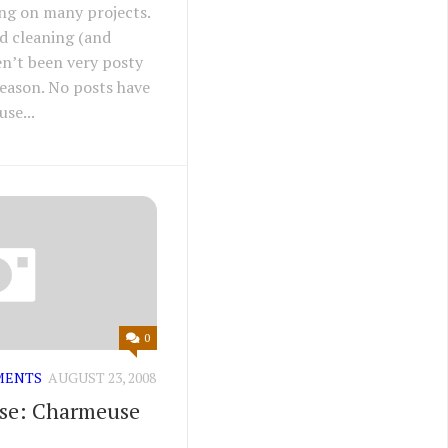
ing on many projects.
nd cleaning (and
en’t been very posty
 reason. No posts have
se...
0
MENTS
AUGUST 23, 2008
ise: Charmeuse