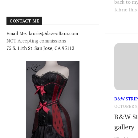
back to my
fabric this
CONTACT ME
Email Me: laurie@dazeoflaur.com
NOT Accepting commissions
75 S. 11th St. San Jose, CA 95112
B&W STRIP
OCTOBER 8,
B&W Str
gallery