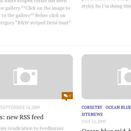
& white striped corset has been
style). So I’m doing this
he gallery. **Click on the image to
 to the gallery** Below click on
ategory “B&W striped Demi-bust”
0
SEPTEMBER 14, 2009
CORSETRY
/
OCEAN BLUE
SITENEWS
s: new RSS feed
JULY 11, 2009
my syndication to Feedburner
Ocean blue mid-b