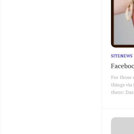
SITENEWS
Faceboo
For those 
things via
there: Daz