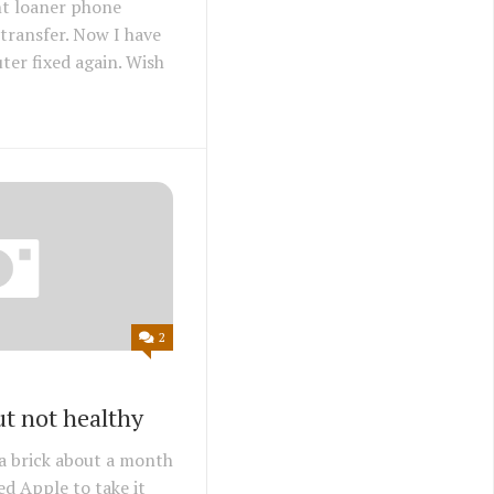
nt loaner phone
transfer. Now I have
ter fixed again. Wish
2
t not healthy
a brick about a month
ed Apple to take it