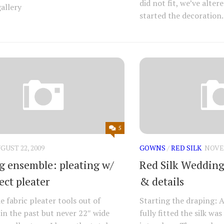
did not fit, we’ve alte
allery
started the decoration.
5
GUST 22, 2009
GOWNS
/
RED SILK
NOVEM
 ensemble: pleating w/
Red Silk Wedding 
ect pleater
& details
e fabric pleater tools out of
Starting the draping: A
in the past but never 22″ wide
fully fitted the silk w