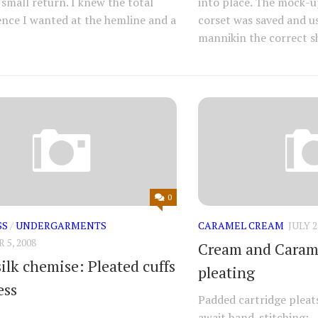
 small return. I knew the total
into place. The mock-up
nce I wanted at the hemline and a
corset was saved and us
mannikin the correct sh
0
SS
/
UNDERGARMENTS
CARAMEL CREAM
JULY 2
5, 2008
Cream and Caram
ilk chemise: Pleated cuffs
pleating
ess
Padded cartridge pleat
await hand-stitching: