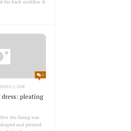
red the back neckline &
2
BER 2, 2008
dress: pleating
fter the lining was
as draped and pleated