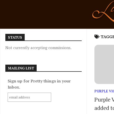
Skip
to
content
TAGG
STATUS
Not currently accepting commissions.
MAILING LIST
Sign up for Pretty things in your
Inbox.
PURPLE V
Purple 
added to