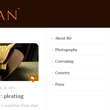
About Me
Photography
Costuming
Corsetry
1
Press
18, 2009
: pleating
t’s wool hat form that