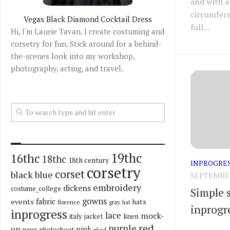
and with a
circumfere
Vegas Black Diamond Cocktail Dress
full...
Hi, I'm Laurie Tavan. I create costuming and
corsetry for fun. Stick around for a behind-
the-scenes look into my workshop,
photography, acting, and travel.
19thc
16thc
18thc
18th century
INPROGRE
corsetry
corset
black
blue
SEPTEMBER 
embroidery
dickens
costume_college
Simple s
gowns
fabric
events
hats
florence
gray
hat
inprogr
inprogress
lace
mock-
italy
jacket
linen
red
purple
up
pink
news
photoshoot
plaid