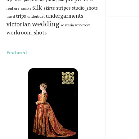
silk
stripes
skirts
studio_shots
renfaire
sample
undergarments
trips
underbust
travel
wedding
victorian
wisteria
workroom
workroom_shots
Featured: