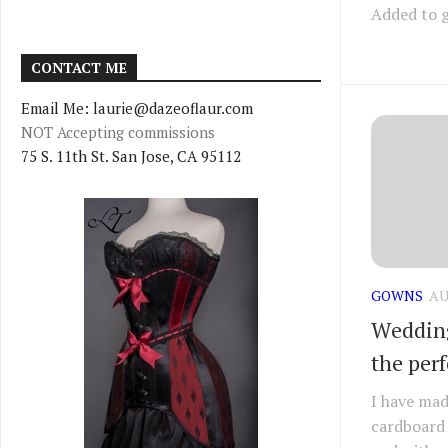
Added to g
CONTACT ME
Email Me: laurie@dazeoflaur.com
NOT Accepting commissions
75 S. 11th St. San Jose, CA 95112
GOWNS
AU
Wedding
the perf
I have mad
cardboard 