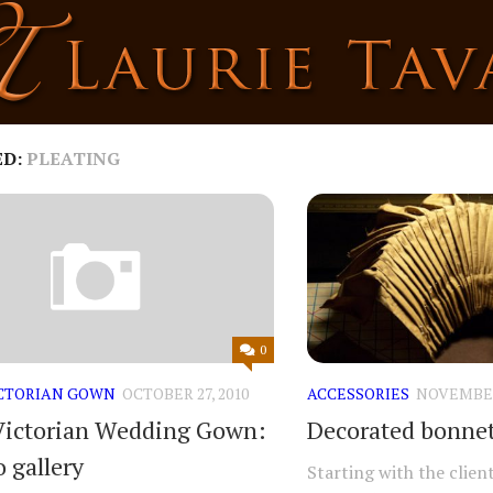
ED:
PLEATING
0
ICTORIAN GOWN
OCTOBER 27, 2010
ACCESSORIES
NOVEMBER 
Victorian Wedding Gown:
Decorated bonnet
 gallery
Starting with the clien