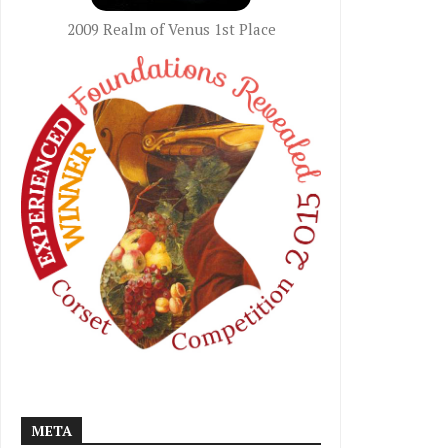
2009 Realm of Venus 1st Place
META