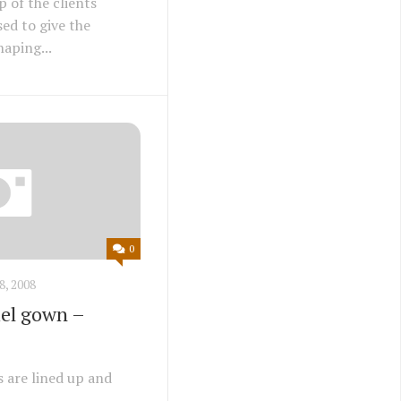
 of the clients
ed to give the
aping...
0
8, 2008
el gown –
s are lined up and