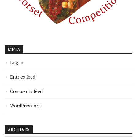
META
Log in
Entries feed
Comments feed
WordPress.org
ARCHIVES