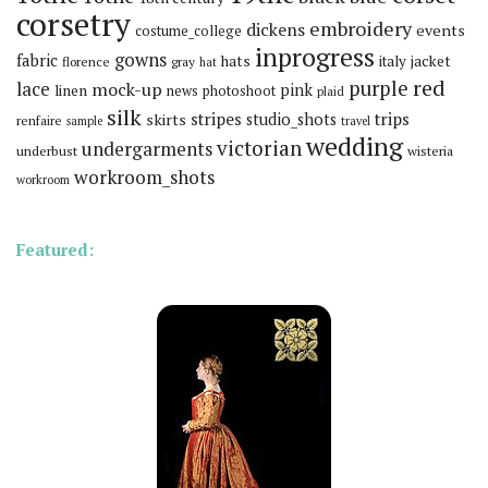
corsetry
embroidery
dickens
events
costume_college
inprogress
gowns
fabric
hats
italy
jacket
florence
gray
hat
red
purple
lace
mock-up
pink
linen
news
photoshoot
plaid
silk
stripes
trips
skirts
studio_shots
renfaire
sample
travel
wedding
victorian
undergarments
underbust
wisteria
workroom_shots
workroom
Featured: