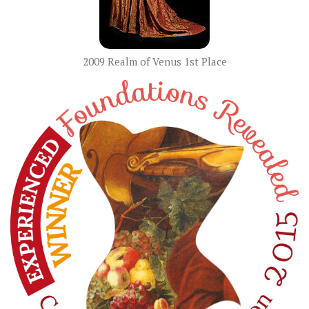
2009 Realm of Venus 1st Place