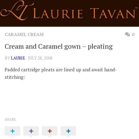
Skip
to
content
CARAMEL CREAM
0
Cream and Caramel gown – pleating
BY
LAURIE
· JULY 28, 2008
Padded cartridge pleats are lined up and await hand-
stitching:
SHARE