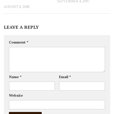
SEPTEMBER 4, 2007
AUGUST 8, 2008
LEAVE A REPLY
Comment
*
Name
*
Email
*
Website