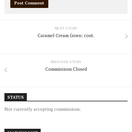
NEXT STORY
Caramel Cream Gown: cont.
PREVIOUS STORY
Commissions Closed
STATUS
Not currently accepting commissions.