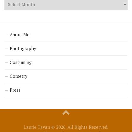
About Me
Photography
Costuming
Corsetry
Press
Laurie Tavan © 2026. All Rights Reserved.