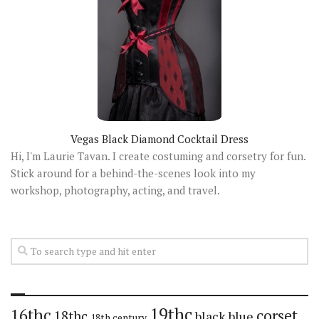
Vegas Black Diamond Cocktail Dress
Hi, I'm Laurie Tavan. I create costuming and corsetry for fun.
Stick around for a behind-the-scenes look into my
workshop, photography, acting, and travel.
19thc
16thc
corset
18thc
black
blue
18th century