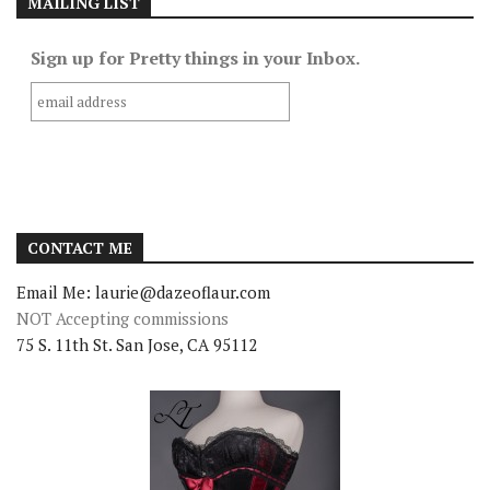
MAILING LIST
Sign up for Pretty things in your Inbox.
CONTACT ME
Email Me: laurie@dazeoflaur.com
NOT Accepting commissions
75 S. 11th St. San Jose, CA 95112