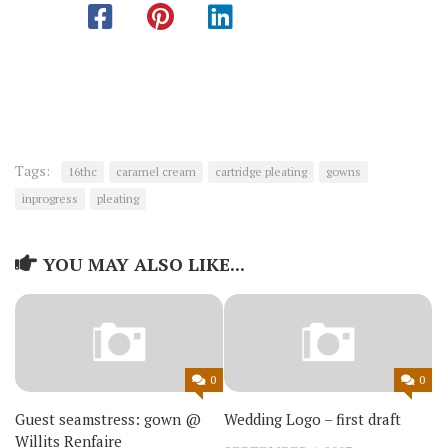
Tags:
16thc
caramel cream
cartridge pleating
gowns
inprogress
pleating
YOU MAY ALSO LIKE...
0
0
Guest seamstress: gown @
Wedding Logo – first draft
Willits Renfaire