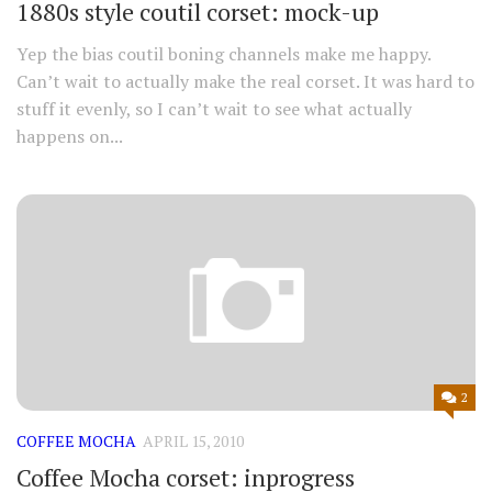
1880s style coutil corset: mock-up
Yep the bias coutil boning channels make me happy.
Can’t wait to actually make the real corset. It was hard to
stuff it evenly, so I can’t wait to see what actually
happens on...
2
COFFEE MOCHA
APRIL 15, 2010
Coffee Mocha corset: inprogress