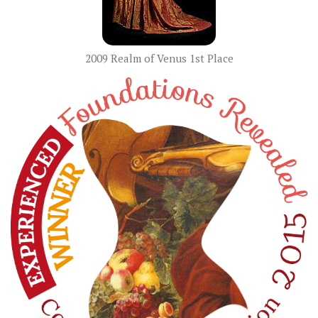
2009 Realm of Venus 1st Place