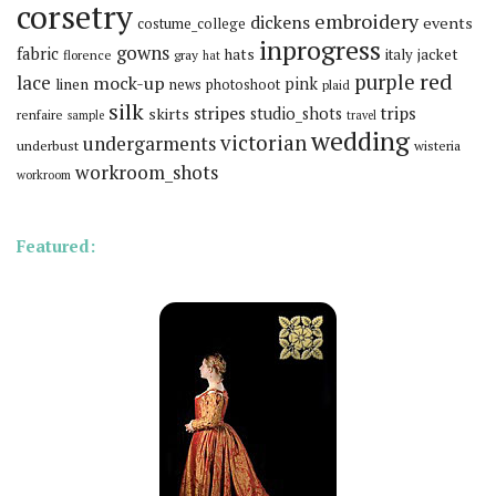
corsetry
embroidery
dickens
events
costume_college
inprogress
gowns
fabric
hats
italy
jacket
florence
gray
hat
red
purple
lace
mock-up
pink
linen
news
photoshoot
plaid
silk
stripes
trips
skirts
studio_shots
renfaire
sample
travel
wedding
victorian
undergarments
underbust
wisteria
workroom_shots
workroom
Featured: