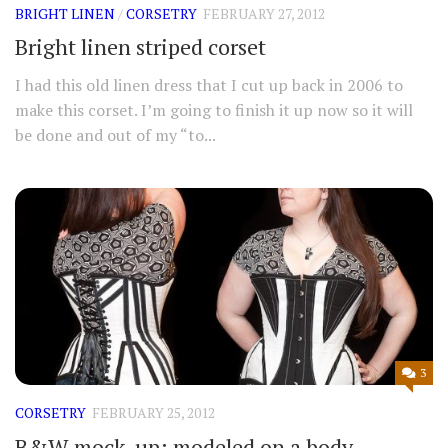
BRIGHT LINEN
/
CORSETRY
FEBRUARY 27, 2012
Bright linen striped corset
I had this old linen dress that I cut up back in 2006 to
make this corset. I’m going to finish it up now so it will
be done and out of my “to...
3
CORSETRY
FEBRUARY 25, 2012
B&W mock-up: modeled on a body