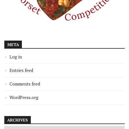
META
Log in
Entries feed
Comments feed
WordPress.org
ARCHIVES