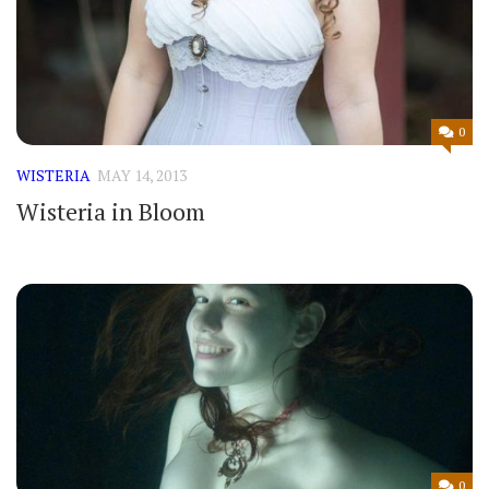
0
WISTERIA
MAY 14, 2013
Wisteria in Bloom
0