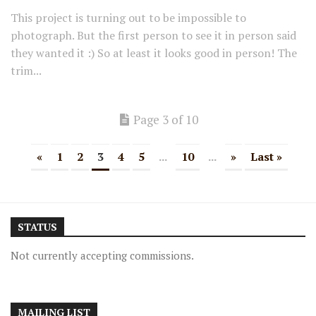
This project is turning out to be impossible to
photograph. But the first person to see it in person said
they wanted it :) So at least it looks good in person! The
trim...
Page 3 of 10
«
1
2
3
4
5
...
10
...
»
Last »
STATUS
Not currently accepting commissions.
MAILING LIST