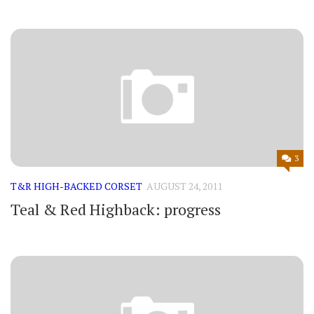
3
T&R HIGH-BACKED CORSET
AUGUST 24, 2011
Teal & Red Highback: progress