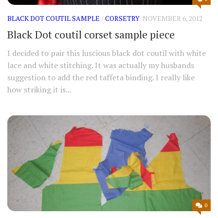
BLACK DOT COUTIL SAMPLE
/
CORSETRY
NOVEMBER 6, 2012
Black Dot coutil corset sample piece
I decided to pair this luscious black dot coutil with white
lace and white stitching. It was actually my husbands
suggestion to add the red taffeta binding. I really like
how striking it is...
0