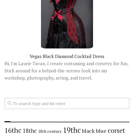
Vegas Black Diamond Cocktail Dress
Hi, I'm Laurie Tavan. I create costuming and corsetry for fun.
Stick around for a behind-the-scenes look into my
workshop, photography, acting, and travel.
19thc
16thc
corset
18thc
black
blue
18th century