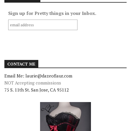
Sign up for Pretty things in your Inbox.
CONTACT ME
Email Me: laurie@dazeoflaur.com
NOT Accepting commissions
75 S. 11th St. San Jose, CA 95112