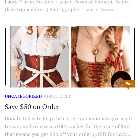
Laurie Tavan Designer: Laurie Tavan & Jennifer France
(lace topped dress) Photographer: Laurie Tavan
0
UNCATEGORIZED
APRIL 22, 2014
Save $50 on Order
Donate today to help the corsetry community give a gift
to Lucy and receive a $100 voucher for the price of $50,
that means you get $50 off your order :). Gift for Lucy...