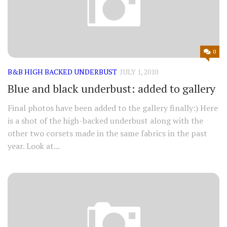
0
B&B HIGH BACKED UNDERBUST
JULY 1, 2010
Blue and black underbust: added to gallery
Final photos have been added to the gallery finally:) Here
is a shot of the high-backed underbust along with the
other two corsets made in the same fabrics in the past
year. Look at...