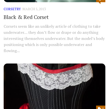
CORSETRY
MARCH 5, 2013
Black & Red Corset
Corsets seem like an unlikely article of clothing to take
underwater… they don’t flow or drape or do anything
interesting themselves underwater. But the model’s body
positioning which is only possible underwater and
flowing...
0