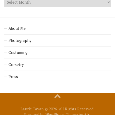
About Me
Photography
Costuming
Corsetry
Press
Laurie Tavan © 2026. All Rights Reserved.
Powered by
WordPress
. Theme by
Alx
.