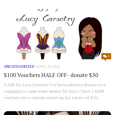
0
UNCATEGORIZED
APRIL 13, 2014
$100 Vouchers HALF OFF- donate $50
A Gift for Lucy Corsetry I’ve been asked to donate to a
campaign to raise some money for Lucy. I have 5 $100
vouchers for a custom corset up for a price of $50...