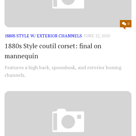
0
1880S STYLE W/ EXTERIOR CHANNELS
JUNE 22, 2010
1880s Style coutil corset: final on
mannequin
Features a high back, spoonbusk, and exterior boning
channels.