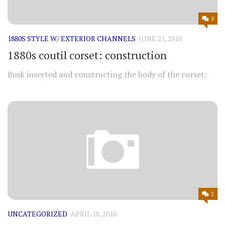
0
1880S STYLE W/ EXTERIOR CHANNELS
JUNE 21, 2010
1880s coutil corset: construction
Busk inserted and constructing the body of the corset:
2
UNCATEGORIZED
APRIL 18, 2010