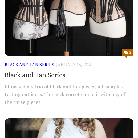
2
BLACK AND TAN SERIES
JANUARY 13, 2014
Black and Tan Series
I finished my trio of black and tan pieces, all samples
testing out ideas. The neck corset can pair with any of
the three pieces.