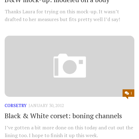
Thanks Laura for trying on this mock-up. It wasn’t
drafted to her measures but fits pretty well I’d say!
1
CORSETRY
JANUARY 30, 2012
Black & White corset: boning channels
I’ve gotten a bit more done on this today and cut out the
lining too. I hope to finish it up this week.