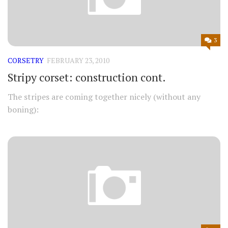
3
CORSETRY
FEBRUARY 23, 2010
Stripy corset: construction cont.
The stripes are coming together nicely (without any
boning):