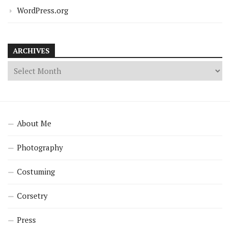
WordPress.org
ARCHIVES
About Me
Photography
Costuming
Corsetry
Press