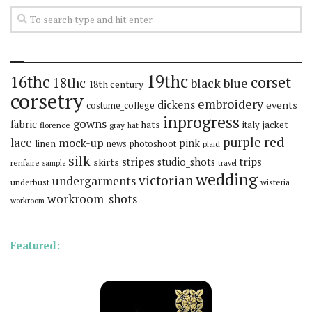
19thc
16thc
corset
18thc
black
blue
18th century
corsetry
embroidery
dickens
events
costume_college
inprogress
gowns
fabric
hats
italy
jacket
florence
gray
hat
red
purple
lace
mock-up
pink
linen
news
photoshoot
plaid
silk
stripes
trips
skirts
studio_shots
renfaire
sample
travel
wedding
victorian
undergarments
underbust
wisteria
workroom_shots
workroom
Featured: