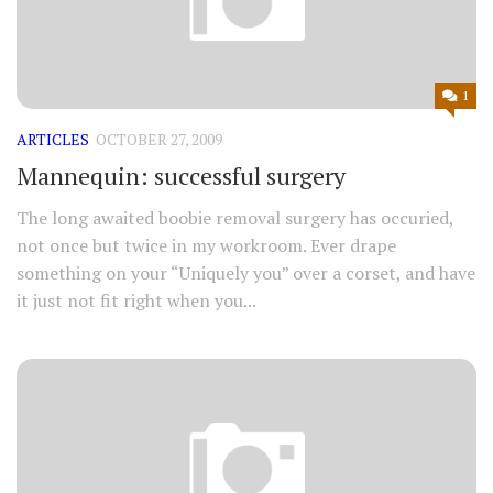
1
ARTICLES
OCTOBER 27, 2009
Mannequin: successful surgery
The long awaited boobie removal surgery has occuried,
not once but twice in my workroom. Ever drape
something on your “Uniquely you” over a corset, and have
it just not fit right when you...