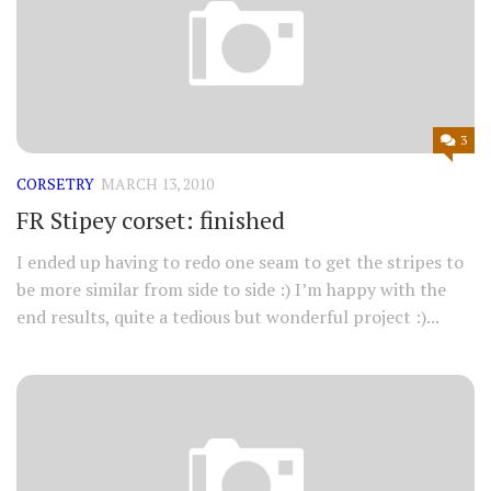
3
CORSETRY
MARCH 13, 2010
FR Stipey corset: finished
I ended up having to redo one seam to get the stripes to
be more similar from side to side :) I’m happy with the
end results, quite a tedious but wonderful project :)...