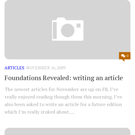
0
ARTICLES
NOVEMBER 16, 2009
Foundations Revealed: writing an article
The newest articles for November are up on FR. I’ve
really enjoyed reading though them this morning. I’ve
also been asked to write an article for a future edition
which I’m really stoked about....