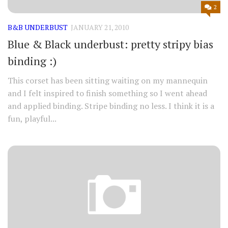
2
B&B UNDERBUST
JANUARY 21, 2010
Blue & Black underbust: pretty stripy bias
binding :)
This corset has been sitting waiting on my mannequin
and I felt inspired to finish something so I went ahead
and applied binding. Stripe binding no less. I think it is a
fun, playful...