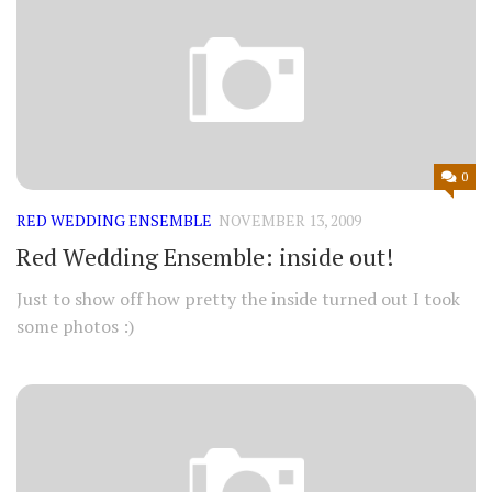
0
RED WEDDING ENSEMBLE
NOVEMBER 13, 2009
Red Wedding Ensemble: inside out!
Just to show off how pretty the inside turned out I took
some photos :)