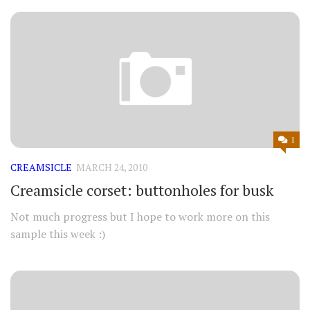
1
CREAMSICLE
MARCH 24, 2010
Creamsicle corset: buttonholes for busk
Not much progress but I hope to work more on this
sample this week :)