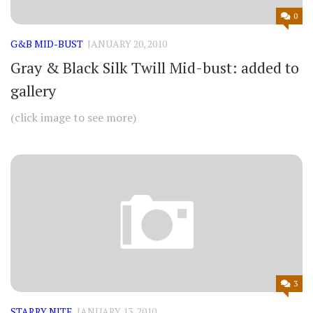
0
G&B MID-BUST
JANUARY 20, 2010
Gray & Black Silk Twill Mid-bust: added to
gallery
(click image to see more)
3
STARRY NITE
JANUARY 13, 2010