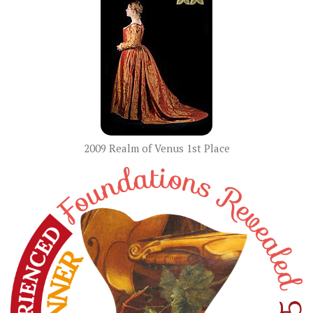
2009 Realm of Venus 1st Place