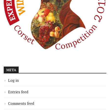
META
Log in
Entries feed
Comments feed