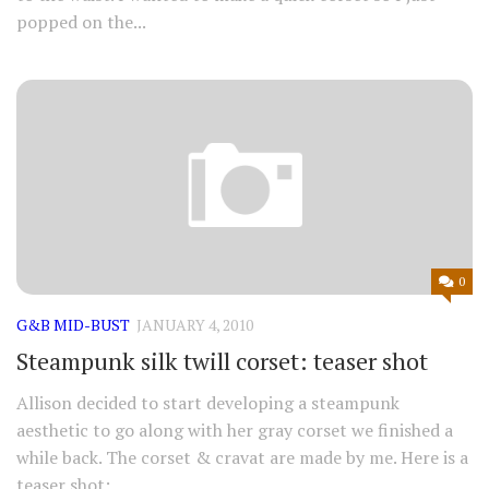
popped on the...
0
G&B MID-BUST
JANUARY 4, 2010
Steampunk silk twill corset: teaser shot
Allison decided to start developing a steampunk
aesthetic to go along with her gray corset we finished a
while back. The corset & cravat are made by me. Here is a
teaser shot: