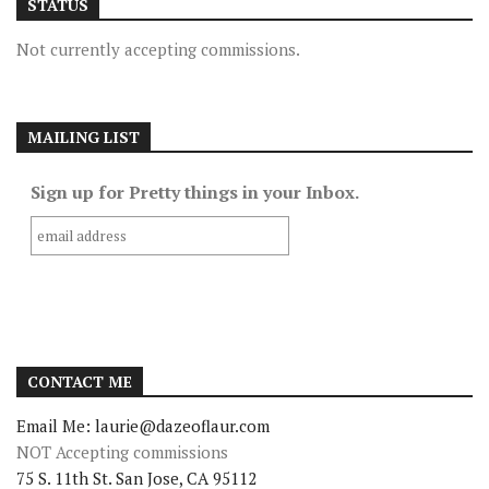
STATUS
Not currently accepting commissions.
MAILING LIST
Sign up for Pretty things in your Inbox.
CONTACT ME
Email Me: laurie@dazeoflaur.com
NOT Accepting commissions
75 S. 11th St. San Jose, CA 95112