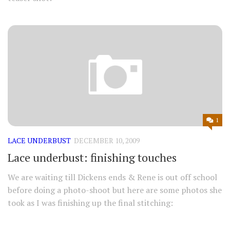
1
LACE UNDERBUST
DECEMBER 10, 2009
Lace underbust: finishing touches
We are waiting till Dickens ends & Rene is out off school
before doing a photo-shoot but here are some photos she
took as I was finishing up the final stitching: