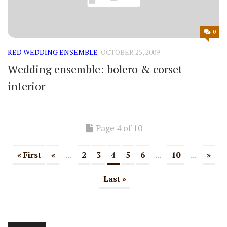
0
RED WEDDING ENSEMBLE
OCTOBER 25, 2009
Wedding ensemble: bolero & corset
interior
Page 4 of 10
« First
«
...
2
3
4
5
6
...
10
...
»
Last »