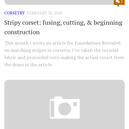
2
CORSETRY
FEBRUARY 20, 2010
Stripy corset: fusing, cutting, & beginning
construction
This month I wrote an article for Foundations Revealed
on matching stripes in corsetry. I’ve taken the tutorial
fabric and proceeded onto making the actual corset from
the demo in the article.