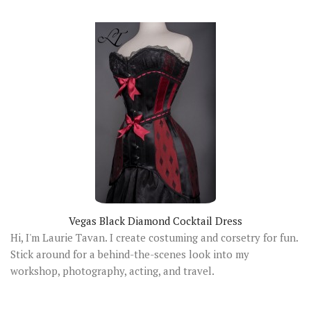
Vegas Black Diamond Cocktail Dress
Hi, I'm Laurie Tavan. I create costuming and corsetry for fun.
Stick around for a behind-the-scenes look into my
workshop, photography, acting, and travel.