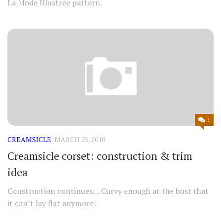
La Mode Illustree pattern.
1
CREAMSICLE
MARCH 25, 2010
Creamsicle corset: construction & trim
idea
Construction continues… Curvy enough at the bust that
it can’t lay flat anymore: