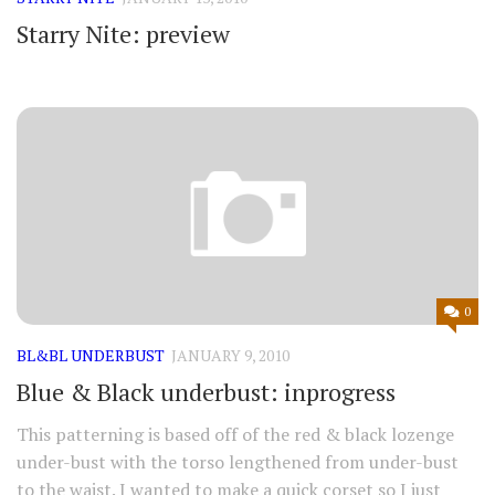
Starry Nite: preview
0
BL&BL UNDERBUST
JANUARY 9, 2010
Blue & Black underbust: inprogress
This patterning is based off of the red & black lozenge
under-bust with the torso lengthened from under-bust
to the waist. I wanted to make a quick corset so I just