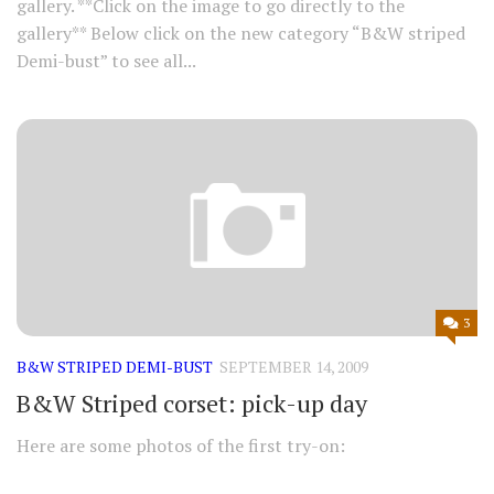
gallery. **Click on the image to go directly to the
gallery** Below click on the new category “B&W striped
Demi-bust” to see all...
3
B&W STRIPED DEMI-BUST
SEPTEMBER 14, 2009
B&W Striped corset: pick-up day
Here are some photos of the first try-on: