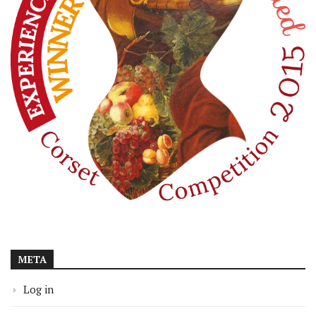
META
Log in