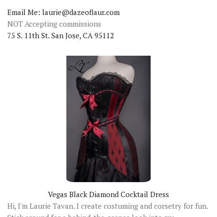
Email Me: laurie@dazeoflaur.com
NOT Accepting commissions
75 S. 11th St. San Jose, CA 95112
Vegas Black Diamond Cocktail Dress
Hi, I'm Laurie Tavan. I create costuming and corsetry for fun.