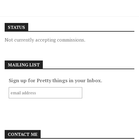
STATUS
Not currently accepting commissions.
MAILING LIST
Sign up for Pretty things in your Inbox.
CONTACT ME