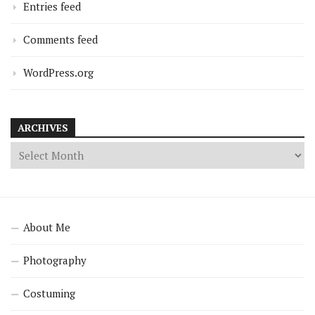
Entries feed
Comments feed
WordPress.org
ARCHIVES
About Me
Photography
Costuming