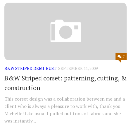
7
B&W STRIPED DEMI-BUST
SEPTEMBER 11, 2009
B&W Striped corset: patterning, cutting, &
construction
This corset design was a collaboration between me and a
client who is always a pleasure to work with, thank you
Michelle! Like usual I pulled out tons of fabrics and she
was instantly...