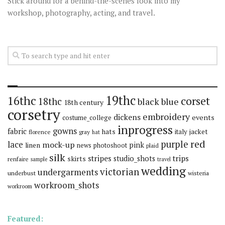
Stick around for a behind-the-scenes look into my
workshop, photography, acting, and travel.
19thc
16thc
corset
18thc
black
blue
18th century
corsetry
embroidery
dickens
events
costume_college
inprogress
gowns
fabric
hats
italy
jacket
florence
gray
hat
red
purple
lace
mock-up
pink
linen
news
photoshoot
plaid
silk
stripes
trips
skirts
studio_shots
renfaire
sample
travel
wedding
victorian
undergarments
underbust
wisteria
workroom_shots
workroom
Featured: