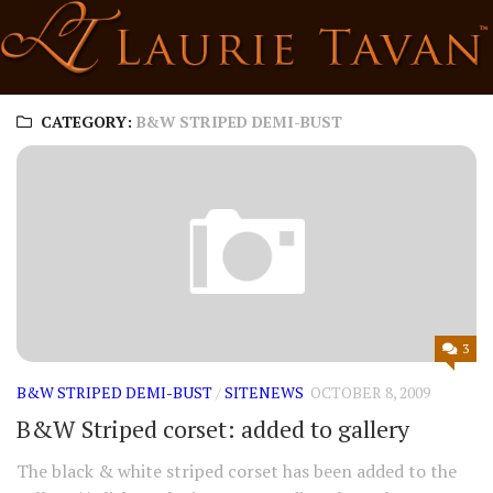
Skip
to
content
CATEGORY:
B&W STRIPED DEMI-BUST
3
B&W STRIPED DEMI-BUST
/
SITENEWS
OCTOBER 8, 2009
B&W Striped corset: added to gallery
The black & white striped corset has been added to the