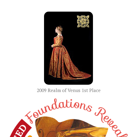
2009 Realm of Venus 1st Place