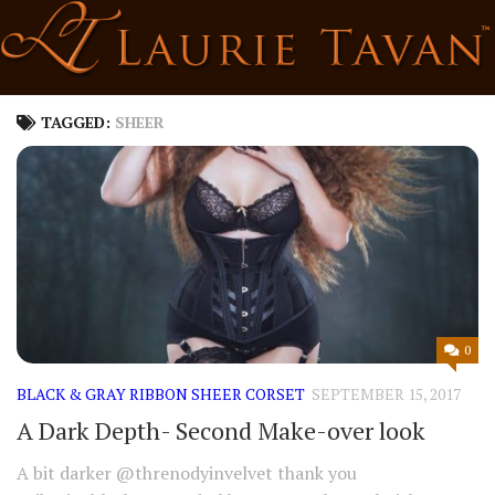
Skip
to
content
TAGGED:
SHEER
0
BLACK & GRAY RIBBON SHEER CORSET
SEPTEMBER 15, 2017
A Dark Depth- Second Make-over look
A bit darker @threnodyinvelvet thank you