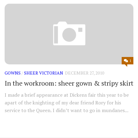
1
GOWNS
/
SHEER VICTORIAN
DECEMBER 27, 2010
In the workroom: sheer gown & stripy skirt
I made a brief appearance at Dickens fair this year to be
apart of the knighting of my dear friend Rory for his
service to the Queen. I didn’t want to go in mundanes...