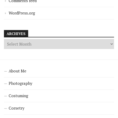
Comments feed
WordPress.org
ARCHIVES
About Me
Photography
Costuming
Corsetry