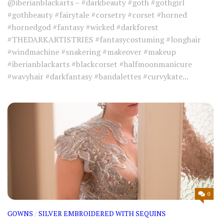
@iberianblackarts – #darkbeauty #goth #gothgirl
#gothbeauty #fairytale #corsetry #corset #horned
#hornedgod #fantasy #wicked #darkforest
#THEDARKARTISTRIES #fantasycostuming #longhair
#windmachine #snakering #makeover #makeup
#iberianblackarts #blackcorset #halfmoonmanicure
#wavyhair #darkfantasy #bandalettes #curvykate...
0
GOWNS
/
SILVER EMBROIDERED WITH SEQUINS