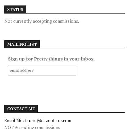
STATUS
Not currently accepting commissions.
MAILING LIST
Sign up for Pretty things in your Inbox.
CONTACT ME
Email Me: laurie@dazeoflaur.com
NOT Accepting commissions