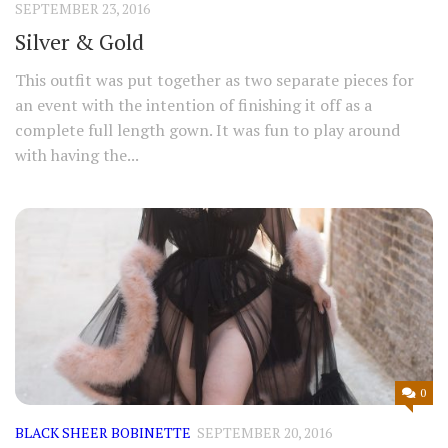
SEPTEMBER 23, 2016
Silver & Gold
This outfit was put together as two separate pieces for
an event with the intention of finishing it off as a
complete full length gown. It was fun to play around
with having the...
0
BLACK SHEER BOBINETTE
SEPTEMBER 20, 2016