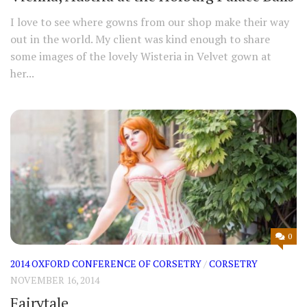
I love to see where gowns from our shop make their way
out in the world. My client was kind enough to share
some images of the lovely Wisteria in Velvet gown at
her...
0
2014 OXFORD CONFERENCE OF CORSETRY
/
CORSETRY
NOVEMBER 16, 2014
Fairytale