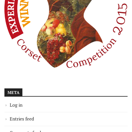
META
Log in
Entries feed