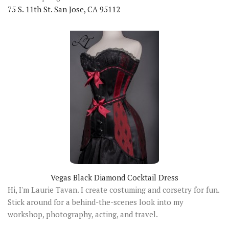
75 S. 11th St. San Jose, CA 95112
Vegas Black Diamond Cocktail Dress
Hi, I'm Laurie Tavan. I create costuming and corsetry for fun.
Stick around for a behind-the-scenes look into my
workshop, photography, acting, and travel.