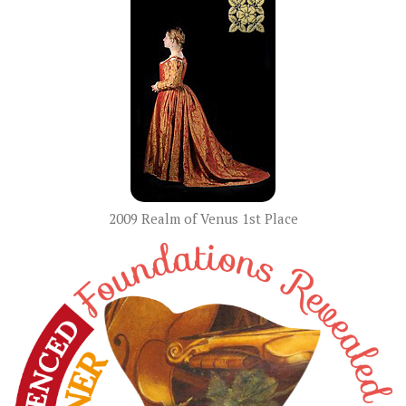
2009 Realm of Venus 1st Place