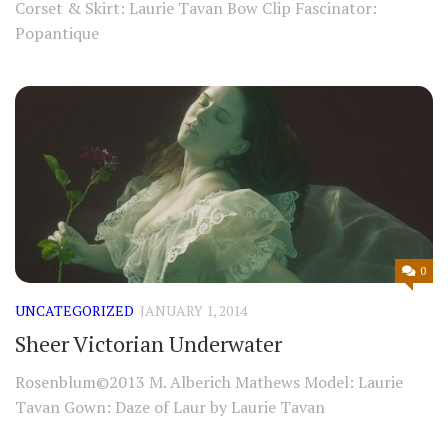
Corset & Skirt: Laurie Tavan Bow Clip Fascinator:
Popantique
0
UNCATEGORIZED
JANUARY 1, 2014
Sheer Victorian Underwater
Rosenblum©2013 M. Alberich Mathews Model: Laurie
Tavan Gown: Daze of Laur by Laurie Tavan