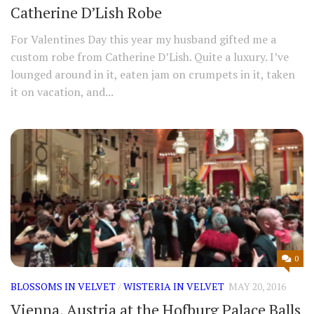
Catherine D’Lish Robe
For Valentines Day this year my husband gifted me a
custom robe from Catherine D’Lish. Quite a luxury. I’ve
lounged around in it, eaten jam on crumpets in it, taken
it on vacation, and...
0
BLOSSOMS IN VELVET
/
WISTERIA IN VELVET
MAY 20, 2016
Vienna, Austria at the Hofburg Palace Balls