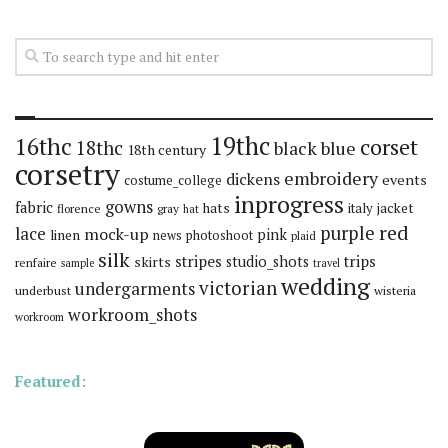
19thc
16thc
corset
18thc
black
blue
18th century
corsetry
embroidery
dickens
events
costume_college
inprogress
gowns
fabric
hats
italy
jacket
florence
gray
hat
red
purple
lace
mock-up
pink
linen
news
photoshoot
plaid
silk
stripes
trips
skirts
studio_shots
renfaire
sample
travel
wedding
victorian
undergarments
underbust
wisteria
workroom_shots
workroom
Featured: