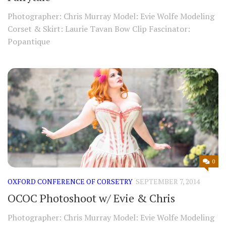
Photographer: Chris Murray Model: Evie Wolfe Modeling
Corset & Skirt: Laurie Tavan Bow Clip Fascinator:
Popantique
0
OXFORD CONFERENCE OF CORSETRY
SEPTEMBER 7, 2014
OCOC Photoshoot w/ Evie & Chris
Photographer: Chris Murray Model: Evie Wolfe Modeling