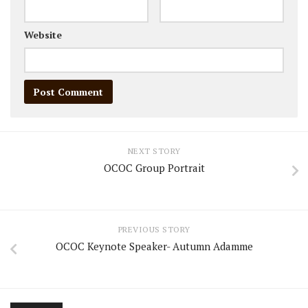
Website
NEXT STORY
OCOC Group Portrait
PREVIOUS STORY
OCOC Keynote Speaker- Autumn Adamme