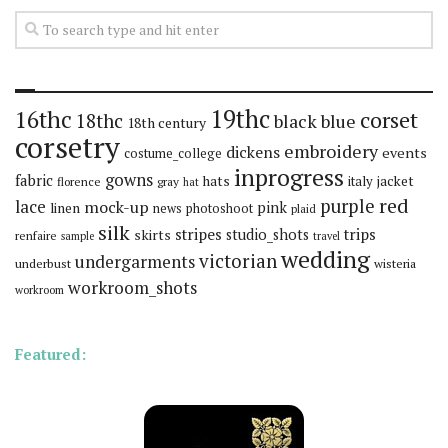
19thc
16thc
corset
18thc
black
blue
18th century
corsetry
embroidery
dickens
events
costume_college
inprogress
gowns
fabric
hats
italy
jacket
florence
gray
hat
red
purple
lace
mock-up
pink
linen
news
photoshoot
plaid
silk
stripes
trips
skirts
studio_shots
renfaire
sample
travel
wedding
victorian
undergarments
underbust
wisteria
workroom_shots
workroom
Featured: