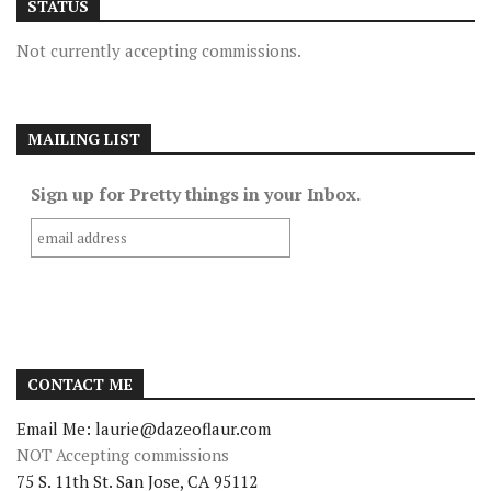
STATUS
Not currently accepting commissions.
MAILING LIST
Sign up for Pretty things in your Inbox.
CONTACT ME
Email Me: laurie@dazeoflaur.com
NOT Accepting commissions
75 S. 11th St. San Jose, CA 95112