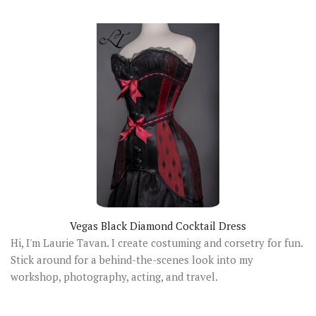
Vegas Black Diamond Cocktail Dress
Hi, I'm Laurie Tavan. I create costuming and corsetry for fun.
Stick around for a behind-the-scenes look into my
workshop, photography, acting, and travel.