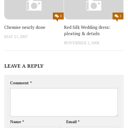
0
2
Chemise nearly done
Red Silk Wedding dress:
pleating & details
MAY 21, 2007
NOVEMBER 2, 2008
LEAVE A REPLY
Comment
*
Name
*
Email
*