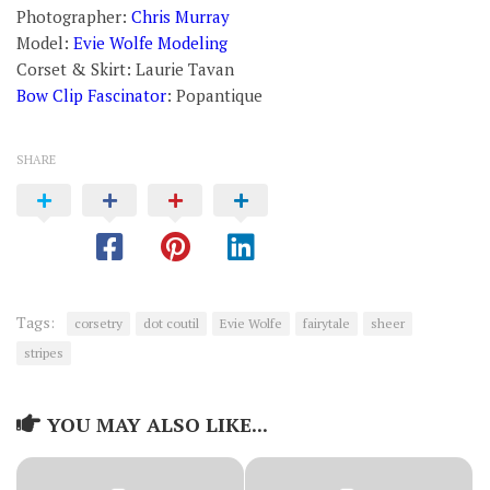
Photographer:
Chris Murray
Model:
Evie Wolfe Modeling
Corset & Skirt: Laurie Tavan
Bow Clip Fascinator
: Popantique
SHARE
Tags:
corsetry
dot coutil
Evie Wolfe
fairytale
sheer
stripes
YOU MAY ALSO LIKE...