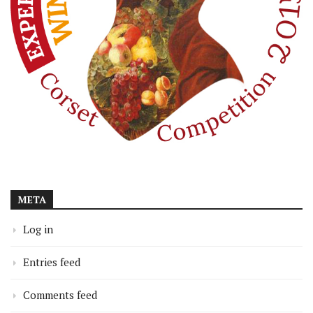
META
Log in
Entries feed
Comments feed