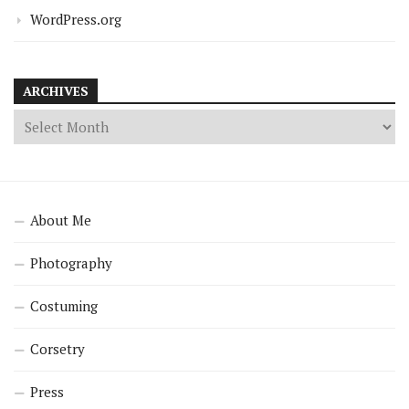
WordPress.org
ARCHIVES
About Me
Photography
Costuming
Corsetry
Press