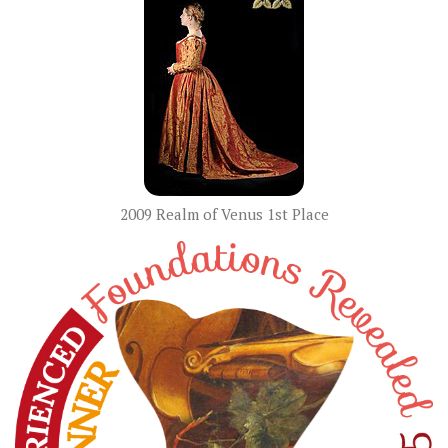
2009 Realm of Venus 1st Place