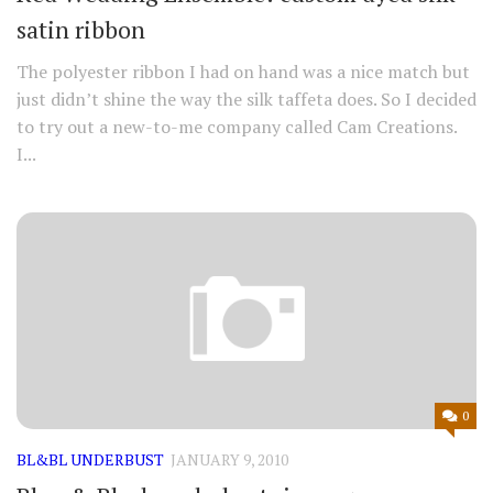
satin ribbon
The polyester ribbon I had on hand was a nice match but
just didn’t shine the way the silk taffeta does. So I decided
to try out a new-to-me company called Cam Creations.
I...
0
BL&BL UNDERBUST
JANUARY 9, 2010