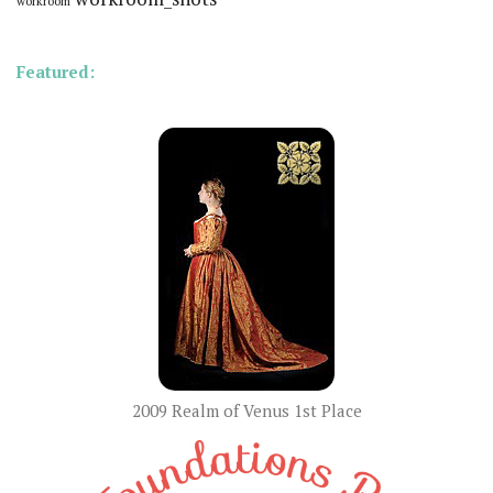
workroom
Featured:
2009 Realm of Venus 1st Place