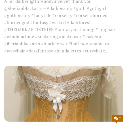
A bit darker @threnodyinvelvet thank you
@iberianblackarts – #darkbeauty #goth #gothgirl
#gothbeauty #fairytale #corsetry #corset #horned
#hornedgod #fantasy #wicked #darkforest
#THEDARKARTISTRIES #fantasycostuming #longhair
#windmachine #snakering #makeover #makeup
#iberianblackarts #blackcorset #halfmoonmanicure
#wavyhair #darkfantasy #bandalettes #curvykate...
2