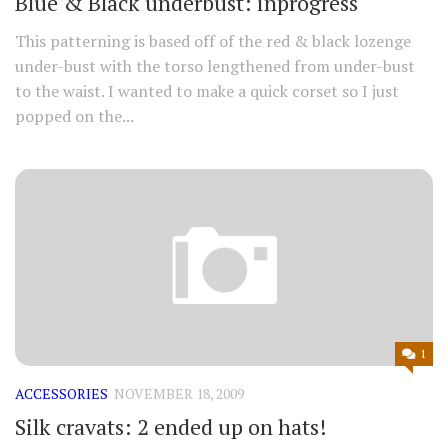
Blue & Black underbust: inprogress
This patterning is based off of the red & black lozenge
under-bust with the torso lengthened from under-bust
to the waist. I wanted to make a quick corset so I just
popped on the...
1
ACCESSORIES
NOVEMBER 18, 2009
Silk cravats: 2 ended up on hats!