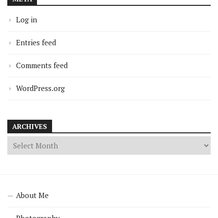
Log in
Entries feed
Comments feed
WordPress.org
ARCHIVES
About Me
Photography