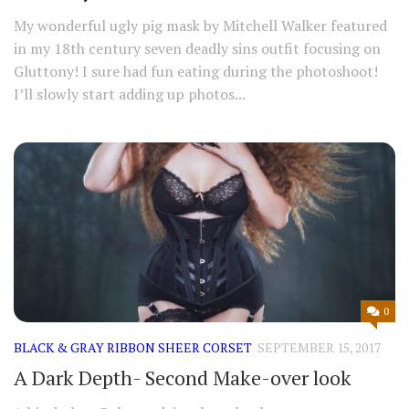
My wonderful ugly pig mask by Mitchell Walker featured
in my 18th century seven deadly sins outfit focusing on
Gluttony! I sure had fun eating during the photoshoot!
I’ll slowly start adding up photos...
0
BLACK & GRAY RIBBON SHEER CORSET
SEPTEMBER 15, 2017
A Dark Depth- Second Make-over look