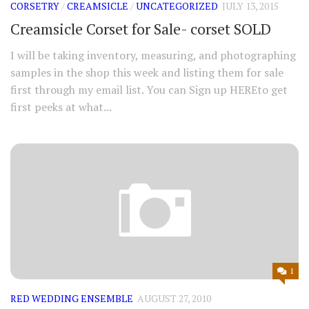
CORSETRY
/
CREAMSICLE
/
UNCATEGORIZED
JULY 13, 2015
Creamsicle Corset for Sale- corset SOLD
I will be taking inventory, measuring, and photographing
samples in the shop this week and listing them for sale
first through my email list. You can Sign up HEREto get
first peeks at what...
1
RED WEDDING ENSEMBLE
AUGUST 27, 2010