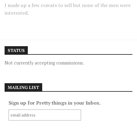
I made up a few cravats to sell but none of the men were
interested.
STATUS
Not currently accepting commissions.
MAILING LIST
Sign up for Pretty things in your Inbox.