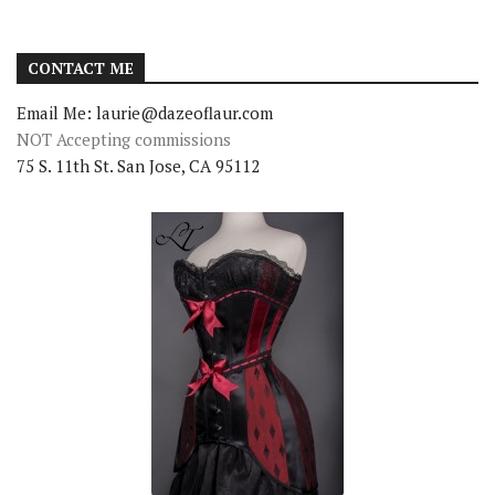
CONTACT ME
Email Me: laurie@dazeoflaur.com
NOT Accepting commissions
75 S. 11th St. San Jose, CA 95112