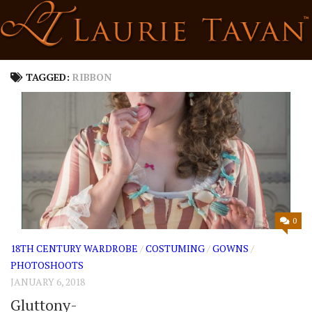
Skip
to
content
TAGGED:
RIBBON
0
18TH CENTURY WARDROBE
/
COSTUMING
/
GOWNS
/
PHOTOSHOOTS
JANUARY 6, 2018
Gluttony-