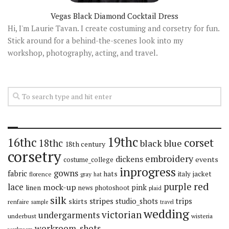
Vegas Black Diamond Cocktail Dress
Hi, I'm Laurie Tavan. I create costuming and corsetry for fun.
Stick around for a behind-the-scenes look into my
workshop, photography, acting, and travel.
19thc
16thc
corset
18thc
black
blue
18th century
corsetry
embroidery
dickens
events
costume_college
inprogress
gowns
fabric
hats
italy
jacket
florence
gray
hat
red
purple
lace
mock-up
pink
linen
news
photoshoot
plaid
silk
stripes
trips
skirts
studio_shots
renfaire
sample
travel
wedding
victorian
undergarments
underbust
wisteria
workroom_shots