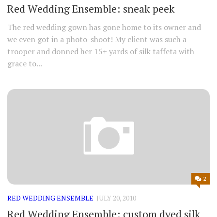
Red Wedding Ensemble: sneak peek
The red wedding gown has gone home to its owner and
we even got in a photo-shoot! My client was such a
trooper and donned her 15+ yards of silk taffeta with
grace to...
2
RED WEDDING ENSEMBLE
JULY 20, 2010
Red Wedding Ensemble: custom dyed silk