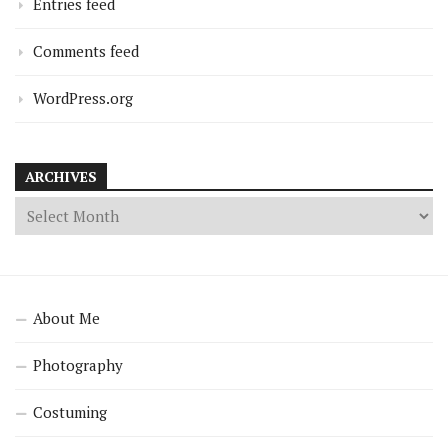
Entries feed
Comments feed
WordPress.org
ARCHIVES
About Me
Photography
Costuming