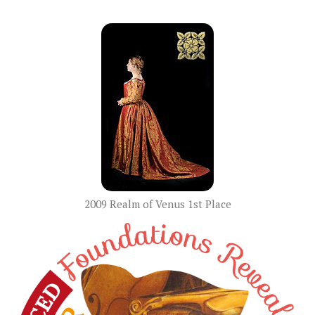
2009 Realm of Venus 1st Place