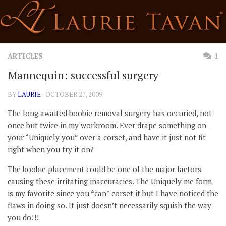
Skip
to
content
ARTICLES
1
Mannequin: successful surgery
BY
LAURIE
· OCTOBER 27, 2009
The long awaited boobie removal surgery has occuried, not
once but twice in my workroom. Ever drape something on
your “Uniquely you” over a corset, and have it just not fit
right when you try it on?
The boobie placement could be one of the major factors
causing these irritating inaccuracies. The Uniquely me form
is my favorite since you *can* corset it but I have noticed the
flaws in doing so. It just doesn’t necessarily squish the way
you do!!!