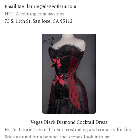
Email Me: laurie@dazeoflaur.com
NOT Accepting commissions
75 S. 11th St. San Jose, CA 95112
Vegas Black Diamond Cocktail Dress
Hi, I'm Laurie Tavan. I create costuming and corsetry for fun.
Stick around for a behind-the-scenes look into my