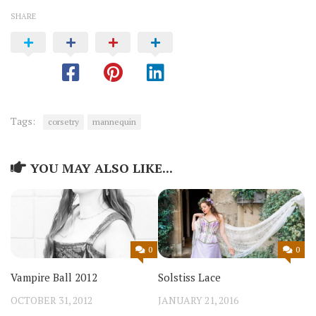
SHARE
Tags:
corsetry
mannequin
YOU MAY ALSO LIKE...
0
0
Vampire Ball 2012
Solstiss Lace
OCTOBER 31, 2012
JANUARY 21, 2016