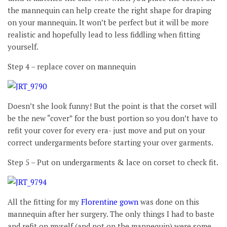
the mannequin can help create the right shape for draping
on your mannequin. It won’t be perfect but it will be more
realistic and hopefully lead to less fiddling when fitting
yourself.
Step 4 – replace cover on mannequin
Doesn’t she look funny! But the point is that the corset will
be the new “cover” for the bust portion so you don’t have to
refit your cover for every era- just move and put on your
correct undergarments before starting your over garments.
Step 5 – Put on undergarments & lace on corset to check fit.
All the fitting for my
Florentine gown
was done on this
mannequin after her surgery. The only things I had to baste
and refit on myself (and not on the mannequin) were some