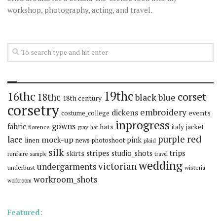
workshop, photography, acting, and travel.
19thc
16thc
corset
18thc
black
blue
18th century
corsetry
embroidery
dickens
events
costume_college
inprogress
gowns
fabric
hats
italy
jacket
florence
gray
hat
red
purple
lace
mock-up
pink
linen
news
photoshoot
plaid
silk
stripes
trips
skirts
studio_shots
renfaire
sample
travel
wedding
victorian
undergarments
underbust
wisteria
workroom_shots
workroom
Featured: