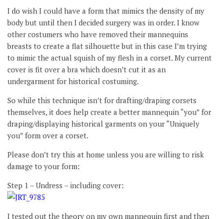
I do wish I could have a form that mimics the density of my
body but until then I decided surgery was in order. I know
other costumers who have removed their mannequins
breasts to create a flat silhouette but in this case I’m trying
to mimic the actual squish of my flesh in a corset. My current
cover is fit over a bra which doesn’t cut it as an
undergarment for historical costuming.
So while this technique isn’t for drafting/draping corsets
themselves, it does help create a better mannequin “you” for
draping/displaying historical garments on your “Uniquely
you” form over a corset.
Please don’t try this at home unless you are willing to risk
damage to your form:
Step 1 – Undress – including cover:
I tested out the theory on my own mannequin first and then