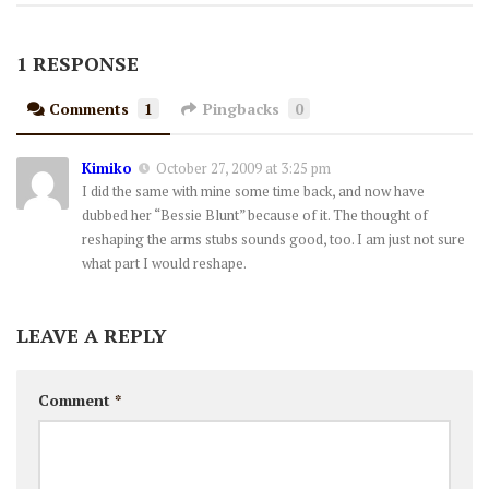
1 RESPONSE
Comments
1
Pingbacks
0
Kimiko
October 27, 2009 at 3:25 pm
I did the same with mine some time back, and now have
dubbed her “Bessie Blunt” because of it. The thought of
reshaping the arms stubs sounds good, too. I am just not sure
what part I would reshape.
LEAVE A REPLY
Comment
*