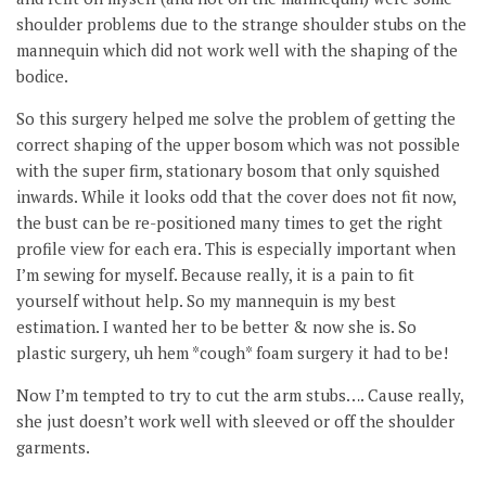
shoulder problems due to the strange shoulder stubs on the
mannequin which did not work well with the shaping of the
bodice.
So this surgery helped me solve the problem of getting the
correct shaping of the upper bosom which was not possible
with the super firm, stationary bosom that only squished
inwards. While it looks odd that the cover does not fit now,
the bust can be re-positioned many times to get the right
profile view for each era. This is especially important when
I’m sewing for myself. Because really, it is a pain to fit
yourself without help. So my mannequin is my best
estimation. I wanted her to be better & now she is. So
plastic surgery, uh hem *cough* foam surgery it had to be!
Now I’m tempted to try to cut the arm stubs…. Cause really,
she just doesn’t work well with sleeved or off the shoulder
garments.