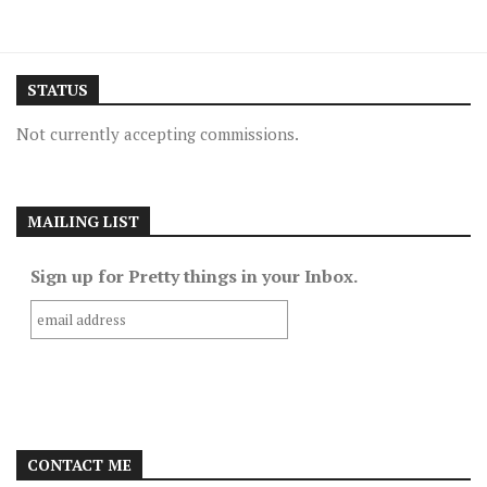
STATUS
Not currently accepting commissions.
MAILING LIST
Sign up for Pretty things in your Inbox.
CONTACT ME