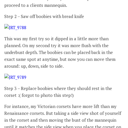
proceed to a clients mannequin.
Step 2 – Saw off boobies with bread knife
This was my first try so it dipped in a little more than
planned. On my second try it was more flush with the
underbust depth. The boobies can be placed back in the
exact same spot at anytime, but now you can move them
around: up, down, side to side.
Step 3 – Replace boobies where they should rest in the
corset :( forgot to photo this step!)
For instance, my Victorian corsets have more lift than my
Renaissance corsets. But taking a side view shot of yourself
in the corset and then moving the bust of the mannequin
until it matches the side view when you place the corset on