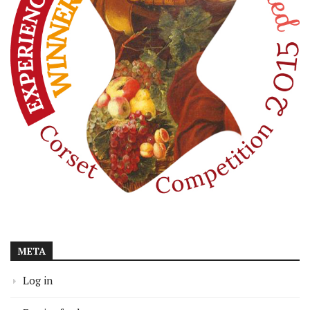
META
Log in