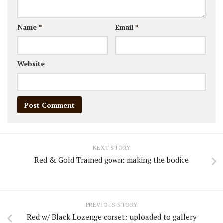
Name
*
Email
*
Website
NEXT STORY
Red & Gold Trained gown: making the bodice
PREVIOUS STORY
Red w/ Black Lozenge corset: uploaded to gallery