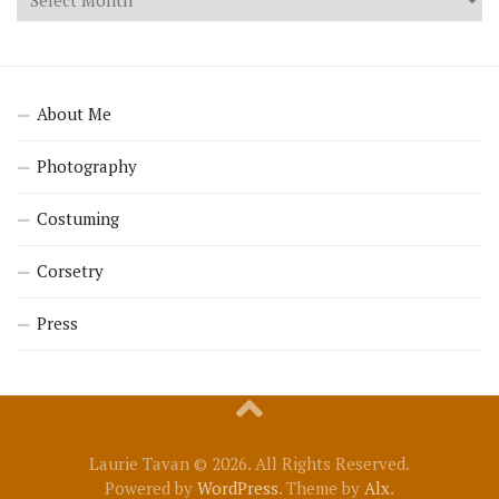
About Me
Photography
Costuming
Corsetry
Press
Laurie Tavan © 2026. All Rights Reserved.
Powered by
WordPress
. Theme by
Alx
.