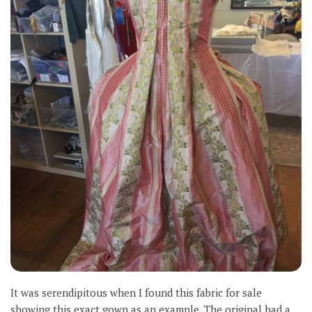
It was serendipitous when I found this fabric for sale
showing this exact gown as an example. The original had a