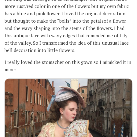
more rust/red color in one of the flowers but my own fabric
has a blue and pink flower. I loved the original decoration
but thought to make the “bells” into the petalsof a flower
and the wavy shaping into the stems of the flowers. I had
this antique lace with wavy edges that reminded me of Lily
of the valley. So I transformed the idea of this unusual lace
bell decoration into little flowers.
I really loved the stomacher on this gown so I mimicked it in
mine: