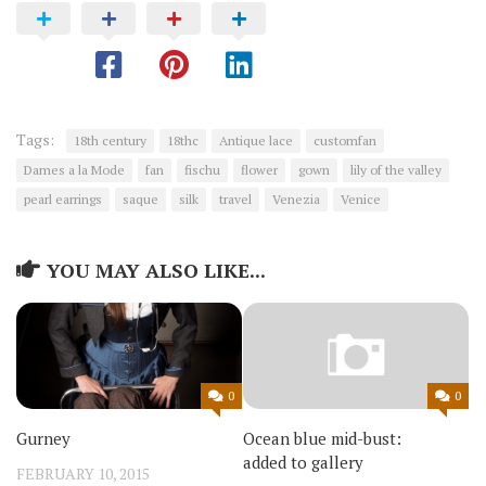
Tags:
18th century
18thc
Antique lace
customfan
Dames a la Mode
fan
fischu
flower
gown
lily of the valley
pearl earrings
saque
silk
travel
Venezia
Venice
YOU MAY ALSO LIKE...
0
0
Gurney
Ocean blue mid-bust:
added to gallery
FEBRUARY 10, 2015