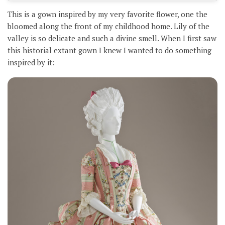
This is a gown inspired by my very favorite flower, one the
bloomed along the front of my childhood home. Lily of the
valley is so delicate and such a divine smell. When I first saw
this historial extant gown I knew I wanted to do something
inspired by it: