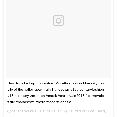
Day 3- picked up my custom Moretta mask in blue -My new
Lily of the valley gown fully handsewn #18thcenturyfashion
#18thcentury #moretta #mask #carnevale2018 #carnevale
#silk #handsewn #bells #lace #venezia
A post shared by
LT Laurie Tavan
(@ltlaurietavan) on
Feb 8, 2018 at 3:07am PST