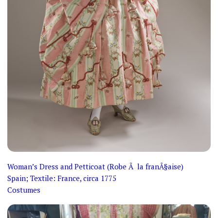
Woman’s Dress and Petticoat (Robe Ã la franÃ§aise)
Spain; Textile: France, circa 1775
Costumes