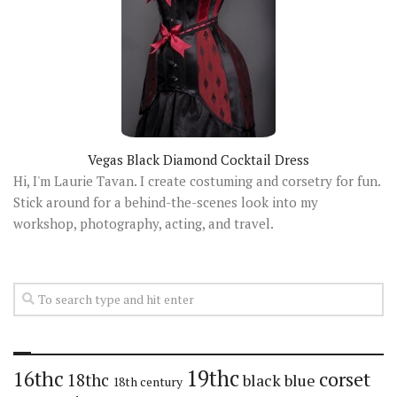
Vegas Black Diamond Cocktail Dress
Hi, I'm Laurie Tavan. I create costuming and corsetry for fun.
Stick around for a behind-the-scenes look into my
workshop, photography, acting, and travel.
19thc
16thc
corset
18thc
black
blue
18th century