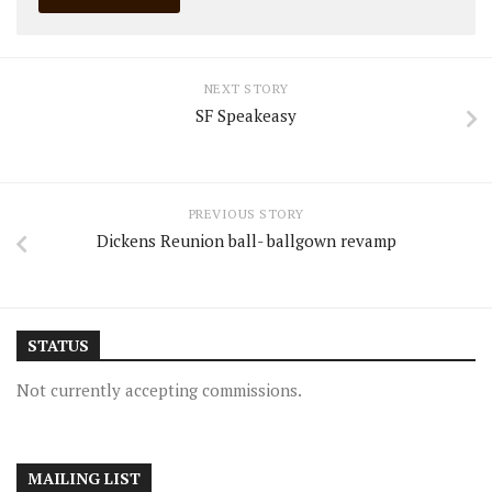
NEXT STORY
SF Speakeasy
PREVIOUS STORY
Dickens Reunion ball- ballgown revamp
STATUS
Not currently accepting commissions.
MAILING LIST