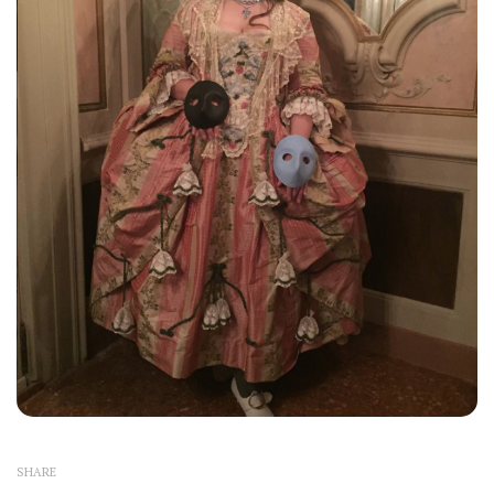
SHARE