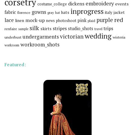
corsetry
embroidery
dickens
events
costume_college
inprogress
gowns
fabric
hats
italy
jacket
florence
gray
hat
red
purple
lace
mock-up
pink
linen
news
photoshoot
plaid
silk
stripes
trips
skirts
studio_shots
renfaire
sample
travel
wedding
victorian
undergarments
underbust
wisteria
workroom_shots
workroom
Featured: