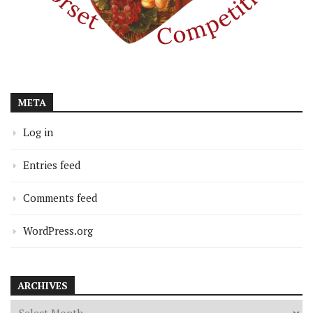
META
Log in
Entries feed
Comments feed
WordPress.org
ARCHIVES