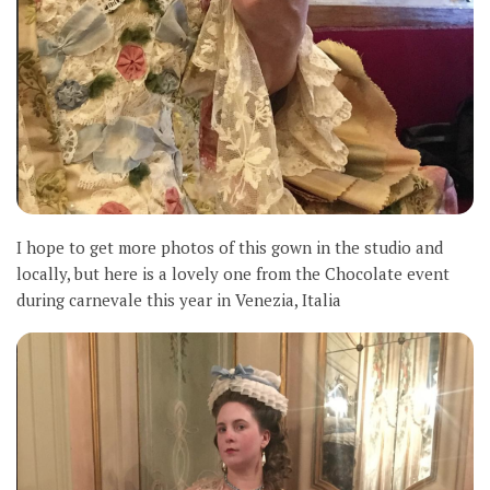
I hope to get more photos of this gown in the studio and
locally, but here is a lovely one from the Chocolate event
during carnevale this year in Venezia, Italia