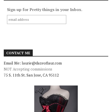
Sign up for Pretty things in your Inbox.
CONTACT ME
Email Me: laurie@dazeoflaur.com
NOT Accepting commissions
75 S. 11th St. San Jose, CA 95112