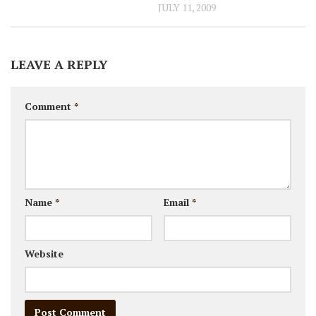
JULY 11, 2009
LEAVE A REPLY
Comment
*
Name
*
Email
*
Website