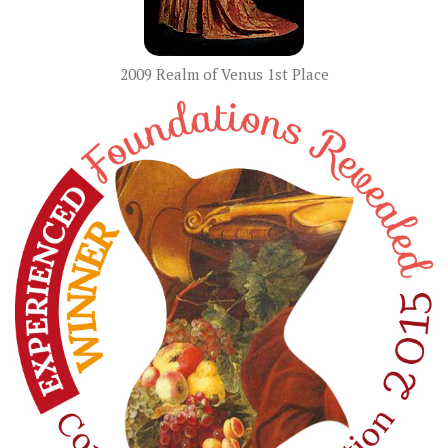
2009 Realm of Venus 1st Place