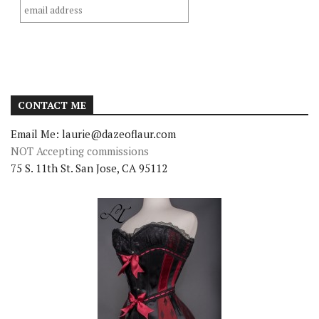
CONTACT ME
Email Me: laurie@dazeoflaur.com
NOT Accepting commissions
75 S. 11th St. San Jose, CA 95112