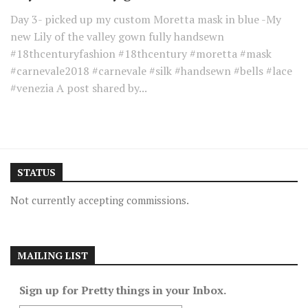
Day 3- picked up my custom Moretta mask in blue -My
new Lily of the valley gown fully handsewn
#18thcenturyfashion #18thcentury #moretta #mask
#carnevale2018 #carnevale #silk #handsewn #bells #lace
#venezia A post shared by...
STATUS
Not currently accepting commissions.
MAILING LIST
Sign up for Pretty things in your Inbox.