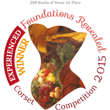
2009 Realm of Venus 1st Place