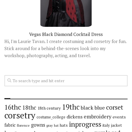
Vegas Black Diamond Cocktail Dress
Hi, I'm Laurie Tavan. I create costuming and corsetry for fun.
Stick around for a behind-the-scenes look into my
workshop, photography, acting, and travel.
19thc
16thc
corset
18thc
black
blue
18th century
corsetry
embroidery
dickens
events
costume_college
inprogress
gowns
fabric
hats
italy
jacket
florence
gray
hat