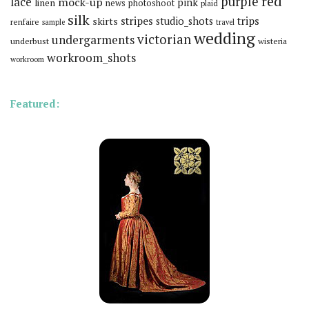
red
purple
lace
mock-up
pink
linen
news
photoshoot
plaid
silk
stripes
trips
skirts
studio_shots
renfaire
sample
travel
wedding
victorian
undergarments
underbust
wisteria
workroom_shots
workroom
Featured: