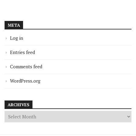
META
Log in
Entries feed
Comments feed
WordPress.org
ARCHIVES