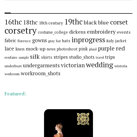
19thc
16thc
corset
18thc
black
blue
18th century
corsetry
embroidery
dickens
events
costume_college
inprogress
gowns
fabric
hats
italy
jacket
florence
gray
hat
red
purple
lace
mock-up
pink
linen
news
photoshoot
plaid
silk
stripes
trips
skirts
studio_shots
renfaire
sample
travel
wedding
victorian
undergarments
underbust
wisteria
workroom_shots
workroom
Featured: