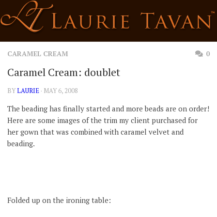
Skip
to
content
CARAMEL CREAM
0
Caramel Cream: doublet
BY
LAURIE
· MAY 6, 2008
The beading has finally started and more beads are on order!
Here are some images of the trim my client purchased for
her gown that was combined with caramel velvet and
beading.
Folded up on the ironing table: