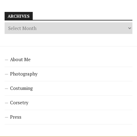
ARCHIVES
About Me
Photography
Costuming
Corsetry
Press