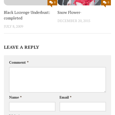
0
0
Snow Flower-
Black Lozenge Underbust:
completed
DECEMBER 20, 2015
JULY 8, 2009
LEAVE A REPLY
Comment
*
Name
*
Email
*