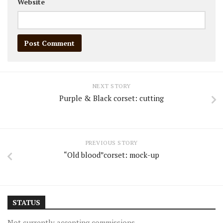
Website
NEXT STORY
Purple & Black corset: cutting
PREVIOUS STORY
“Old blood”corset: mock-up
STATUS
Not currently accepting commissions.