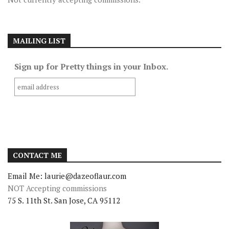
MAILING LIST
Sign up for Pretty things in your Inbox.
CONTACT ME
Email Me: laurie@dazeoflaur.com
NOT Accepting commissions
75 S. 11th St. San Jose, CA 95112