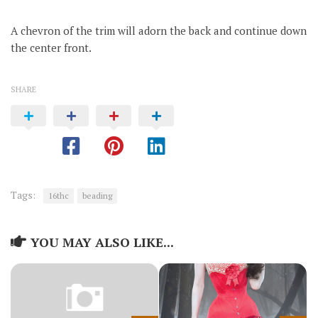
A chevron of the trim will adorn the back and continue down
the center front.
SHARE
Tags:
16thc
beading
YOU MAY ALSO LIKE...