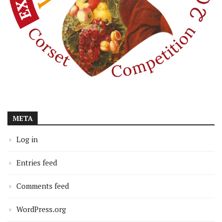
META
Log in
Entries feed
Comments feed
WordPress.org