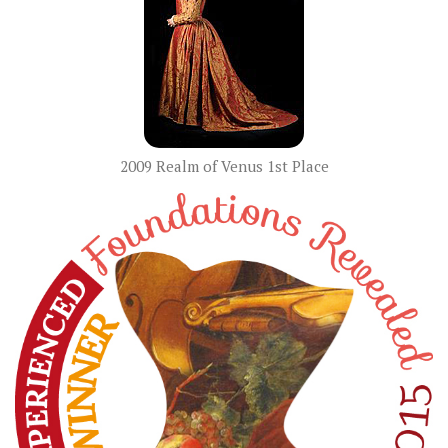
2009 Realm of Venus 1st Place