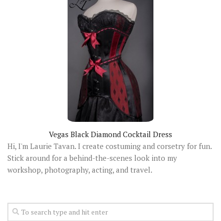
Vegas Black Diamond Cocktail Dress
Hi, I'm Laurie Tavan. I create costuming and corsetry for fun.
Stick around for a behind-the-scenes look into my
workshop, photography, acting, and travel.