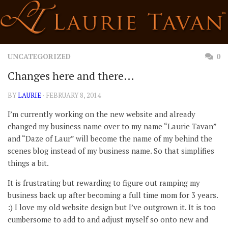
Skip
to
content
UNCATEGORIZED
0
Changes here and there…
BY
LAURIE
· FEBRUARY 8, 2014
I’m currently working on the new website and already
changed my business name over to my name “Laurie Tavan”
and “Daze of Laur” will become the name of my behind the
scenes blog instead of my business name. So that simplifies
things a bit.
It is frustrating but rewarding to figure out ramping my
business back up after becoming a full time mom for 3 years.
:) I love my old website design but I’ve outgrown it. It is too
cumbersome to add to and adjust myself so onto new and