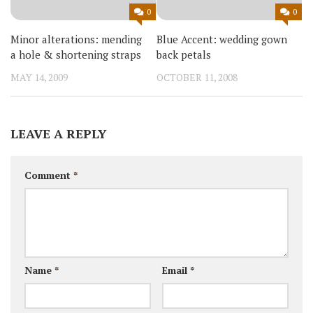
0
0
Minor alterations: mending
Blue Accent: wedding gown
a hole & shortening straps
back petals
MAY 14, 2009
OCTOBER 11, 2008
LEAVE A REPLY
Comment
*
Name
*
Email
*