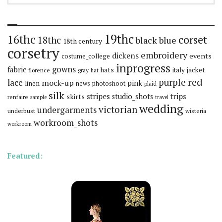
19thc
16thc
corset
18thc
black
blue
18th century
corsetry
embroidery
dickens
events
costume_college
inprogress
gowns
fabric
hats
italy
jacket
florence
gray
hat
red
purple
lace
mock-up
pink
linen
news
photoshoot
plaid
silk
stripes
trips
skirts
studio_shots
renfaire
sample
travel
wedding
victorian
undergarments
underbust
wisteria
workroom_shots
workroom
Featured: