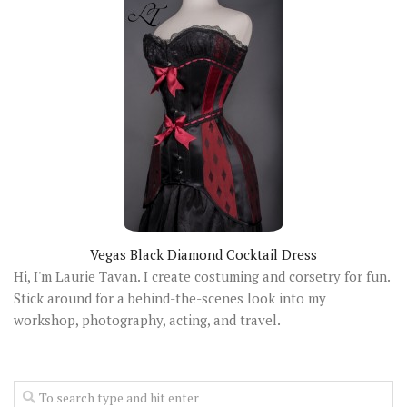
Vegas Black Diamond Cocktail Dress
Hi, I'm Laurie Tavan. I create costuming and corsetry for fun.
Stick around for a behind-the-scenes look into my
workshop, photography, acting, and travel.