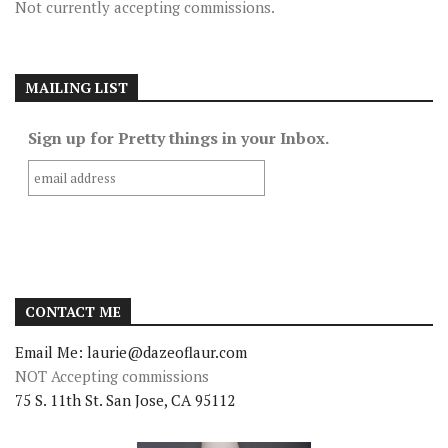
Not currently accepting commissions.
MAILING LIST
Sign up for Pretty things in your Inbox.
CONTACT ME
Email Me: laurie@dazeoflaur.com
NOT Accepting commissions
75 S. 11th St. San Jose, CA 95112