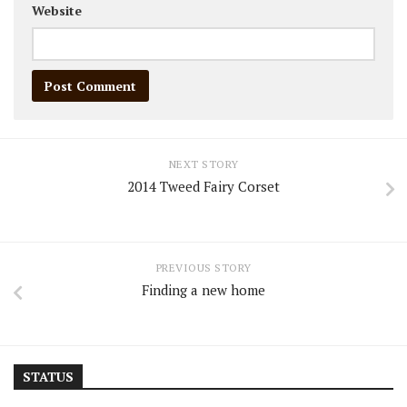
Website
NEXT STORY
2014 Tweed Fairy Corset
PREVIOUS STORY
Finding a new home
STATUS