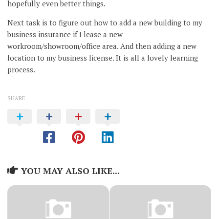
hopefully even better things.
Next task is to figure out how to add a new building to my
business insurance if I lease a new
workroom/showroom/office area. And then adding a new
location to my business license. It is all a lovely learning
process.
SHARE
YOU MAY ALSO LIKE...