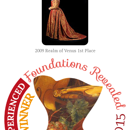
2009 Realm of Venus 1st Place