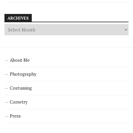
ARCHIVES
About Me
Photography
Costuming
Corsetry
Press