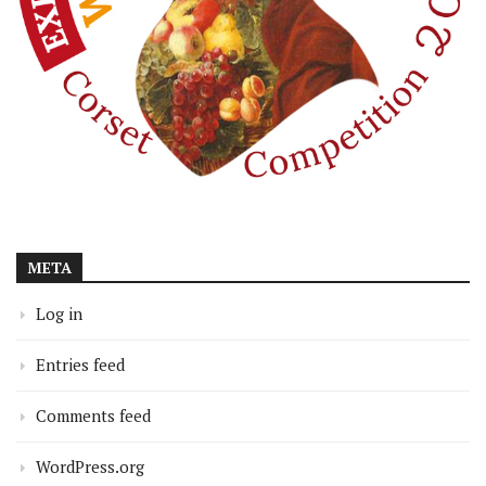
META
Log in
Entries feed
Comments feed
WordPress.org