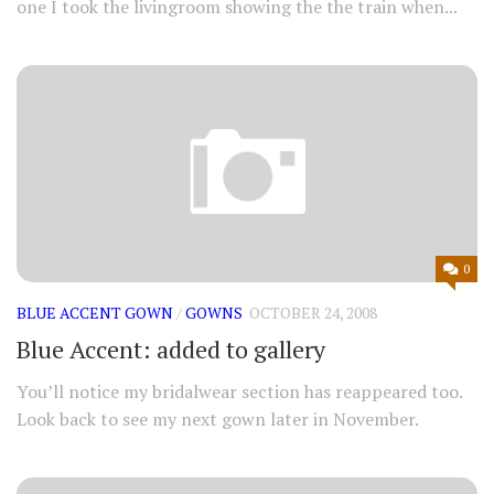
one I took the livingroom showing the the train when...
0
BLUE ACCENT GOWN
/
GOWNS
OCTOBER 24, 2008
Blue Accent: added to gallery
You’ll notice my bridalwear section has reappeared too.
Look back to see my next gown later in November.