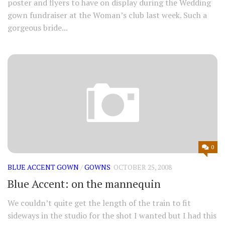
poster and flyers to have on display during the Wedding
gown fundraiser at the Woman’s club last week. Such a
gorgeous bride...
0
BLUE ACCENT GOWN
/
GOWNS
OCTOBER 25, 2008
Blue Accent: on the mannequin
We couldn’t quite get the length of the train to fit
sideways in the studio for the shot I wanted but I had this