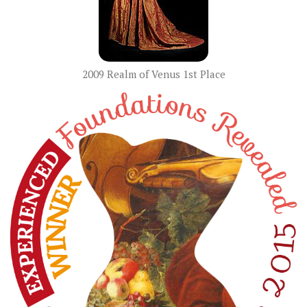
2009 Realm of Venus 1st Place