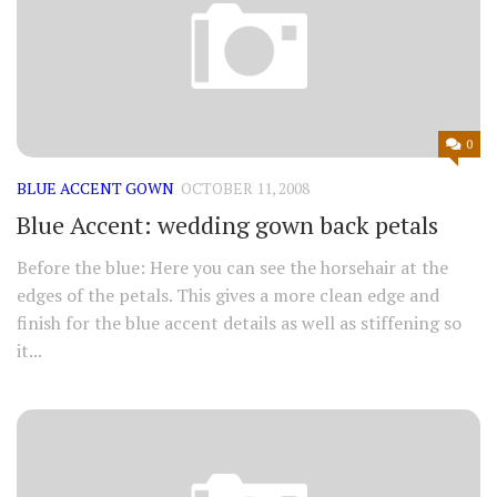
0
BLUE ACCENT GOWN
OCTOBER 11, 2008
Blue Accent: wedding gown back petals
Before the blue: Here you can see the horsehair at the
edges of the petals. This gives a more clean edge and
finish for the blue accent details as well as stiffening so
it...