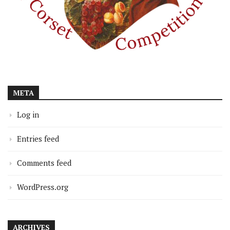
META
Log in
Entries feed
Comments feed
WordPress.org
ARCHIVES