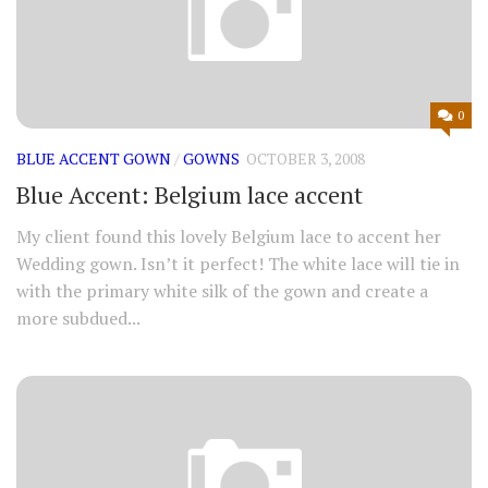
0
BLUE ACCENT GOWN
/
GOWNS
OCTOBER 3, 2008
Blue Accent: Belgium lace accent
My client found this lovely Belgium lace to accent her
Wedding gown. Isn’t it perfect! The white lace will tie in
with the primary white silk of the gown and create a
more subdued...