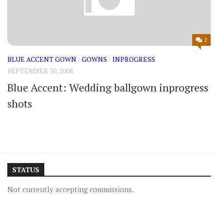
2
BLUE ACCENT GOWN
/
GOWNS
/
INPROGRESS
SEPTEMBER 30, 2008
Blue Accent: Wedding ballgown inprogress
shots
STATUS
Not currently accepting commissions.