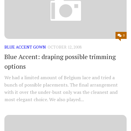
0
BLUE ACCENT GOWN
OCTOBER 12, 2008
Blue Accent: draping possible trimming
options
We had a limited amount of Belgium lace and tried a
bunch of possible placements. The final arrangement
with it over the under-bust only was the cleanest and
most elegant choice. We also played...