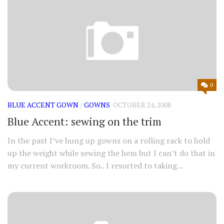
0
BLUE ACCENT GOWN
/
GOWNS
OCTOBER 24, 2008
Blue Accent: sewing on the trim
In the past I’ve hung up gowns on a rolling rack to hold
up the weight while sewing the hem but I can’t do that in
my current workroom. So.. I resorted to taking...