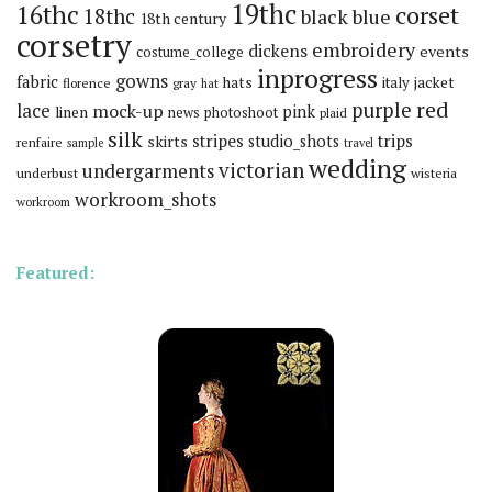
19thc
16thc
corset
18thc
black
blue
18th century
corsetry
embroidery
dickens
events
costume_college
inprogress
gowns
fabric
hats
italy
jacket
florence
gray
hat
red
purple
lace
mock-up
pink
linen
news
photoshoot
plaid
silk
stripes
trips
skirts
studio_shots
renfaire
sample
travel
wedding
victorian
undergarments
underbust
wisteria
workroom_shots
workroom
Featured: