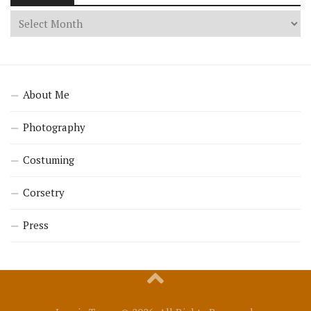
About Me
Photography
Costuming
Corsetry
Press