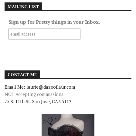
MAILING LIST
Sign up for Pretty things in your Inbox.
CONTACT ME
Email Me: laurie@dazeoflaur.com
NOT Accepting commissions
75 S. 11th St. San Jose, CA 95112