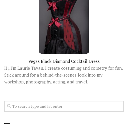
Vegas Black Diamond Cocktail Dress
Hi, I'm Laurie Tavan. I create costuming and corsetry for fun.
Stick around for a behind-the-scenes look into my
workshop, photography, acting, and travel.