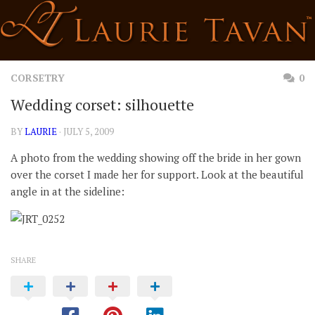
Skip
to
content
CORSETRY
0
Wedding corset: silhouette
BY
LAURIE
· JULY 5, 2009
A photo from the wedding showing off the bride in her gown
over the corset I made her for support. Look at the beautiful
angle in at the sideline:
SHARE