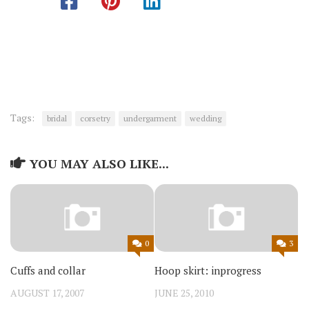
Tags:
bridal
corsetry
undergarment
wedding
YOU MAY ALSO LIKE...
0
3
Cuffs and collar
Hoop skirt: inprogress
AUGUST 17, 2007
JUNE 25, 2010