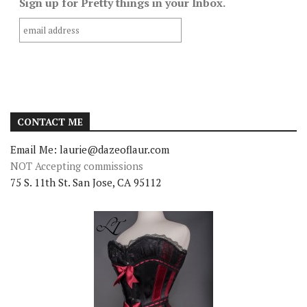
Sign up for Pretty things in your Inbox.
CONTACT ME
Email Me: laurie@dazeoflaur.com
NOT Accepting commissions
75 S. 11th St. San Jose, CA 95112