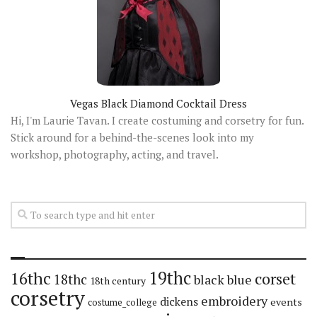
Vegas Black Diamond Cocktail Dress
Hi, I'm Laurie Tavan. I create costuming and corsetry for fun.
Stick around for a behind-the-scenes look into my
workshop, photography, acting, and travel.
19thc
16thc
corset
18thc
black
blue
18th century
corsetry
embroidery
dickens
events
costume_college