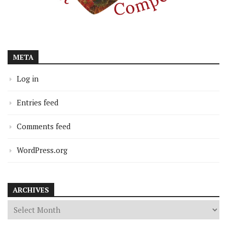
META
Log in
Entries feed
Comments feed
WordPress.org
ARCHIVES