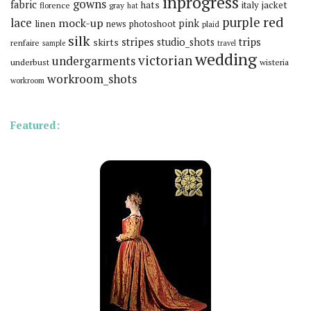
inprogress
gowns
fabric
hats
italy
jacket
florence
gray
hat
red
purple
lace
mock-up
pink
linen
news
photoshoot
plaid
silk
stripes
trips
skirts
studio_shots
renfaire
sample
travel
wedding
victorian
undergarments
underbust
wisteria
workroom_shots
workroom
Featured: