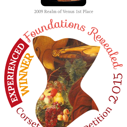
2009 Realm of Venus 1st Place