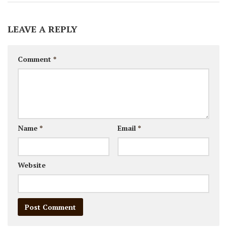
LEAVE A REPLY
Comment
*
Name
*
Email
*
Website