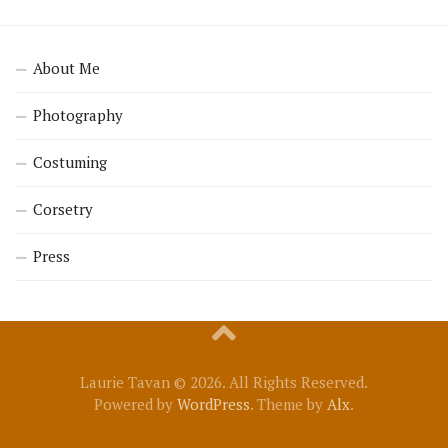
About Me
Photography
Costuming
Corsetry
Press
Laurie Tavan © 2026. All Rights Reserved.
Powered by
WordPress
. Theme by
Alx
.