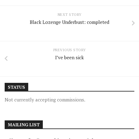
NEXT STORY
Black Lozenge Underbust: completed
PREVIOUS STORY
I’ve been sick
STATUS
Not currently accepting commissions.
MAILING LIST