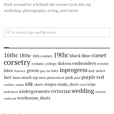
Stick around for a behind-the-scenes look into my
workshop, photography, acting, and travel.
19thc
16thc
corset
18thc
black
blue
18th century
corsetry
embroidery
dickens
events
costume_college
inprogress
gowns
fabric
hats
italy
jacket
florence
gray
hat
red
purple
lace
mock-up
pink
linen
news
photoshoot
plaid
silk
stripes
trips
skirts
studio_shots
renfaire
sample
travel
wedding
victorian
undergarments
underbust
wisteria
workroom_shots
workroom