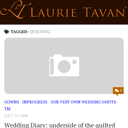
Skip
to
content
TAGGED:
QUILTING
0
GOWNS
/
INPROGRESS
/
OUR VERY OWN WEDDING OUFITS-
TM
JULY 23, 2008
Wedding Diary: underside of the quilted