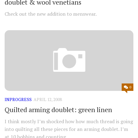
doublet & wool venetians
Check out the new addition to menswear.
0
INPROGRESS
APRIL 12, 2008
Quilted arming doublet: green linen
I think mostly I’m shocked how how much thread is going
into quilting all these pieces for an arming doublet. I’m
at 10 bobbins and counting…