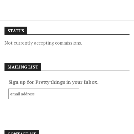
STATUS
Not currently accepting commissions.
MAILING LIST
Sign up for Pretty things in your Inbox.
CONTACT ME