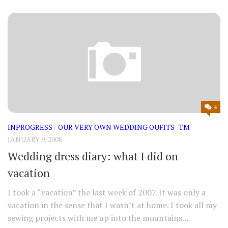
4
INPROGRESS
/
OUR VERY OWN WEDDING OUFITS- TM
JANUARY 9, 2008
Wedding dress diary: what I did on
vacation
I took a “vacation” the last week of 2007. It was only a
vacation in the sense that I wasn’t at home. I took all my
sewing projects with me up into the mountains...