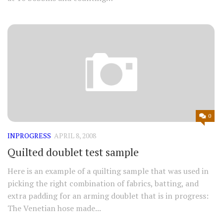
0
INPROGRESS
APRIL 8, 2008
Quilted doublet test sample
Here is an example of a quilting sample that was used in
picking the right combination of fabrics, batting, and
extra padding for an arming doublet that is in progress:
The Venetian hose made...