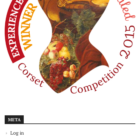
META
Log in