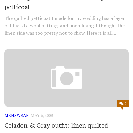
petticoat
The quilted petticoat I made for my wedding has a layer
of blue silk, wool batting, and linen lining. I thought the
linen side was too pretty not to show. Here it is all...
0
MENSWEAR
MAY 6, 2008
Celadon & Gray outfit: linen quilted