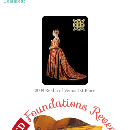
Featured:
2009 Realm of Venus 1st Place