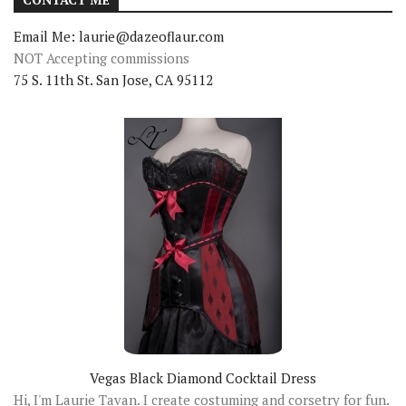
Email Me: laurie@dazeoflaur.com
NOT Accepting commissions
75 S. 11th St. San Jose, CA 95112
Vegas Black Diamond Cocktail Dress
Hi, I'm Laurie Tavan. I create costuming and corsetry for fun.