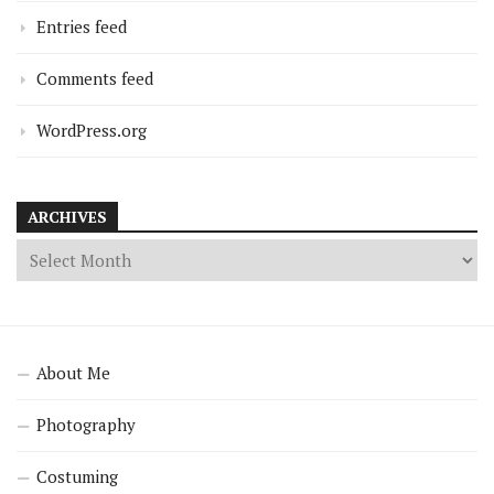
Entries feed
Comments feed
WordPress.org
ARCHIVES
About Me
Photography
Costuming