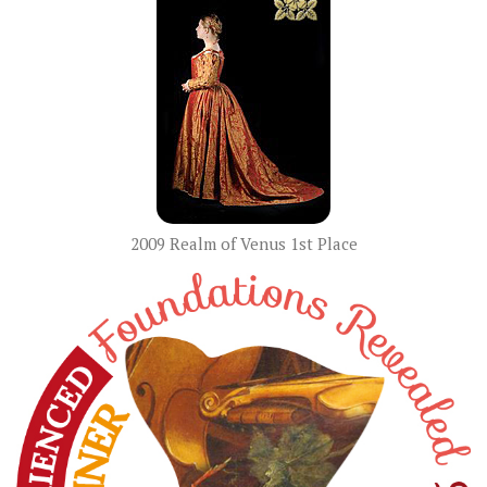
2009 Realm of Venus 1st Place