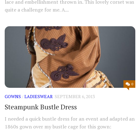
lace and embellishment thrown in. This lovely corset was
quite a challenge for me. A...
0
GOWNS
/
LADIESWEAR
SEPTEMBER 6, 2013
Steampunk Bustle Dress
I needed a quick bustle dress for an event and adapted an
1860s gown over my bustle cage for this gown: