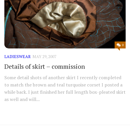
0
LADIESWEAR
MAY 29, 2007
Details of skirt – commission
Some detail shots of another skirt I recently completed
to match the brown and teal turquoise corset I posted a
while back. I just finished her full length box-pleated skirt
as well and will...