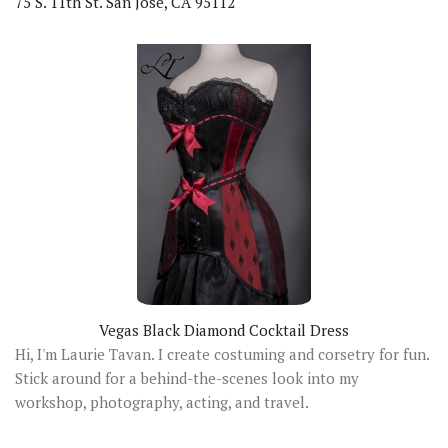
75 S. 11th St. San Jose, CA 95112
Vegas Black Diamond Cocktail Dress
Hi, I'm Laurie Tavan. I create costuming and corsetry for fun.
Stick around for a behind-the-scenes look into my
workshop, photography, acting, and travel.