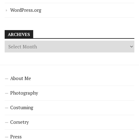
WordPress.org
ARCHIVES
About Me
Photography
Costuming
Corsetry
Press