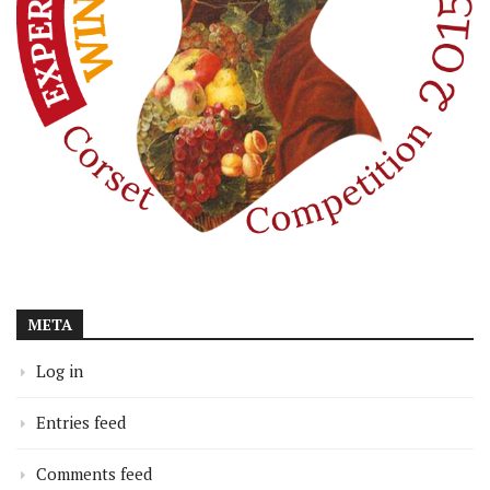
META
Log in
Entries feed
Comments feed