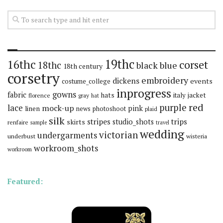
19thc
16thc
corset
18thc
black
blue
18th century
corsetry
embroidery
dickens
events
costume_college
inprogress
gowns
fabric
hats
italy
jacket
florence
gray
hat
red
purple
lace
mock-up
pink
linen
news
photoshoot
plaid
silk
stripes
trips
skirts
studio_shots
renfaire
sample
travel
wedding
victorian
undergarments
underbust
wisteria
workroom_shots
workroom
Featured: