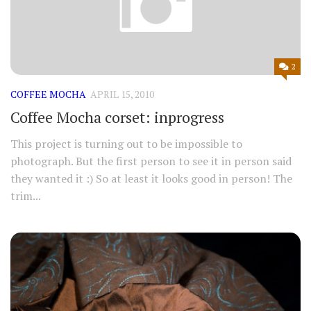
2
COFFEE MOCHA
APRIL 15, 2010
Coffee Mocha corset: inprogress
This project is turning out to be impossible to
photograph. But the first person to see it in person said
they wanted it :) So at least it looks good in person! The
trim...