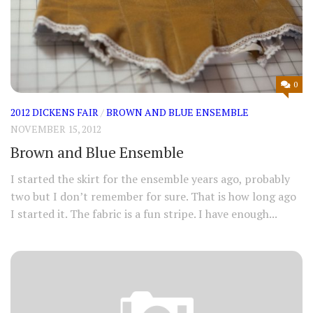
0
2012 DICKENS FAIR
/
BROWN AND BLUE ENSEMBLE
NOVEMBER 15, 2012
Brown and Blue Ensemble
I started the skirt for the ensemble years ago, probably
two but I don’t remember for sure. That is how long ago
I started it. The fabric is a fun stripe. I have enough...