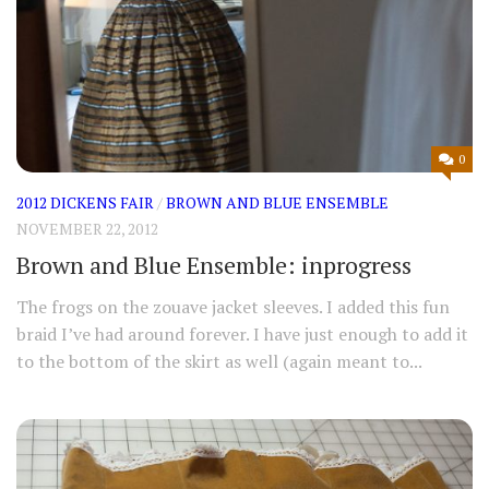
0
2012 DICKENS FAIR
/
BROWN AND BLUE ENSEMBLE
NOVEMBER 22, 2012
Brown and Blue Ensemble: inprogress
The frogs on the zouave jacket sleeves. I added this fun
braid I’ve had around forever. I have just enough to add it
to the bottom of the skirt as well (again meant to...