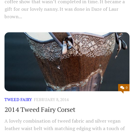
coffee show that wasn’t completed in time. It became a
gift for our lovely nanny. It was done in Daze of Laur
brown...
0
TWEED FAIRY
FEBRUARY 8, 2014
2014 Tweed Fairy Corset
A lovely combination of tweed fabric and silver vegan
leather waist belt with matching edging with a touch of