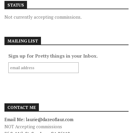
STATUS
Not currently accepting commissions.
MAILING LIST
Sign up for Pretty things in your Inbox.
CONTACT ME
Email Me: laurie@dazeoflaur.com
NOT Accepting commissions