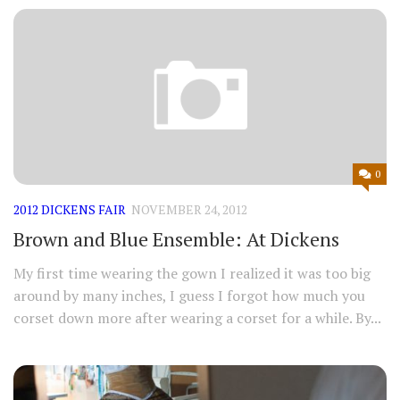
0
2012 DICKENS FAIR
NOVEMBER 24, 2012
Brown and Blue Ensemble: At Dickens
My first time wearing the gown I realized it was too big
around by many inches, I guess I forgot how much you
corset down more after wearing a corset for a while. By...