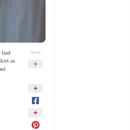
e had
SHARE
kirt as
out