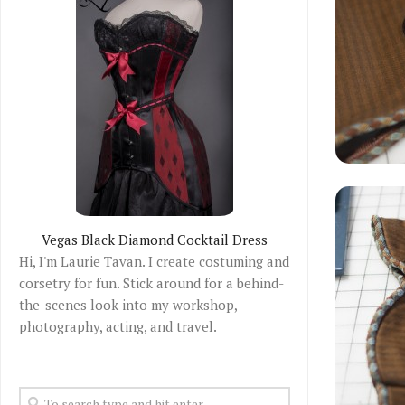
Vegas Black Diamond Cocktail Dress
Hi, I'm Laurie Tavan. I create costuming and
corsetry for fun. Stick around for a behind-
the-scenes look into my workshop,
photography, acting, and travel.