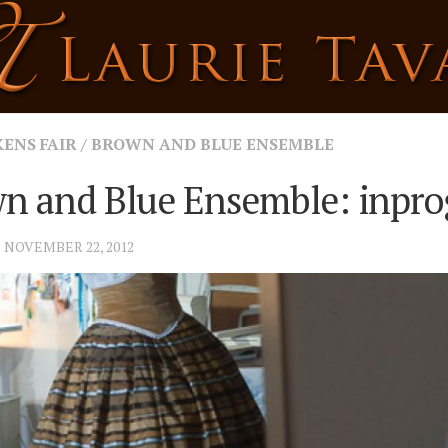
KENS FAIR
/
BROWN AND BLUE ENSEMBLE
n and Blue Ensemble: inpro
· NOVEMBER 22, 2012