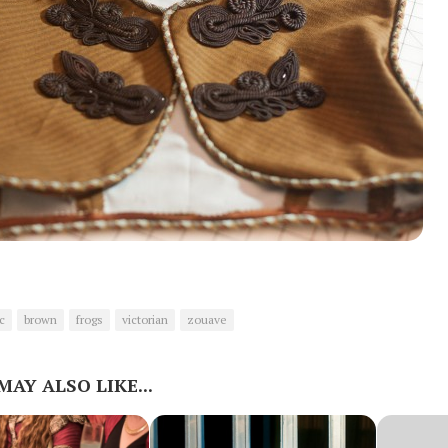
c
brown
frogs
victorian
zouave
MAY ALSO LIKE...