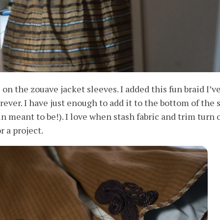
 on the zouave jacket sleeves. I added this fun braid I’v
rever. I have just enough to add it to the bottom of the s
in meant to be!). I love when stash fabric and trim turn 
r a project.