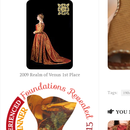
2009 Realm of Venus 1st Place
Tags:
19th
YOU 