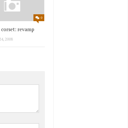
0
n corset: revamp
4, 2008