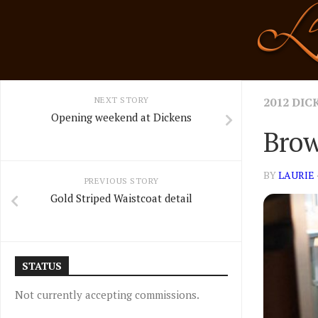
Skip
to
content
NEXT STORY
2012 DIC
Opening weekend at Dickens
Brow
BY
LAURIE
PREVIOUS STORY
Gold Striped Waistcoat detail
STATUS
Not currently accepting commissions.