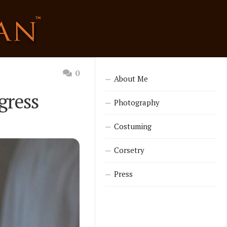
0
About Me
gress
Photography
Costuming
Corsetry
Press