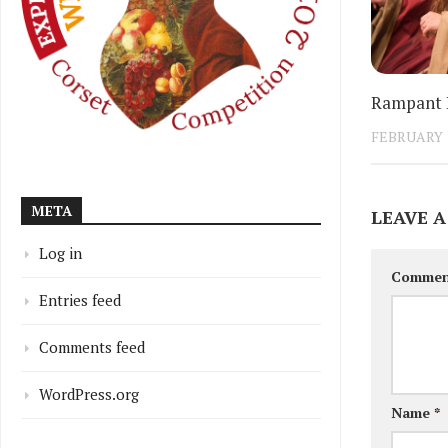
Rampant L
FEBRUARY 1
META
LEAVE A
Log in
Comme
Entries feed
Comments feed
WordPress.org
Name
*