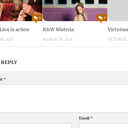
0
0
ion in action
B&W Wisteria
Victoria
8, 2015
MARCH 30, 2014
OCTOBER 2
 REPLY
nt
*
Email
*