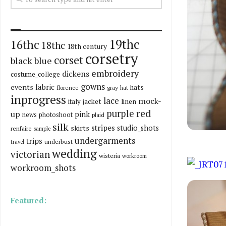
19thc
16thc
18thc
18th century
corsetry
corset
black
blue
embroidery
dickens
costume_college
gowns
fabric
events
hats
florence
gray
hat
inprogress
lace
mock-
italy
jacket
linen
red
purple
up
pink
news
photoshoot
plaid
silk
stripes
skirts
studio_shots
renfaire
sample
undergarments
trips
underbust
travel
wedding
victorian
wisteria
workroom
workroom_shots
Featured: