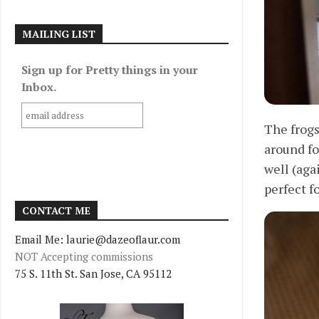
MAILING LIST
Sign up for Pretty things in your
Inbox.
The frogs
around fo
well (aga
perfect fo
CONTACT ME
Email Me: laurie@dazeoflaur.com
NOT Accepting commissions
75 S. 11th St. San Jose, CA 95112