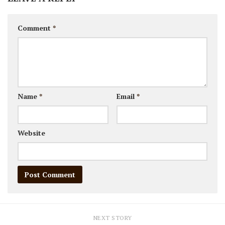
Comment
*
Name
*
Email
*
Website
NEXT STORY