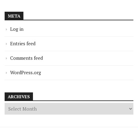
META
Log in
Entries feed
Comments feed
WordPress.org
ARCHIVES