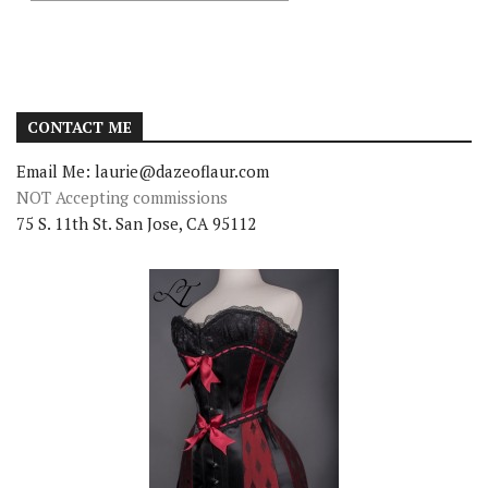
CONTACT ME
Email Me: laurie@dazeoflaur.com
NOT Accepting commissions
75 S. 11th St. San Jose, CA 95112