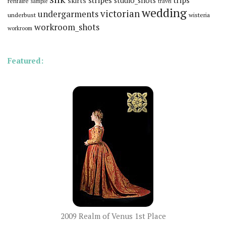
skirts
studio_shots
renfaire
sample
travel
wedding
victorian
undergarments
underbust
wisteria
workroom_shots
workroom
Featured:
2009 Realm of Venus 1st Place