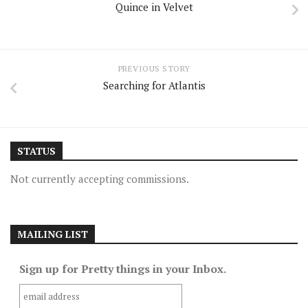
Quince in Velvet
PREVIOUS STORY
Searching for Atlantis
STATUS
Not currently accepting commissions.
MAILING LIST
Sign up for Pretty things in your Inbox.