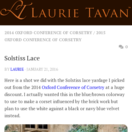
Skip
to
content
2014 OXFORD CONFERENCE OF CORSETRY
/
2015
OXFORD CONFERENCE OF CORSETRY
0
Solstiss Lace
BY
LAURIE
· JANUARY 21, 2016
Here is a shot we did with the Solstiss lace yardage I picked
out from the 2014
Oxford Conference of Corsetry
at a huge
discount. I actually wanted this in the blue/brown colorway
to use to make a corset influenced by the brick work but
plan to use the white against a black or navy blue velvet
instead.