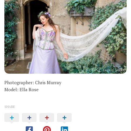
Photographer: Chris Murray
Model: Ella Rose
SHARE