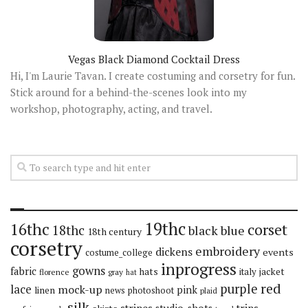
Vegas Black Diamond Cocktail Dress
Hi, I'm Laurie Tavan. I create costuming and corsetry for fun.
Stick around for a behind-the-scenes look into my
workshop, photography, acting, and travel.
19thc
16thc
corset
18thc
black
blue
18th century
corsetry
embroidery
dickens
events
costume_college
inprogress
gowns
fabric
hats
italy
jacket
florence
gray
hat
red
purple
lace
mock-up
pink
linen
news
photoshoot
plaid
silk
stripes
trips