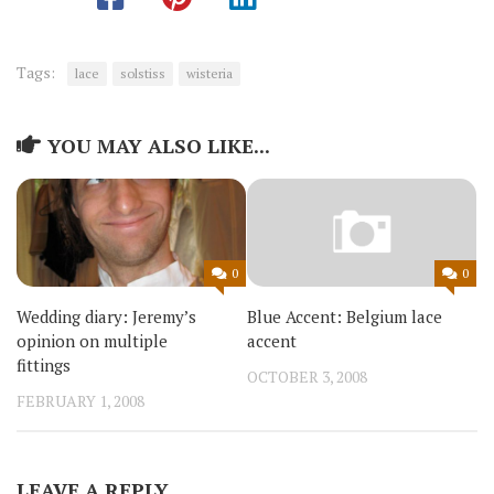
Tags:
lace
solstiss
wisteria
YOU MAY ALSO LIKE...
0
0
Wedding diary: Jeremy’s
Blue Accent: Belgium lace
opinion on multiple
accent
fittings
OCTOBER 3, 2008
FEBRUARY 1, 2008
LEAVE A REPLY