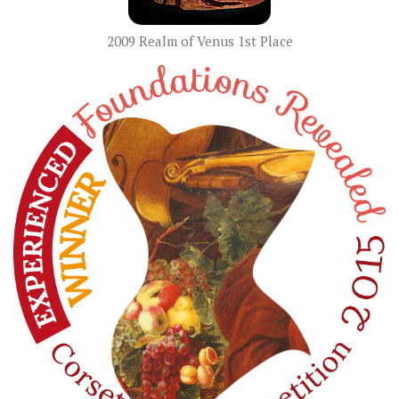
2009 Realm of Venus 1st Place