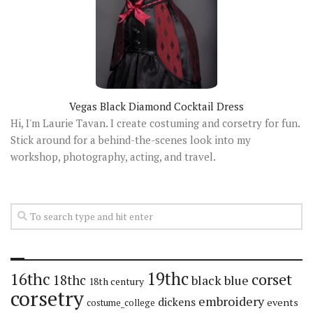
Vegas Black Diamond Cocktail Dress
Hi, I'm Laurie Tavan. I create costuming and corsetry for fun.
Stick around for a behind-the-scenes look into my
workshop, photography, acting, and travel.
19thc
16thc
corset
18thc
black
blue
18th century
corsetry
embroidery
dickens
events
costume_college