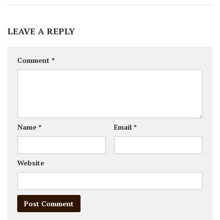
LEAVE A REPLY
Comment
*
Name
*
Email
*
Website