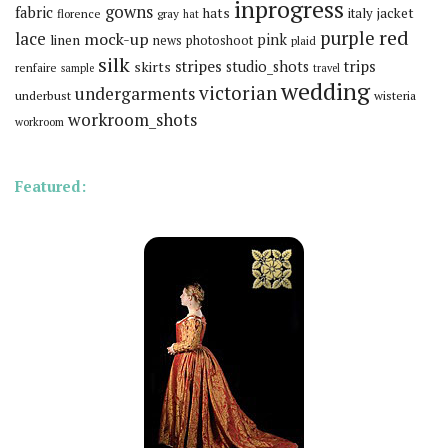
inprogress
gowns
fabric
hats
italy
jacket
florence
gray
hat
red
purple
lace
mock-up
pink
linen
news
photoshoot
plaid
silk
stripes
trips
skirts
studio_shots
renfaire
sample
travel
wedding
victorian
undergarments
underbust
wisteria
workroom_shots
workroom
Featured: