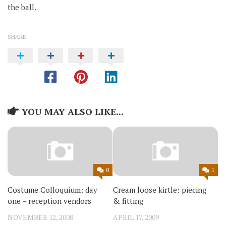
the ball.
SHARE
YOU MAY ALSO LIKE...
0
1
Costume Colloquium: day
Cream loose kirtle: piecing
one – reception vendors
& fitting
NOVEMBER 12, 2008
APRIL 17, 2009