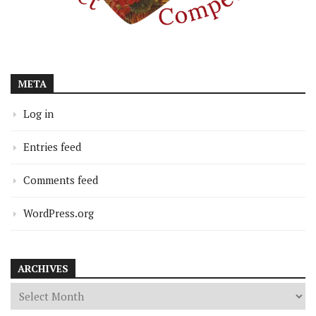
META
Log in
Entries feed
Comments feed
WordPress.org
ARCHIVES