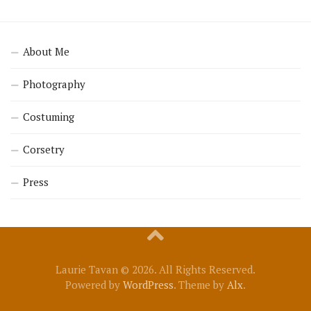
About Me
Photography
Costuming
Corsetry
Press
Laurie Tavan © 2026. All Rights Reserved.
Powered by
WordPress
. Theme by
Alx
.