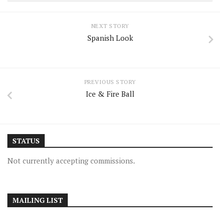
NEXT STORY
Spanish Look
PREVIOUS STORY
Ice & Fire Ball
STATUS
Not currently accepting commissions.
MAILING LIST