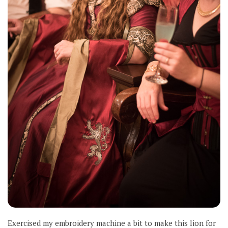
Exercised my embroidery machine a bit to make this lion for