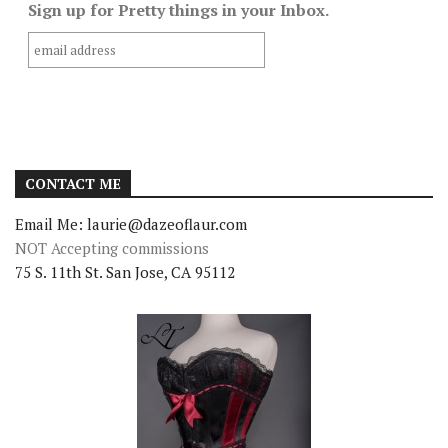
Sign up for Pretty things in your Inbox.
CONTACT ME
Email Me: laurie@dazeoflaur.com
NOT Accepting commissions
75 S. 11th St. San Jose, CA 95112