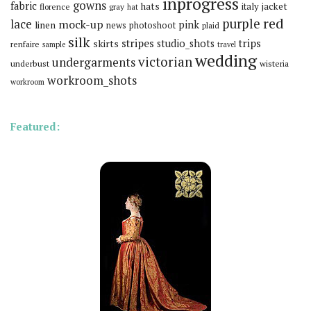
inprogress
gowns
fabric
hats
italy
jacket
florence
gray
hat
red
purple
lace
mock-up
pink
linen
news
photoshoot
plaid
silk
stripes
trips
skirts
studio_shots
renfaire
sample
travel
wedding
victorian
undergarments
underbust
wisteria
workroom_shots
workroom
Featured: