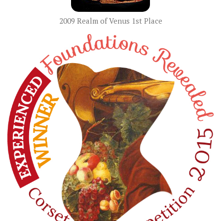
2009 Realm of Venus 1st Place