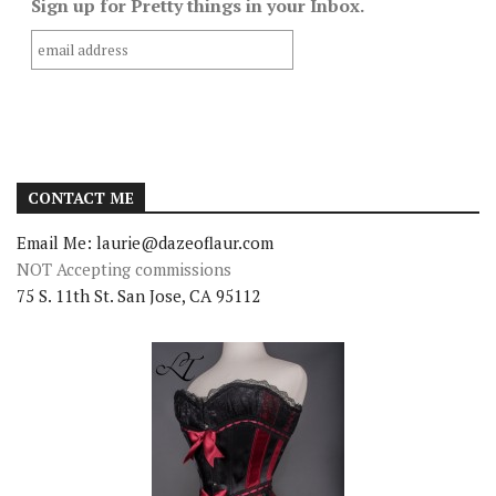
Sign up for Pretty things in your Inbox.
CONTACT ME
Email Me: laurie@dazeoflaur.com
NOT Accepting commissions
75 S. 11th St. San Jose, CA 95112