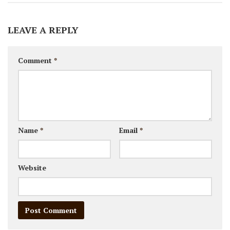
LEAVE A REPLY
Comment
*
Name
*
Email
*
Website