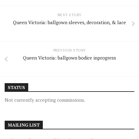
NEXT STORY
Queen Victoria: ballgown sleeves, decoration, & lace
PREVIOUS STORY
Queen Victoria: ballgown bodice inprogress
STATUS
Not currently accepting commissions.
MAILING LIST