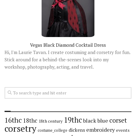
Vegas Black Diamond Cocktail Dress
Hi, I'm Laurie Tavan. I create costuming and corsetry for fun.
Stick around for a behind-the-scenes look into my
workshop, photography, acting, and travel.
19thc
16thc
corset
18thc
black
blue
18th century
corsetry
embroidery
dickens
events
costume_college