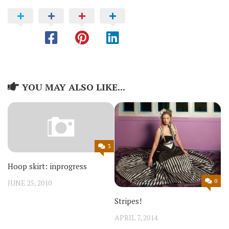
YOU MAY ALSO LIKE...
3
Hoop skirt: inprogress
0
JUNE 25, 2010
Stripes!
APRIL 7, 2014