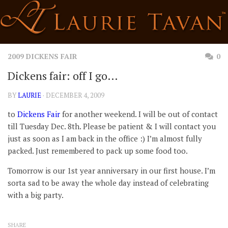
Skip
to
content
2009 DICKENS FAIR
0
Dickens fair: off I go…
BY
LAURIE
· DECEMBER 4, 2009
to
Dickens Fair
for another weekend. I will be out of contact
till Tuesday Dec. 8th. Please be patient & I will contact you
just as soon as I am back in the office :) I’m almost fully
packed. Just remembered to pack up some food too.
Tomorrow is our 1st year anniversary in our first house. I’m
sorta sad to be away the whole day instead of celebrating
with a big party.
SHARE