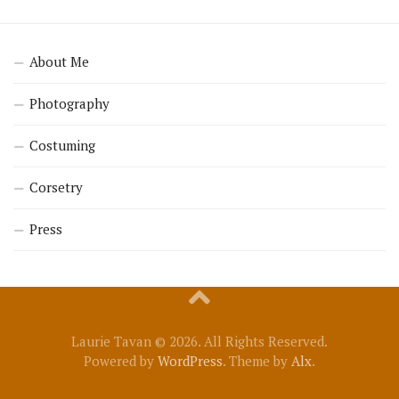
About Me
Photography
Costuming
Corsetry
Press
Laurie Tavan © 2026. All Rights Reserved.
Powered by
WordPress
. Theme by
Alx
.