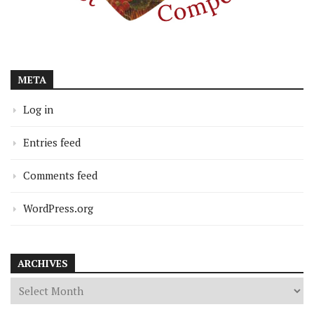
META
Log in
Entries feed
Comments feed
WordPress.org
ARCHIVES