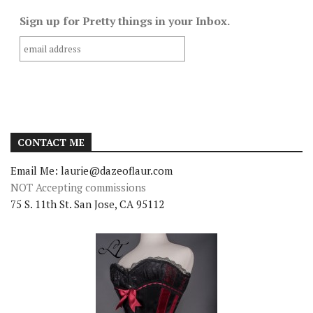
Sign up for Pretty things in your Inbox.
CONTACT ME
Email Me: laurie@dazeoflaur.com
NOT Accepting commissions
75 S. 11th St. San Jose, CA 95112