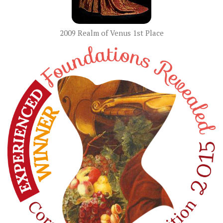
2009 Realm of Venus 1st Place