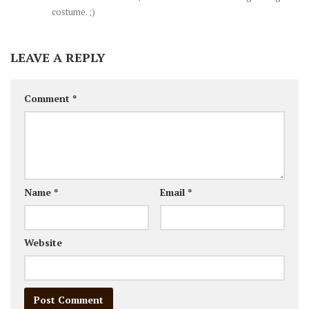
costume. ;)
LEAVE A REPLY
Comment
*
Name
*
Email
*
Website