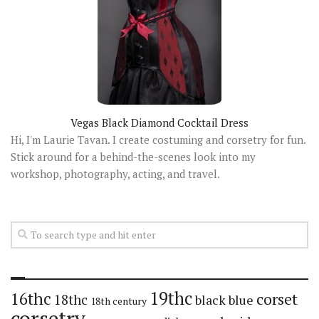
Vegas Black Diamond Cocktail Dress
Hi, I'm Laurie Tavan. I create costuming and corsetry for fun.
Stick around for a behind-the-scenes look into my
workshop, photography, acting, and travel.
19thc
16thc
corset
18thc
black
blue
18th century
corsetry