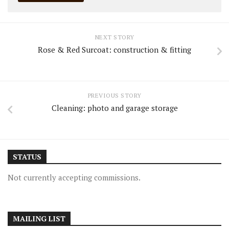
NEXT STORY
Rose & Red Surcoat: construction & fitting
PREVIOUS STORY
Cleaning: photo and garage storage
STATUS
Not currently accepting commissions.
MAILING LIST