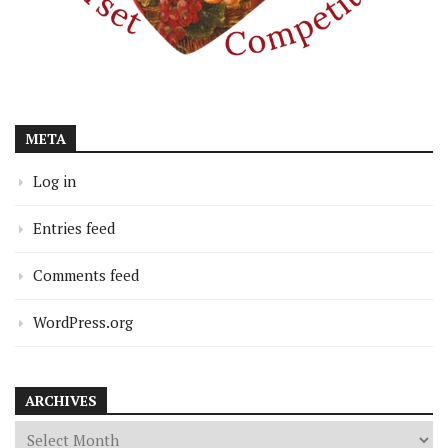
META
Log in
Entries feed
Comments feed
WordPress.org
ARCHIVES