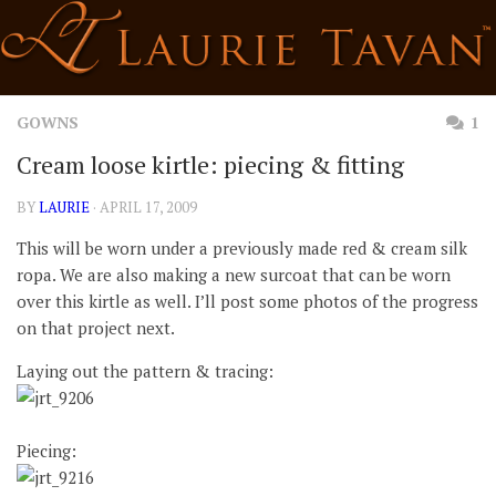
Skip
to
content
GOWNS
1
Cream loose kirtle: piecing & fitting
BY
LAURIE
· APRIL 17, 2009
This will be worn under a previously made red & cream silk
ropa. We are also making a new surcoat that can be worn
over this kirtle as well. I’ll post some photos of the progress
on that project next.
Laying out the pattern & tracing:
Piecing: