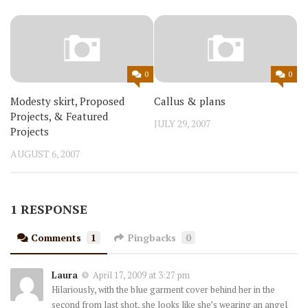
0
0
Modesty skirt, Proposed
Callus & plans
Projects, & Featured
JULY 29, 2007
Projects
AUGUST 6, 2007
1 RESPONSE
Comments
1
Pingbacks
0
Laura
April 17, 2009 at 3:27 pm
Hilariously, with the blue garment cover behind her in the
second from last shot, she looks like she’s wearing an angel