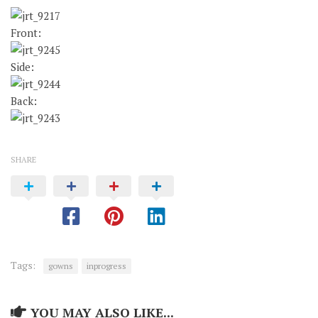
Front:
Side:
Back:
SHARE
Tags:
gowns
inprogress
YOU MAY ALSO LIKE...