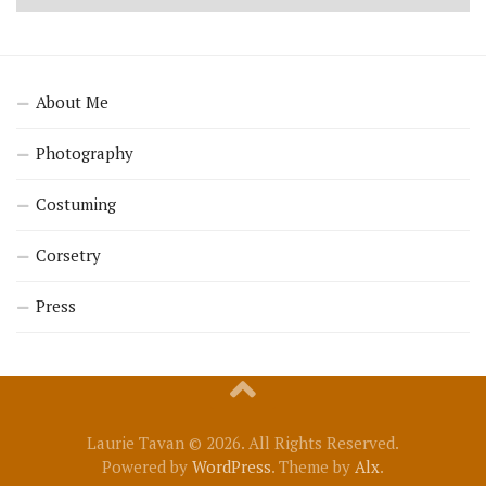
About Me
Photography
Costuming
Corsetry
Press
Laurie Tavan © 2026. All Rights Reserved.
Powered by
WordPress
. Theme by
Alx
.