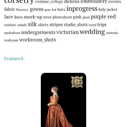
embroidery
dickens
events
costume_college
inprogress
gowns
fabric
hats
italy
jacket
florence
gray
hat
red
purple
lace
mock-up
pink
linen
news
photoshoot
plaid
silk
stripes
trips
skirts
studio_shots
renfaire
sample
travel
wedding
victorian
undergarments
underbust
wisteria
workroom_shots
workroom
Featured: