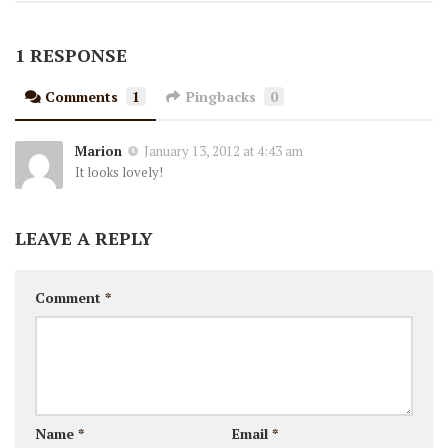
1 RESPONSE
Comments
1
Pingbacks
0
Marion
January 13, 2012 at 4:43 am
It looks lovely!
LEAVE A REPLY
Comment
*
Name
*
Email
*