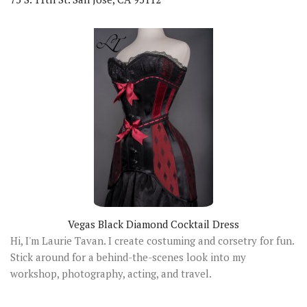
Vegas Black Diamond Cocktail Dress
Hi, I'm Laurie Tavan. I create costuming and corsetry for fun.
Stick around for a behind-the-scenes look into my
workshop, photography, acting, and travel.