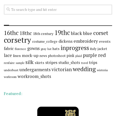
19thc
16thc
corset
18thc
black
blue
18th century
corsetry
embroidery
dickens
events
costume_college
inprogress
gowns
fabric
hats
italy
jacket
florence
gray
hat
red
purple
lace
mock-up
pink
linen
news
photoshoot
plaid
silk
stripes
trips
skirts
studio_shots
renfaire
sample
travel
wedding
victorian
undergarments
underbust
wisteria
workroom_shots
workroom
Featured: