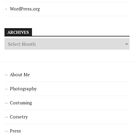
WordPress.org
ARCHIVES
About Me
Photography
Costuming
Corsetry
Press