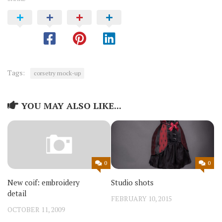
Tags:
corsetry mock-up
YOU MAY ALSO LIKE...
0
0
Studio shots
New coif: embroidery
detail
FEBRUARY 10, 2015
OCTOBER 11, 2009