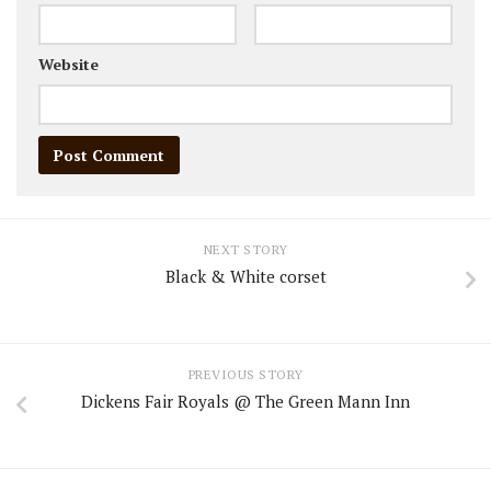
Website
NEXT STORY
Black & White corset
PREVIOUS STORY
Dickens Fair Royals @ The Green Mann Inn