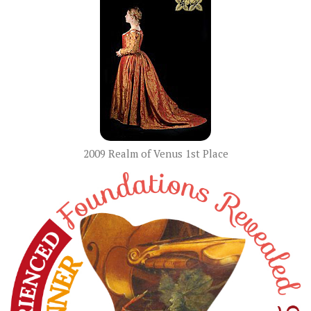
2009 Realm of Venus 1st Place