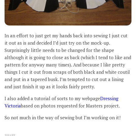
In an effort to just get my hands back into sewing I just cut
it out as is and decided I’d just try on the mock-up.
Surprisingly little needs to be changed for the shape
although it is going to close as back (which I tend to like and
pattern for anyway many times). And because I like pretty
things I cut it out from scraps of both black and white coutil
and put in a tapered busk. I’m tempted to cut out a lining
and just finish it up as it looks fairly pretty.
I also added a tutorial of sorts to my webpage
Dressing
Victoria
based on photos requested for Masters project.
So not much in the way of sewing but I’m working on it!
SHARE