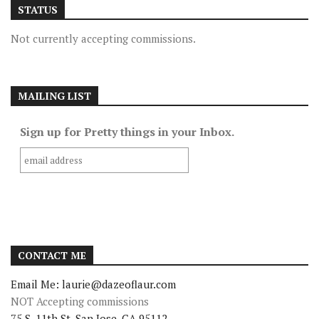
STATUS
Not currently accepting commissions.
MAILING LIST
Sign up for Pretty things in your Inbox.
CONTACT ME
Email Me: laurie@dazeoflaur.com
NOT Accepting commissions
75 S. 11th St. San Jose, CA 95112