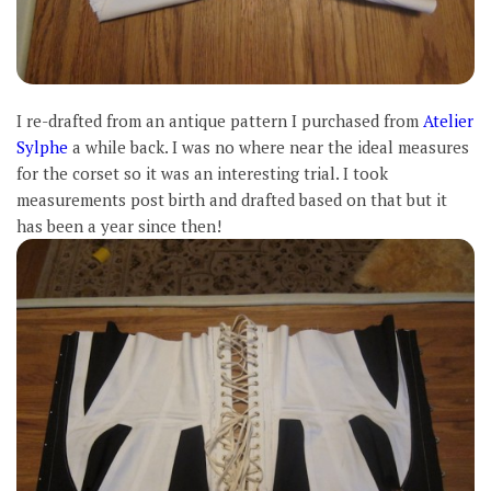
I re-drafted from an antique pattern I purchased from
Atelier
Sylphe
a while back. I was no where near the ideal measures
for the corset so it was an interesting trial. I took
measurements post birth and drafted based on that but it
has been a year since then!