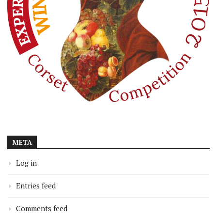
META
Log in
Entries feed
Comments feed