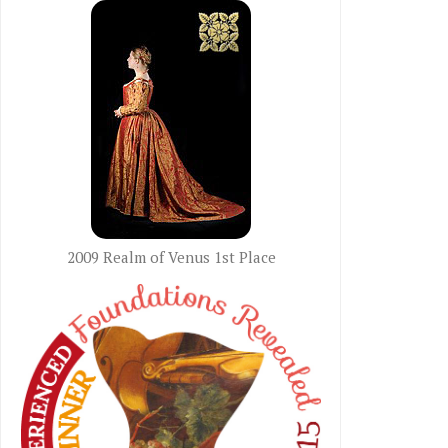
2009 Realm of Venus 1st Place