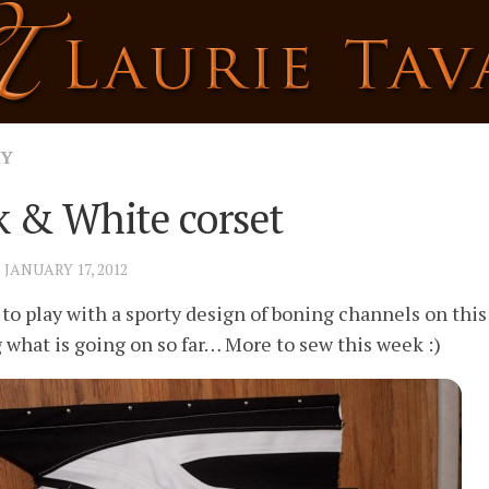
RY
k & White corset
· JANUARY 17, 2012
 to play with a sporty design of boning channels on this
g what is going on so far… More to sew this week :)