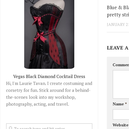
Blue & Bl
pretty str
JANUARY 21
LEAVE A
Comme
Vegas Black Diamond Cocktail Dress
Hi, I'm Laurie Tavan. I create costuming and
corsetry for fun. Stick around for a behind-
the-scenes look into my workshop,
photography, acting, and travel.
Name
*
Website