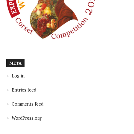
META
Log in
Entries feed
Comments feed
WordPress.org