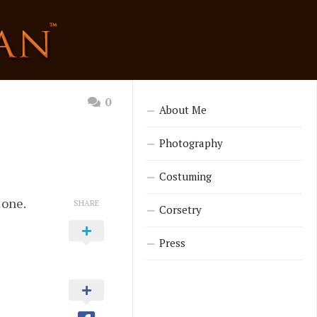
0
About Me
Photography
Costuming
 one.
SHARE
Corsetry
Press