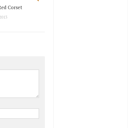
Red Corset
2013