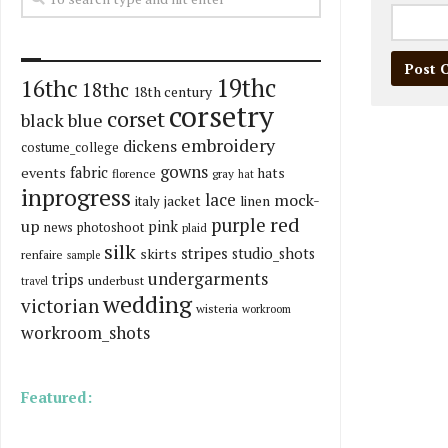
19thc
16thc
18thc
18th century
corsetry
corset
black
blue
embroidery
dickens
costume_college
gowns
fabric
events
hats
florence
gray
hat
inprogress
lace
mock-
italy
jacket
linen
red
purple
up
pink
news
photoshoot
plaid
silk
stripes
skirts
studio_shots
renfaire
sample
undergarments
trips
underbust
travel
wedding
victorian
wisteria
workroom
workroom_shots
Featured: