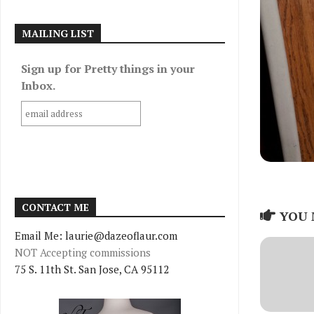
MAILING LIST
Sign up for Pretty things in your
Inbox.
CONTACT ME
YOU 
Email Me: laurie@dazeoflaur.com
NOT Accepting commissions
75 S. 11th St. San Jose, CA 95112