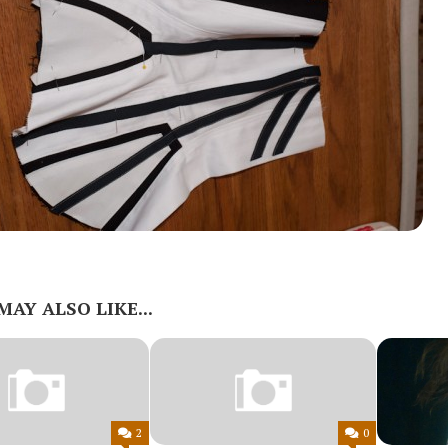
MAY ALSO LIKE...
2
0