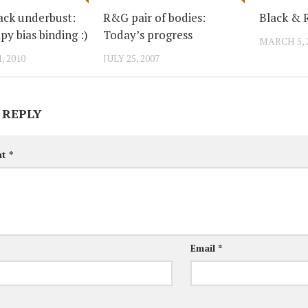
ack underbust:
R&G pair of bodies:
Black & 
ipy bias binding :)
Today’s progress
MARCH 5, 
, 2010
JULY 25, 2007
 REPLY
nt
*
Email
*