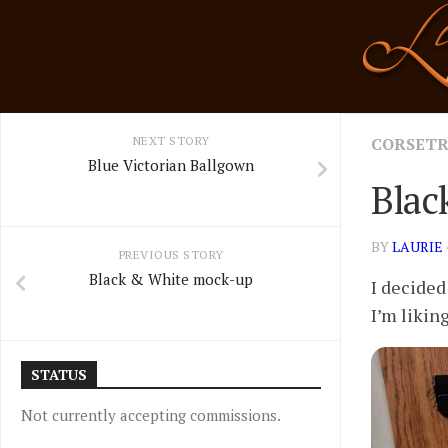
Skip
to
content
NEXT STORY
CORSET
Blue Victorian Ballgown
Blac
BY
LAURIE
PREVIOUS STORY
Black & White mock-up
I decided
I’m likin
STATUS
Not currently accepting commissions.