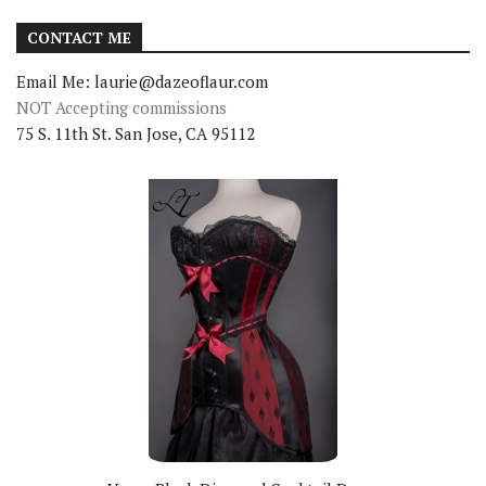
CONTACT ME
Email Me: laurie@dazeoflaur.com
NOT Accepting commissions
75 S. 11th St. San Jose, CA 95112