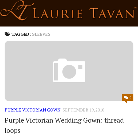
Skip
to
content
TAGGED:
SLEEVES
0
PURPLE VICTORIAN GOWN
SEPTEMBER 19, 2010
Purple Victorian Wedding Gown: thread
loops