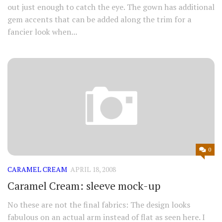
out just enough to catch the eye. The gown has additional
gem accents that can be added along the trim for a
fancier look when...
0
CARAMEL CREAM
APRIL 18, 2008
Caramel Cream: sleeve mock-up
No these are not the final fabrics: The design looks
fabulous on an actual arm instead of flat as seen here. I