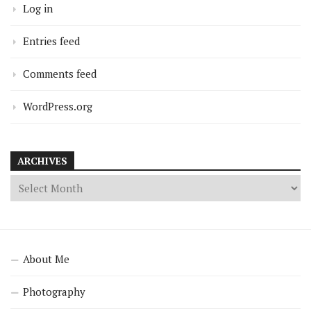
Log in
Entries feed
Comments feed
WordPress.org
ARCHIVES
About Me
Photography