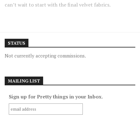
can’t wait to start with the final velvet fabrics.
STATUS
Not currently accepting commissions.
MAILING LIST
Sign up for Pretty things in your Inbox.