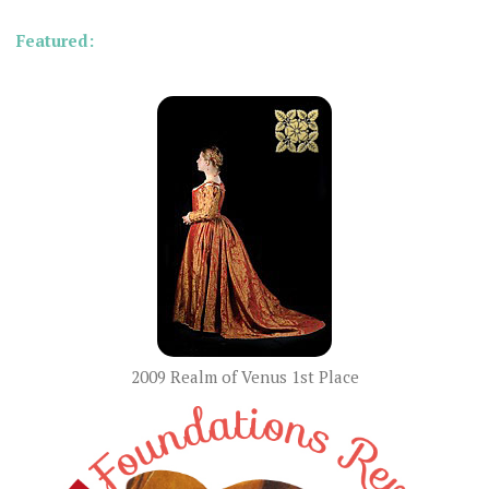
Featured:
2009 Realm of Venus 1st Place