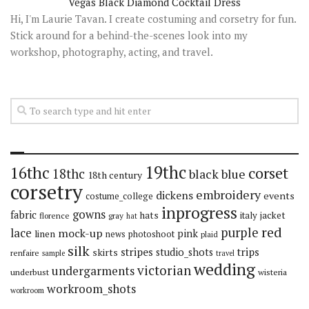
Vegas Black Diamond Cocktail Dress
Hi, I'm Laurie Tavan. I create costuming and corsetry for fun.
Stick around for a behind-the-scenes look into my
workshop, photography, acting, and travel.
19thc
16thc
corset
18thc
black
blue
18th century
corsetry
embroidery
dickens
events
costume_college
inprogress
gowns
fabric
hats
italy
jacket
florence
gray
hat
red
purple
lace
mock-up
pink
linen
news
photoshoot
plaid
silk
stripes
trips
skirts
studio_shots
renfaire
sample
travel
wedding
victorian
undergarments
underbust
wisteria
workroom_shots
workroom