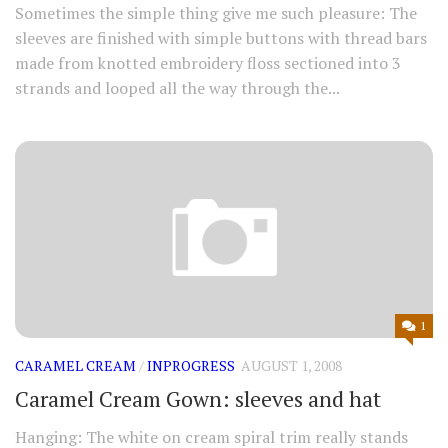
Sometimes the simple thing give me such pleasure: The
sleeves are finished with simple buttons with thread bars
made from knotted embroidery floss sectioned into 3
strands and looped all the way through the...
1
CARAMEL CREAM
/
INPROGRESS
AUGUST 1, 2008
Caramel Cream Gown: sleeves and hat
Hanging: The white on cream spiral trim really stands