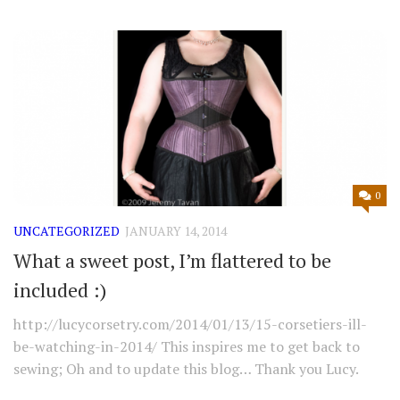
0
UNCATEGORIZED
JANUARY 14, 2014
What a sweet post, I’m flattered to be
included :)
http://lucycorsetry.com/2014/01/13/15-corsetiers-ill-
be-watching-in-2014/ This inspires me to get back to
sewing; Oh and to update this blog… Thank you Lucy.