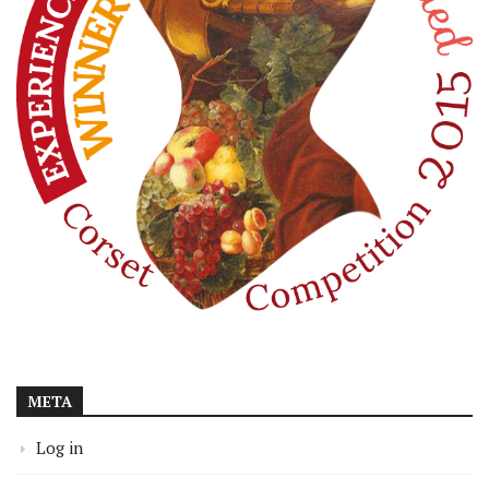
META
Log in