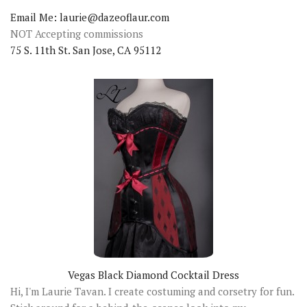
Email Me: laurie@dazeoflaur.com
NOT Accepting commissions
75 S. 11th St. San Jose, CA 95112
Vegas Black Diamond Cocktail Dress
Hi, I'm Laurie Tavan. I create costuming and corsetry for fun.