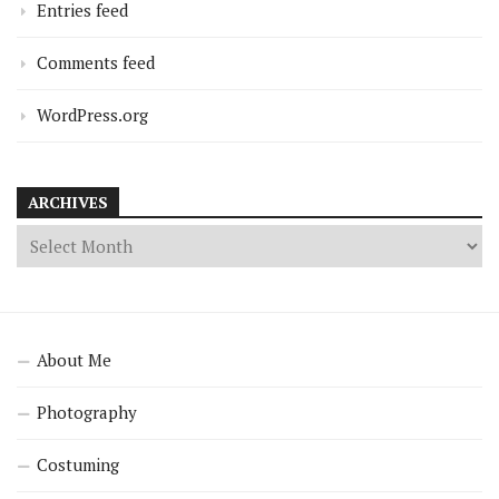
Entries feed
Comments feed
WordPress.org
ARCHIVES
About Me
Photography
Costuming