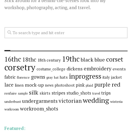
Stick around for a behind-the-scenes look into my
workshop, photography, acting, and travel.
19thc
16thc
corset
18thc
black
blue
18th century
corsetry
embroidery
dickens
events
costume_college
inprogress
gowns
fabric
hats
italy
jacket
florence
gray
hat
red
purple
lace
mock-up
pink
linen
news
photoshoot
plaid
silk
stripes
trips
skirts
studio_shots
renfaire
sample
travel
wedding
victorian
undergarments
underbust
wisteria
workroom_shots
workroom
Featured: