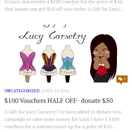
to Lucy and receive a $100 voucher for the price of $50,
that means you get $50 off your order :). Gift for Lucy...
0
UNCATEGORIZED
APRIL 13, 2014
$100 Vouchers HALF OFF- donate $50
A Gift for Lucy Corsetry I’ve been asked to donate to a
campaign to raise some money for Lucy. I have 5 $100
vouchers for a custom corset up for a price of $50...