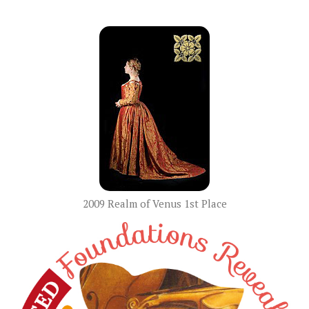
2009 Realm of Venus 1st Place