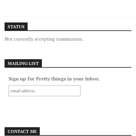
STATUS
Not currently accepting commissions.
MAILING LIST
Sign up for Pretty things in your Inbox.
CONTACT ME