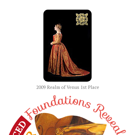
2009 Realm of Venus 1st Place