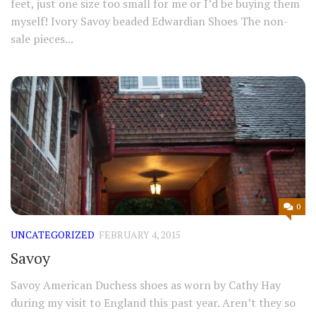
feet, just one size too small for me or I’d be buying them
myself! Ivory Savoy beaded Edwardian Shoes The non-
sale pieces...
0
UNCATEGORIZED
FEBRUARY 4, 2015
Savoy
Savoy American Duchess shoes as worn by Cathy Hay
during my visit to England this past year. Aren’t they so