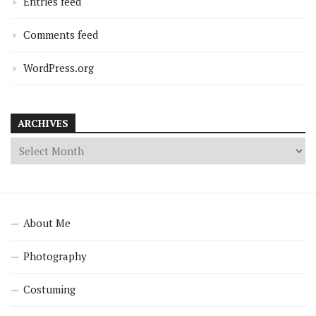
Entries feed
Comments feed
WordPress.org
ARCHIVES
About Me
Photography
Costuming