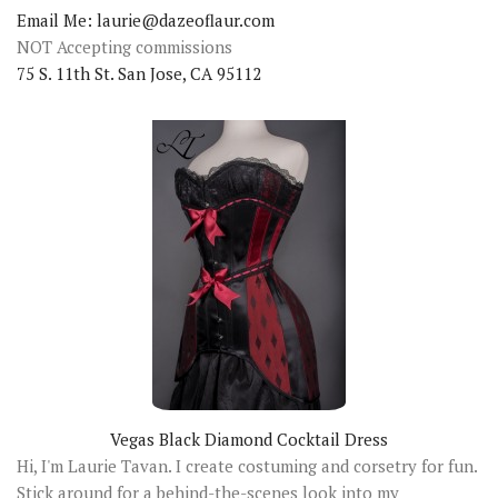
Email Me: laurie@dazeoflaur.com
NOT Accepting commissions
75 S. 11th St. San Jose, CA 95112
Vegas Black Diamond Cocktail Dress
Hi, I'm Laurie Tavan. I create costuming and corsetry for fun.
Stick around for a behind-the-scenes look into my