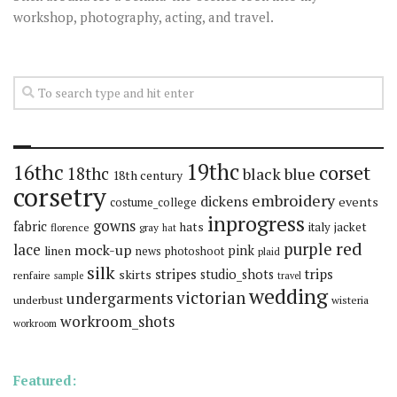
workshop, photography, acting, and travel.
19thc
16thc
corset
18thc
black
blue
18th century
corsetry
embroidery
dickens
events
costume_college
inprogress
gowns
fabric
hats
italy
jacket
florence
gray
hat
red
purple
lace
mock-up
pink
linen
news
photoshoot
plaid
silk
stripes
trips
skirts
studio_shots
renfaire
sample
travel
wedding
victorian
undergarments
underbust
wisteria
workroom_shots
workroom
Featured: