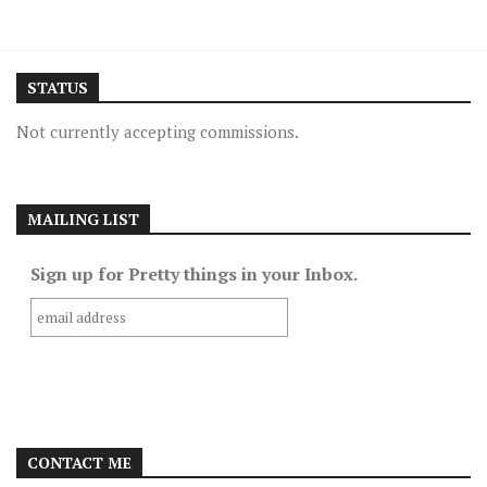
STATUS
Not currently accepting commissions.
MAILING LIST
Sign up for Pretty things in your Inbox.
CONTACT ME