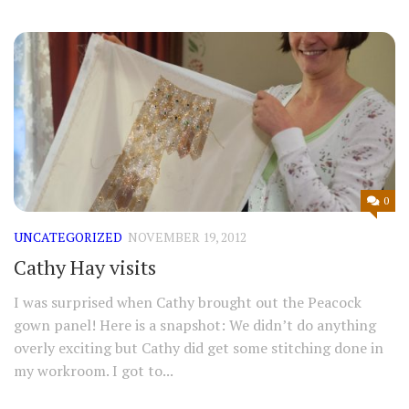
0
UNCATEGORIZED
NOVEMBER 19, 2012
Cathy Hay visits
I was surprised when Cathy brought out the Peacock
gown panel! Here is a snapshot: We didn’t do anything
overly exciting but Cathy did get some stitching done in
my workroom. I got to...