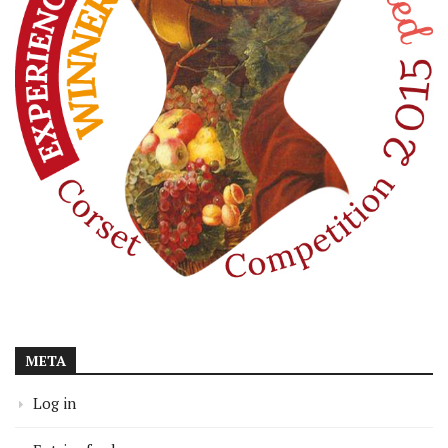
META
Log in