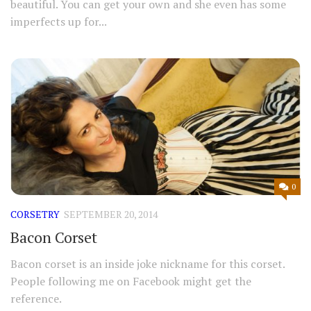
beautiful. You can get your own and she even has some
imperfects up for...
0
CORSETRY
SEPTEMBER 20, 2014
Bacon Corset
Bacon corset is an inside joke nickname for this corset.
People following me on Facebook might get the
reference.