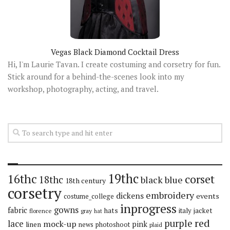
Vegas Black Diamond Cocktail Dress
Hi, I'm Laurie Tavan. I create costuming and corsetry for fun.
Stick around for a behind-the-scenes look into my
workshop, photography, acting, and travel.
19thc
16thc
corset
18thc
black
blue
18th century
corsetry
embroidery
dickens
events
costume_college
inprogress
gowns
fabric
hats
italy
jacket
florence
gray
hat
red
purple
lace
mock-up
pink
linen
news
photoshoot
plaid