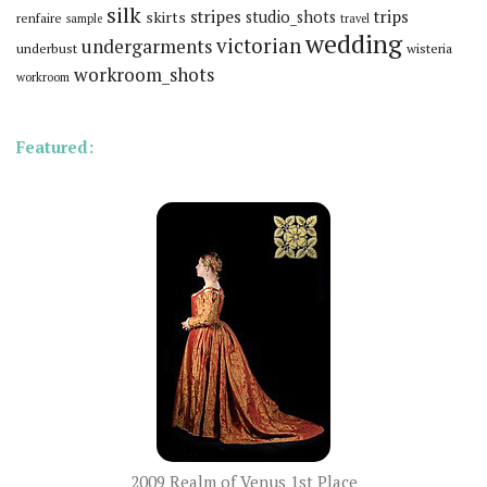
silk
stripes
trips
skirts
studio_shots
renfaire
sample
travel
wedding
victorian
undergarments
underbust
wisteria
workroom_shots
workroom
Featured:
2009 Realm of Venus 1st Place