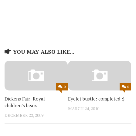
YOU MAY ALSO LIKE...
0
0
Dickens Fair: Royal
Eyelet bustle: completed :)
children’s bears
MARCH 24, 2010
DECEMBER 22, 2009