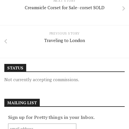
NEXT STORY
Creamsicle Corset for Sale- corset SOLD
PREVIOUS STORY
Traveling to London
STATUS
Not currently accepting commissions.
MAILING LIST
Sign up for Pretty things in your Inbox.