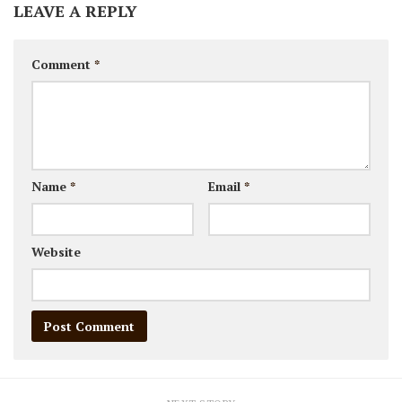
LEAVE A REPLY
Comment
*
Name
*
Email
*
Website