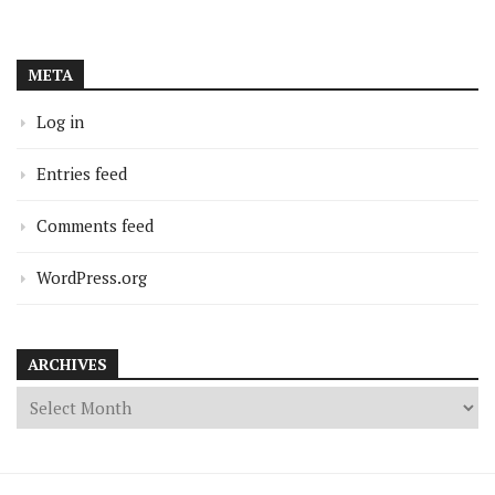
META
Log in
Entries feed
Comments feed
WordPress.org
ARCHIVES