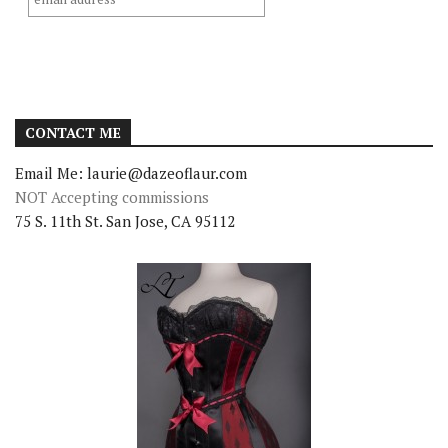
CONTACT ME
Email Me: laurie@dazeoflaur.com
NOT Accepting commissions
75 S. 11th St. San Jose, CA 95112