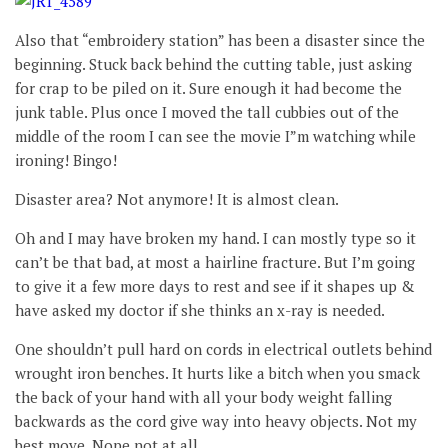
Also that “embroidery station” has been a disaster since the
beginning. Stuck back behind the cutting table, just asking
for crap to be piled on it. Sure enough it had become the
junk table. Plus once I moved the tall cubbies out of the
middle of the room I can see the movie I”m watching while
ironing! Bingo!
Disaster area? Not anymore! It is almost clean.
Oh and I may have broken my hand. I can mostly type so it
can’t be that bad, at most a hairline fracture. But I’m going
to give it a few more days to rest and see if it shapes up &
have asked my doctor if she thinks an x-ray is needed.
One shouldn’t pull hard on cords in electrical outlets behind
wrought iron benches. It hurts like a bitch when you smack
the back of your hand with all your body weight falling
backwards as the cord give way into heavy objects. Not my
best move. Nope not at all.