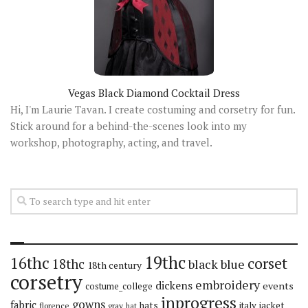
Vegas Black Diamond Cocktail Dress
Hi, I'm Laurie Tavan. I create costuming and corsetry for fun.
Stick around for a behind-the-scenes look into my
workshop, photography, acting, and travel.
19thc
16thc
corset
18thc
black
blue
18th century
corsetry
embroidery
dickens
events
costume_college
inprogress
gowns
fabric
hats
italy
jacket
florence
gray
hat