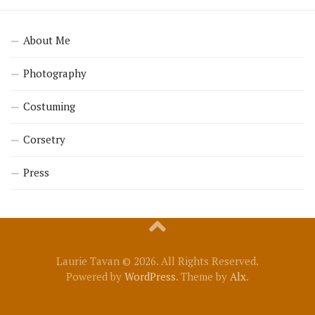
About Me
Photography
Costuming
Corsetry
Press
Laurie Tavan © 2026. All Rights Reserved.
Powered by
WordPress
. Theme by
Alx
.