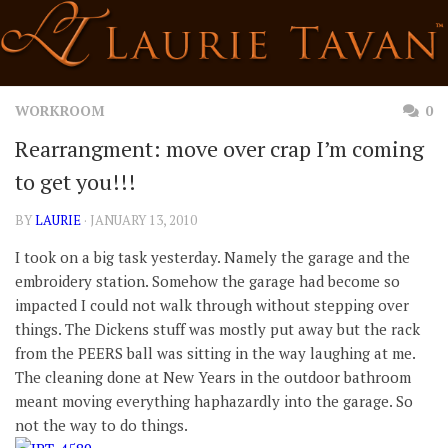
Skip
to
content
WORKROOM
0
Rearrangment: move over crap I’m coming
to get you!!!
BY
LAURIE
· JANUARY 13, 2010
I took on a big task yesterday. Namely the garage and the
embroidery station. Somehow the garage had become so
impacted I could not walk through without stepping over
things. The Dickens stuff was mostly put away but the rack
from the PEERS ball was sitting in the way laughing at me.
The cleaning done at New Years in the outdoor bathroom
meant moving everything haphazardly into the garage. So
not the way to do things.