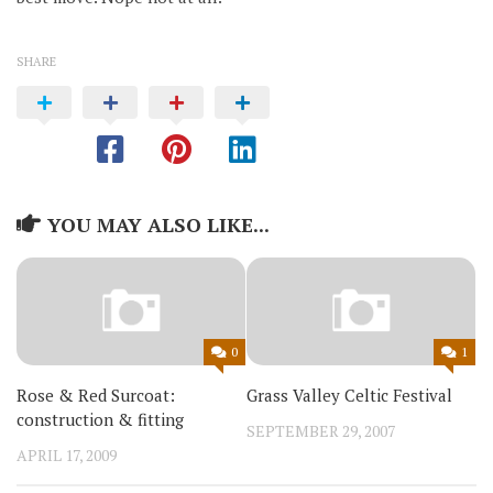
SHARE
YOU MAY ALSO LIKE...
0
1
Rose & Red Surcoat:
Grass Valley Celtic Festival
construction & fitting
SEPTEMBER 29, 2007
APRIL 17, 2009