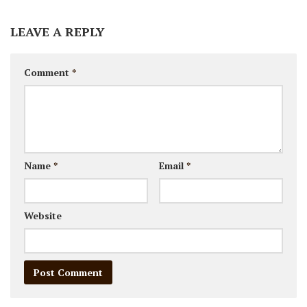
LEAVE A REPLY
Comment
*
Name
*
Email
*
Website