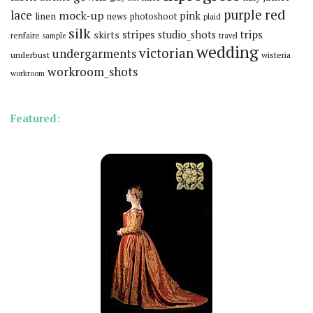
red
purple
lace
mock-up
pink
linen
news
photoshoot
plaid
silk
stripes
trips
skirts
studio_shots
renfaire
sample
travel
wedding
victorian
undergarments
underbust
wisteria
workroom_shots
workroom
Featured: