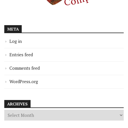
META
Log in
Entries feed
Comments feed
WordPress.org
ARCHIVES