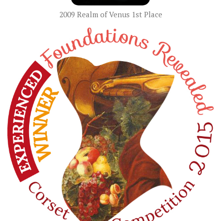
2009 Realm of Venus 1st Place