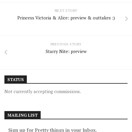
NEXT STORY
Princess Victoria & Alice: preview & outtakes :)
PREVIOUS STORY
Starry Nite: preview
STATUS
Not currently accepting commissions.
MAILING LIST
Sign up for Pretty things in your Inbox.