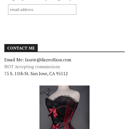
CONTACT ME
Email Me: laurie@dazeoflaur.com
NOT Accepting commissions
75 S. 11th St. San Jose, CA 95112