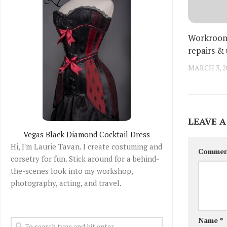
Workroom:
repairs &
MARCH 3, 2
LEAVE A
Vegas Black Diamond Cocktail Dress
Hi, I'm Laurie Tavan. I create costuming and
Comme
corsetry for fun. Stick around for a behind-
the-scenes look into my workshop,
photography, acting, and travel.
Name
*