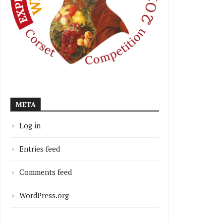
META
Log in
Entries feed
Comments feed
WordPress.org