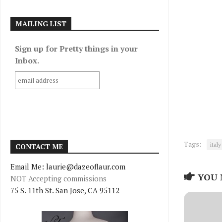
MAILING LIST
Sign up for Pretty things in your
Inbox.
Tags:
italy
CONTACT ME
Email Me: laurie@dazeoflaur.com
YOU 
NOT Accepting commissions
75 S. 11th St. San Jose, CA 95112