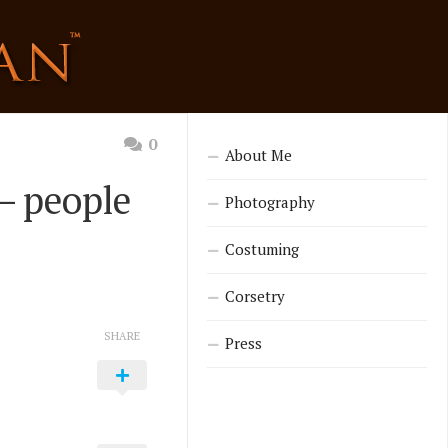
0
About Me
 – people
Photography
Costuming
Corsetry
SHARE
Press