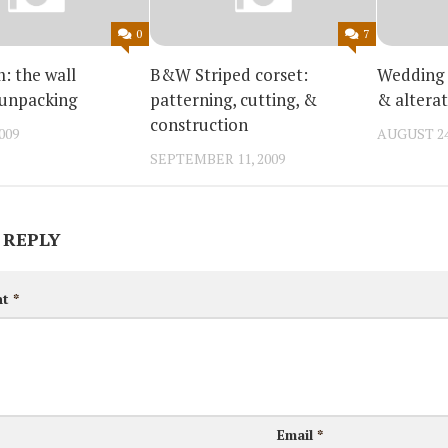
0
7
 the wall
B&W Striped corset:
Wedding 
 unpacking
patterning, cutting, &
& alterat
construction
009
AUGUST 24
SEPTEMBER 11, 2009
 REPLY
nt
*
Email
*