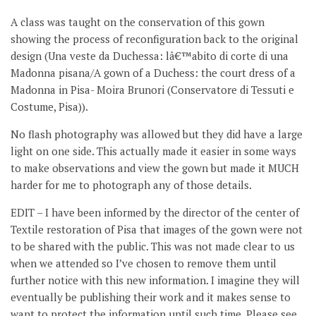
A class was taught on the conservation of this gown
showing the process of reconfiguration back to the original
design (Una veste da Duchessa: lâ€™abito di corte di una
Madonna pisana/A gown of a Duchess: the court dress of a
Madonna in Pisa- Moira Brunori (Conservatore di Tessuti e
Costume, Pisa)).
No flash photography was allowed but they did have a large
light on one side. This actually made it easier in some ways
to make observations and view the gown but made it MUCH
harder for me to photograph any of those details.
EDIT – I have been informed by the director of the center of
Textile restoration of Pisa that images of the gown were not
to be shared with the public. This was not made clear to us
when we attended so I’ve chosen to remove them until
further notice with this new information. I imagine they will
eventually be publishing their work and it makes sense to
want to protect the information until such time. Please see