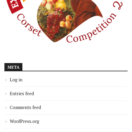
META
Log in
Entries feed
Comments feed
WordPress.org