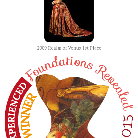
2009 Realm of Venus 1st Place