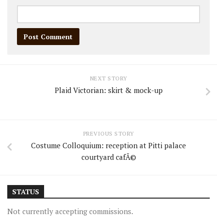
NEXT STORY
Plaid Victorian: skirt & mock-up
PREVIOUS STORY
Costume Colloquium: reception at Pitti palace
courtyard cafÃ©
STATUS
Not currently accepting commissions.