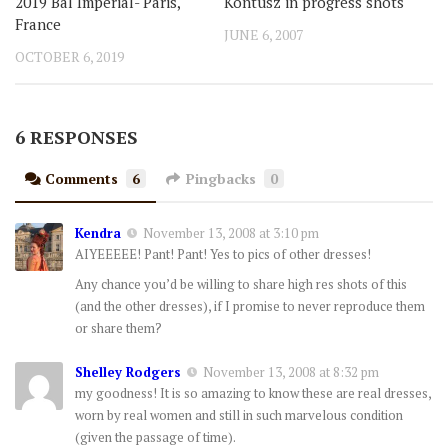
2019 Bal Imperial- Paris,
Kontusz in progress shots
France
JUNE 6, 2007
OCTOBER 6, 2019
6 RESPONSES
Comments
6
Pingbacks
0
Kendra
November 13, 2008 at 3:10 pm
AIYEEEEE! Pant! Pant! Yes to pics of other dresses!
Any chance you’d be willing to share high res shots of this
(and the other dresses), if I promise to never reproduce them
or share them?
Shelley Rodgers
November 13, 2008 at 8:32 pm
my goodness! It is so amazing to know these are real dresses,
worn by real women and still in such marvelous condition
(given the passage of time).