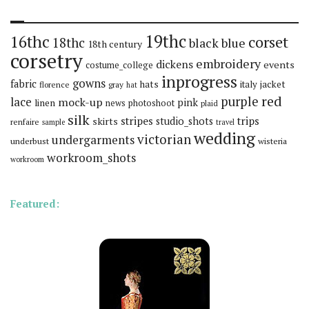
19thc
16thc
corset
18thc
black
blue
18th century
corsetry
embroidery
dickens
events
costume_college
inprogress
gowns
fabric
hats
italy
jacket
florence
gray
hat
red
purple
lace
mock-up
pink
linen
news
photoshoot
plaid
silk
stripes
trips
skirts
studio_shots
renfaire
sample
travel
wedding
victorian
undergarments
underbust
wisteria
workroom_shots
workroom
Featured: