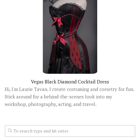
Vegas Black Diamond Cocktail Dress
Hi, I'm Laurie Tavan. I create costuming and corsetry for fun.
Stick around for a behind-the-scenes look into my
workshop, photography, acting, and travel.