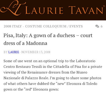
Skip
to
content
2008 ITALY - COSTUME COLLOQUIUM
/
EVENTS
6
Pisa, Italy: A gown of a duchess – court
dress of a Madonna
BY
LAURIE
· NOVEMBER 13, 2008
Some of use went on an optional trip to the Laboratorio
Centro Restauro Tessili in the Cittadella of Pisa for a private
viewing of the Renaissance dresses from the Museo
Nazionale di Palazzo Reale. I’m going to share some photos
of what others have dubbed the “new” Eleonora di Toledo
gown or the “red” Eleonora gown: