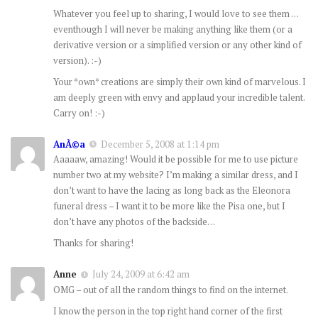
Whatever you feel up to sharing, I would love to see them …
eventhough I will never be making anything like them (or a
derivative version or a simplified version or any other kind of
version). :-)
Your *own* creations are simply their own kind of marvelous. I
am deeply green with envy and applaud your incredible talent.
Carry on! :-)
AnÃ©a
December 5, 2008 at 1:14 pm
Aaaaaw, amazing! Would it be possible for me to use picture
number two at my website? I’m making a similar dress, and I
don’t want to have the lacing as long back as the Eleonora
funeral dress – I want it to be more like the Pisa one, but I
don’t have any photos of the backside…
Thanks for sharing!
Anne
July 24, 2009 at 6:42 am
OMG – out of all the random things to find on the internet.
I know the person in the top right hand corner of the first