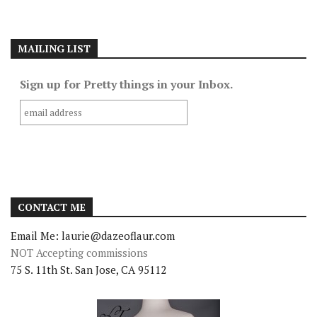
MAILING LIST
Sign up for Pretty things in your Inbox.
CONTACT ME
Email Me: laurie@dazeoflaur.com
NOT Accepting commissions
75 S. 11th St. San Jose, CA 95112