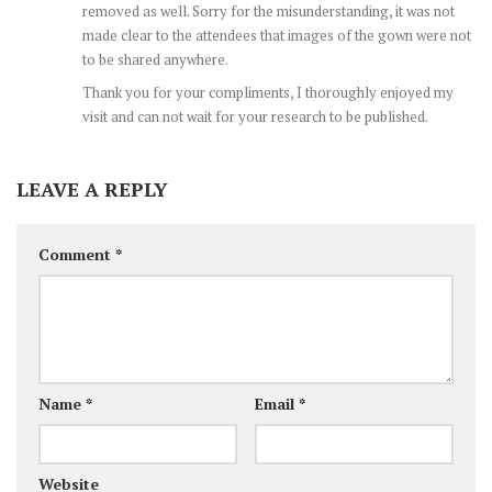
removed as well. Sorry for the misunderstanding, it was not
made clear to the attendees that images of the gown were not
to be shared anywhere.
Thank you for your compliments, I thoroughly enjoyed my
visit and can not wait for your research to be published.
LEAVE A REPLY
Comment
*
Name
*
Email
*
Website