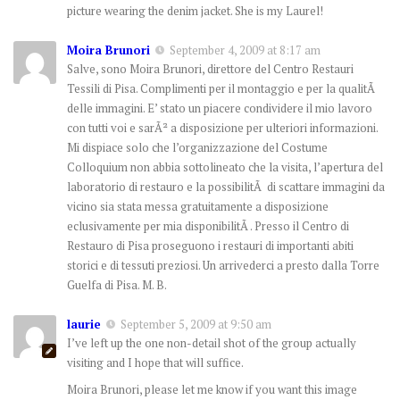
picture wearing the denim jacket. She is my Laurel!
Moira Brunori
September 4, 2009 at 8:17 am
Salve, sono Moira Brunori, direttore del Centro Restauri
Tessili di Pisa. Complimenti per il montaggio e per la qualitÃ
delle immagini. E’ stato un piacere condividere il mio lavoro
con tutti voi e sarÃ² a disposizione per ulteriori informazioni.
Mi dispiace solo che l’organizzazione del Costume
Colloquium non abbia sottolineato che la visita, l’apertura del
laboratorio di restauro e la possibilitÃ di scattare immagini da
vicino sia stata messa gratuitamente a disposizione
eclusivamente per mia disponibilitÃ . Presso il Centro di
Restauro di Pisa proseguono i restauri di importanti abiti
storici e di tessuti preziosi. Un arrivederci a presto dalla Torre
Guelfa di Pisa. M. B.
laurie
September 5, 2009 at 9:50 am
I’ve left up the one non-detail shot of the group actually
visiting and I hope that will suffice.
Moira Brunori, please let me know if you want this image