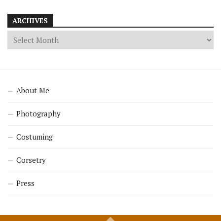
ARCHIVES
About Me
Photography
Costuming
Corsetry
Press