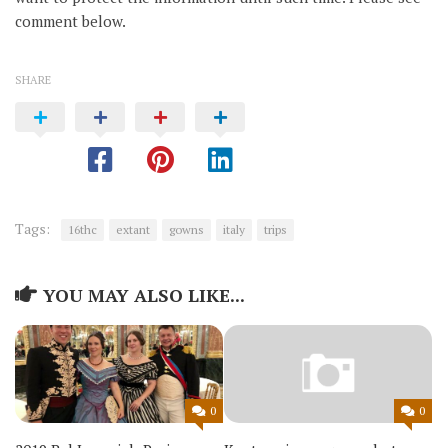
comment below.
SHARE
Tags:
16thc
extant
gowns
italy
trips
YOU MAY ALSO LIKE...
0
0