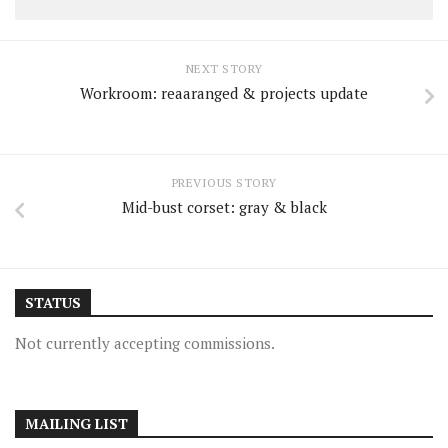
NEXT STORY
Workroom: reaaranged & projects update
PREVIOUS STORY
Mid-bust corset: gray & black
STATUS
Not currently accepting commissions.
MAILING LIST