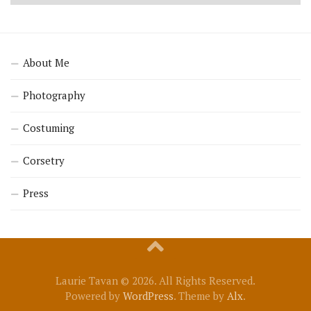
About Me
Photography
Costuming
Corsetry
Press
Laurie Tavan © 2026. All Rights Reserved.
Powered by
WordPress
. Theme by
Alx
.