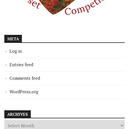
META
Log in
Entries feed
Comments feed
WordPress.org
ARCHIVES