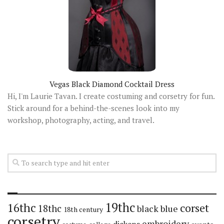
Vegas Black Diamond Cocktail Dress
Hi, I'm Laurie Tavan. I create costuming and corsetry for fun.
Stick around for a behind-the-scenes look into my
workshop, photography, acting, and travel.
19thc
16thc
corset
18thc
black
blue
18th century
corsetry
embroidery