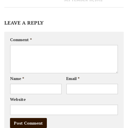
LEAVE A REPLY
Comment
*
Name
*
Email
*
Website