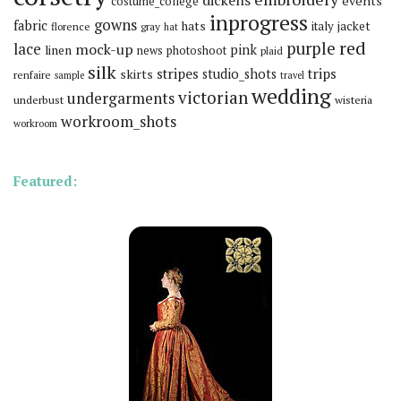
dickens
events
costume_college
inprogress
gowns
fabric
hats
italy
jacket
florence
gray
hat
red
purple
lace
mock-up
pink
linen
news
photoshoot
plaid
silk
stripes
trips
skirts
studio_shots
renfaire
sample
travel
wedding
victorian
undergarments
underbust
wisteria
workroom_shots
workroom
Featured: