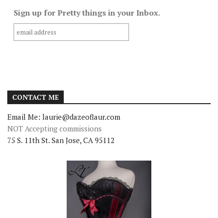
Sign up for Pretty things in your Inbox.
CONTACT ME
Email Me: laurie@dazeoflaur.com
NOT Accepting commissions
75 S. 11th St. San Jose, CA 95112