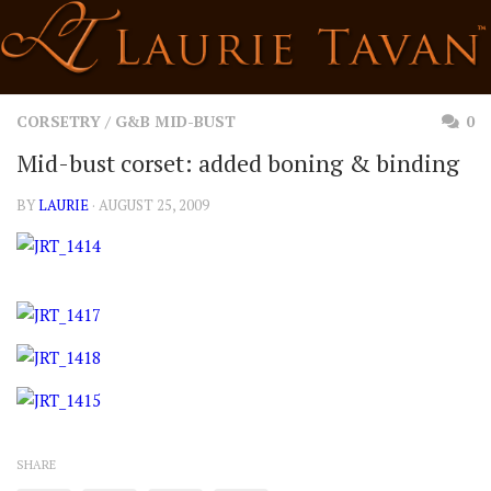
Skip
to
content
CORSETRY
/
G&B MID-BUST
0
Mid-bust corset: added boning & binding
BY
LAURIE
· AUGUST 25, 2009
SHARE