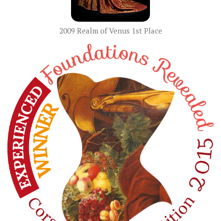
2009 Realm of Venus 1st Place