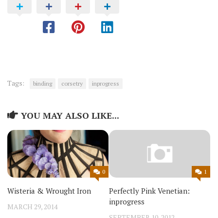
Tags:
binding
corsetry
inprogress
YOU MAY ALSO LIKE...
0
1
Wisteria & Wrought Iron
Perfectly Pink Venetian:
inprogress
MARCH 29, 2014
SEPTEMBER 10, 2012