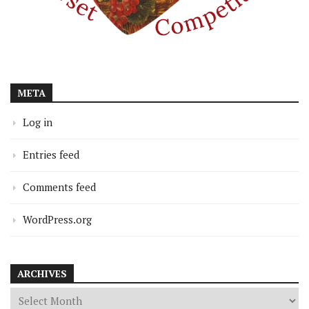
META
Log in
Entries feed
Comments feed
WordPress.org
ARCHIVES