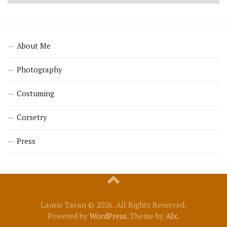
About Me
Photography
Costuming
Corsetry
Press
Laurie Tavan © 2026. All Rights Reserved.
Powered by
WordPress
. Theme by
Alx
.