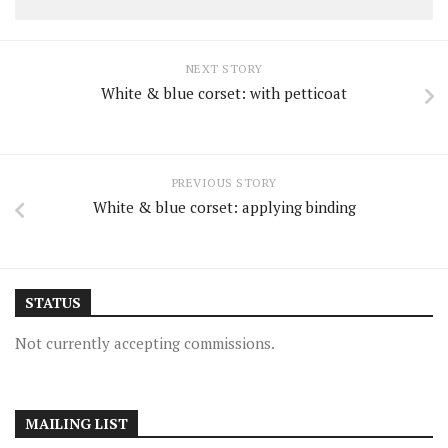
NEXT STORY
White & blue corset: with petticoat
PREVIOUS STORY
White & blue corset: applying binding
STATUS
Not currently accepting commissions.
MAILING LIST