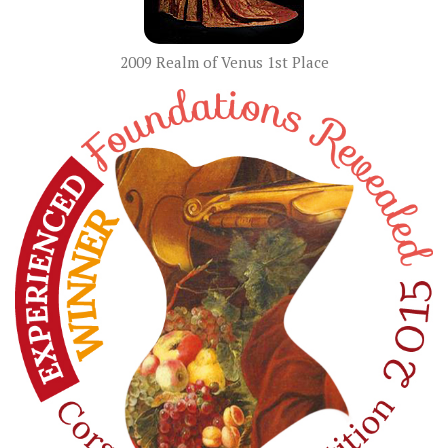
2009 Realm of Venus 1st Place