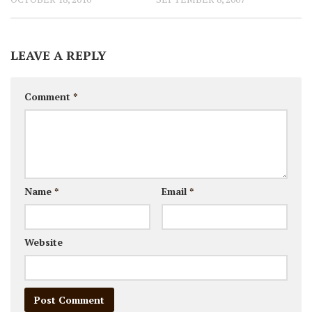
LEAVE A REPLY
Comment
*
Name
*
Email
*
Website