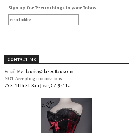
Sign up for Pretty things in your Inbox.
CONTACT ME
Email Me: laurie@dazeoflaur.com
NOT Accepting commissions
75 S. 11th St. San Jose, CA 95112