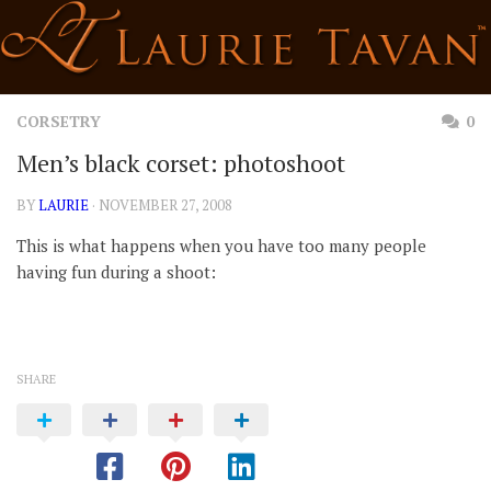
Skip
to
content
CORSETRY
0
Men’s black corset: photoshoot
BY
LAURIE
· NOVEMBER 27, 2008
This is what happens when you have too many people
having fun during a shoot:
SHARE