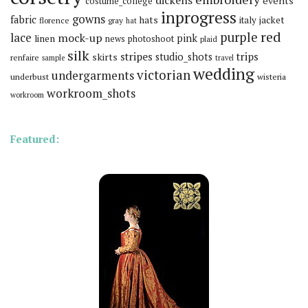
dickens
events
costume_college
inprogress
gowns
fabric
hats
italy
jacket
florence
gray
hat
red
purple
lace
mock-up
pink
linen
news
photoshoot
plaid
silk
stripes
trips
skirts
studio_shots
renfaire
sample
travel
wedding
victorian
undergarments
underbust
wisteria
workroom_shots
workroom
Featured: