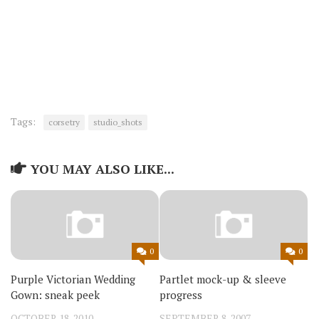
Tags:
corsetry
studio_shots
YOU MAY ALSO LIKE...
0
0
Purple Victorian Wedding
Partlet mock-up & sleeve
Gown: sneak peek
progress
OCTOBER 18, 2010
SEPTEMBER 8, 2007