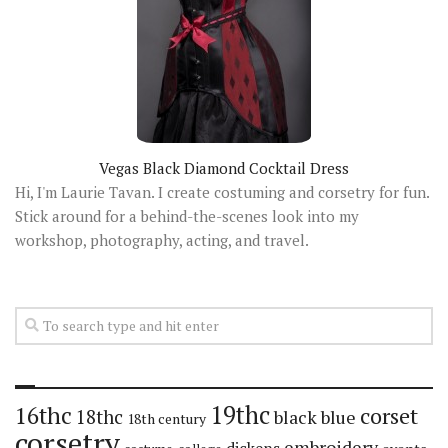
Vegas Black Diamond Cocktail Dress
Hi, I'm Laurie Tavan. I create costuming and corsetry for fun.
Stick around for a behind-the-scenes look into my
workshop, photography, acting, and travel.
19thc
16thc
corset
18thc
black
blue
18th century
corsetry
embroidery