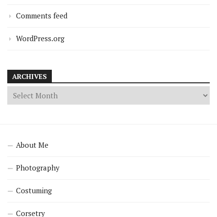
Comments feed
WordPress.org
ARCHIVES
About Me
Photography
Costuming
Corsetry