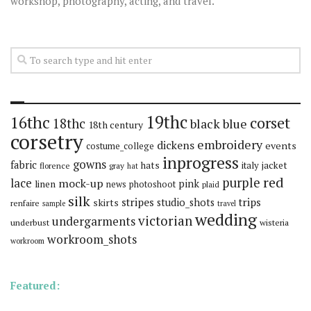
workshop, photography, acting, and travel.
19thc
16thc
corset
18thc
black
blue
18th century
corsetry
embroidery
dickens
events
costume_college
inprogress
gowns
fabric
hats
italy
jacket
florence
gray
hat
red
purple
lace
mock-up
pink
linen
news
photoshoot
plaid
silk
stripes
trips
skirts
studio_shots
renfaire
sample
travel
wedding
victorian
undergarments
underbust
wisteria
workroom_shots
workroom
Featured: