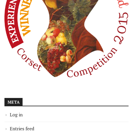
META
Log in
Entries feed