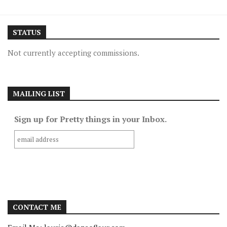
STATUS
Not currently accepting commissions.
MAILING LIST
Sign up for Pretty things in your Inbox.
CONTACT ME