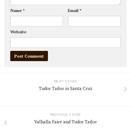
Name
*
Email
*
Website
NEXT STORY
Tudor Tailor in Santa Cruz
PREVIOUS STORY
Valhalla Faire and Tudor Tailor