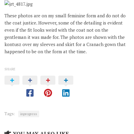
These photos are on my small feminine form and do not do
the coat justice. However, some of the detailing is evident
even if the fit looks weird with the coat not on the
gentleman it was made for. The photos are shown with the
kontusz over my sleeves and skirt for a Cranach gown that
happened to be on the form at the time.
SHARE
Tags:
inprogress
YOU MAY ALSO LIKE...