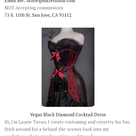
Email Me: laurie@dazeoflaur.com
NOT Accepting commissions
75 S. 11th St. San Jose, CA 95112
Vegas Black Diamond Cocktail Dress
Hi, I'm Laurie Tavan. I create costuming and corsetry for fun.
Stick around for a behind-the-scenes look into my