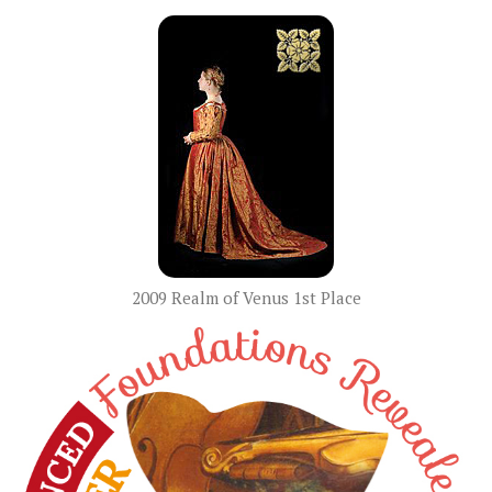
2009 Realm of Venus 1st Place