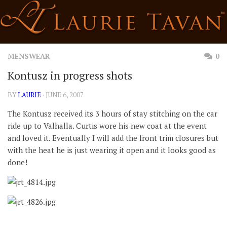
Skip
to
content
MENSWEAR
0
Kontusz in progress shots
BY
LAURIE
· JUNE 6, 2007
The Kontusz received its 3 hours of stay stitching on the car
ride up to Valhalla. Curtis wore his new coat at the event
and loved it. Eventually I will add the front trim closures but
with the heat he is just wearing it open and it looks good as
done!