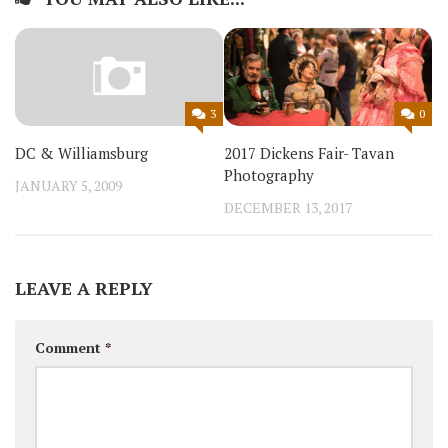
0
3
2017 Dickens Fair- Tavan
DC & Williamsburg
Photography
JANUARY 5, 2009
DECEMBER 13, 2017
LEAVE A REPLY
Comment
*