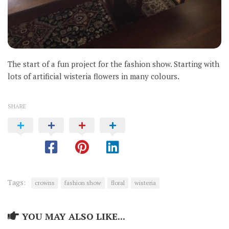
The start of a fun project for the fashion show. Starting with
lots of artificial wisteria flowers in many colours.
SHARE
Tags:
crowns
fashion show
floral
wisteria
YOU MAY ALSO LIKE...