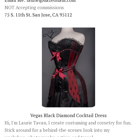
Email Me: laurie@dazeoflaur.com
NOT Accepting commissions
75 S. 11th St. San Jose, CA 95112
Vegas Black Diamond Cocktail Dress
Hi, I'm Laurie Tavan. I create costuming and corsetry for fun.
Stick around for a behind-the-scenes look into my