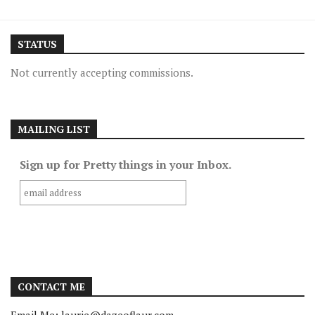
STATUS
Not currently accepting commissions.
MAILING LIST
Sign up for Pretty things in your Inbox.
CONTACT ME