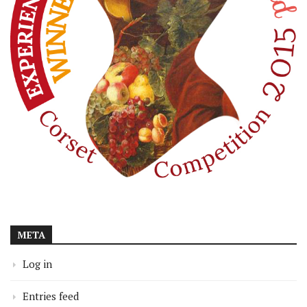
META
Log in
Entries feed