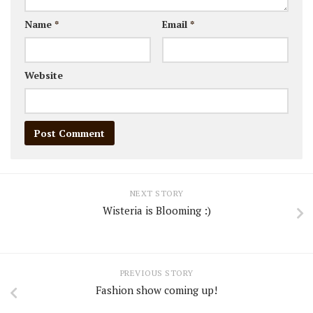
Name
*
Email
*
Website
NEXT STORY
Wisteria is Blooming :)
PREVIOUS STORY
Fashion show coming up!