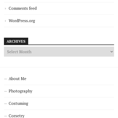
Comments feed
WordPress.org
ARCHIVES
About Me
Photography
Costuming
Corsetry