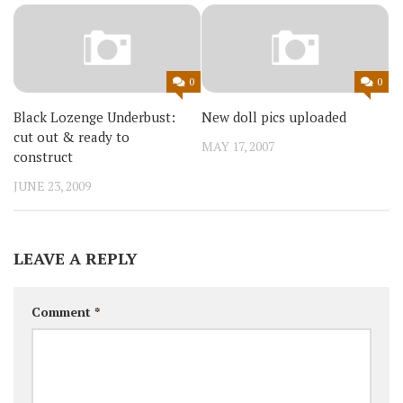
0
0
Black Lozenge Underbust:
New doll pics uploaded
cut out & ready to
MAY 17, 2007
construct
JUNE 23, 2009
LEAVE A REPLY
Comment
*