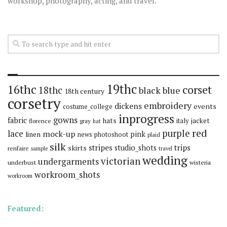
workshop, photography, acting, and travel.
19thc
16thc
corset
18thc
black
blue
18th century
corsetry
embroidery
dickens
events
costume_college
inprogress
gowns
fabric
hats
italy
jacket
florence
gray
hat
red
purple
lace
mock-up
pink
linen
news
photoshoot
plaid
silk
stripes
trips
skirts
studio_shots
renfaire
sample
travel
wedding
victorian
undergarments
underbust
wisteria
workroom_shots
workroom
Featured: