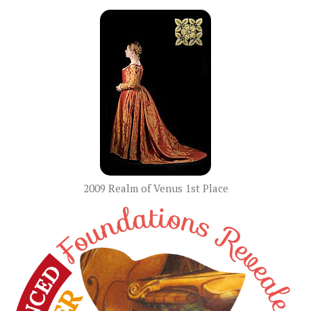
2009 Realm of Venus 1st Place