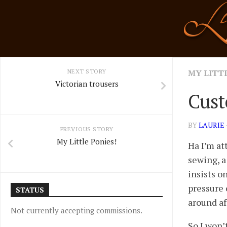
Skip
to
content
NEXT STORY
MY LITT
Victorian trousers
Cust
BY
LAURIE
PREVIOUS STORY
My Little Ponies!
Ha I’m at
sewing, a
insists on
pressure 
STATUS
around af
Not currently accepting commissions.
So I won’