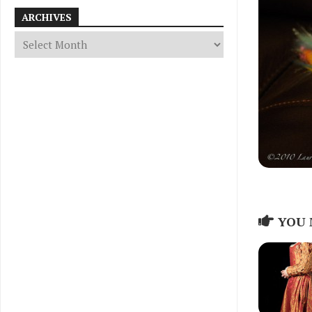
ARCHIVES
YOU 