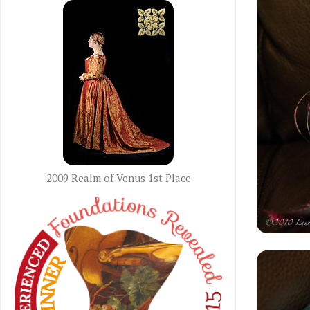
2009 Realm of Venus 1st Place