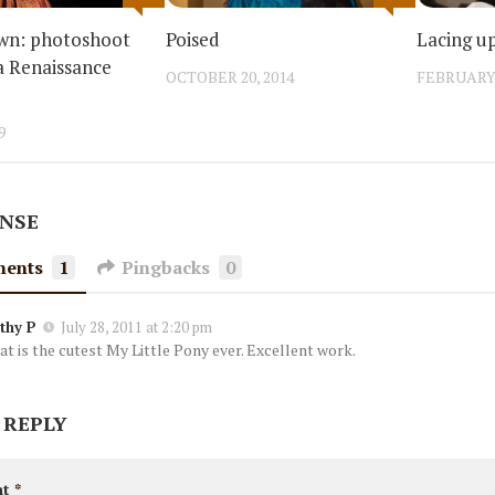
own: photoshoot
Poised
Lacing u
a Renaissance
OCTOBER 20, 2014
FEBRUARY 
9
ONSE
ents
1
Pingbacks
0
thy P
July 28, 2011 at 2:20 pm
at is the cutest My Little Pony ever. Excellent work.
 REPLY
nt
*