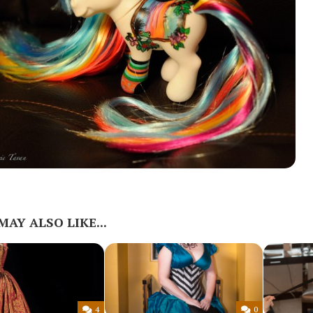
MAY ALSO LIKE...
4
0