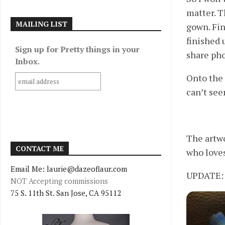
matter. T
MAILING LIST
gown. Fin
finished 
Sign up for Pretty things in your
share pho
Inbox.
Onto the 
can’t see
The artwo
CONTACT ME
who loves
Email Me: laurie@dazeoflaur.com
UPDATE: j
NOT Accepting commissions
75 S. 11th St. San Jose, CA 95112