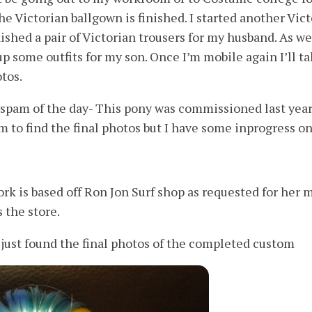
he Victorian ballgown is finished. I started another Vic
ished a pair of Victorian trousers for my husband. As we
up some outfits for my son. Once I’m mobile again I’ll t
tos.
spam of the day- This pony was commissioned last year
m to find the final photos but I have some inprogress on
rk is based off Ron Jon Surf shop as requested for her 
 the store.
ust found the final photos of the completed custom