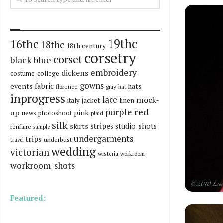
19thc
16thc
18thc
18th century
corsetry
corset
black
blue
embroidery
dickens
costume_college
gowns
fabric
events
hats
florence
gray
hat
inprogress
lace
mock-
italy
jacket
linen
red
purple
up
pink
news
photoshoot
plaid
silk
stripes
skirts
studio_shots
renfaire
sample
undergarments
trips
underbust
travel
wedding
victorian
wisteria
workroom
workroom_shots
Featured: