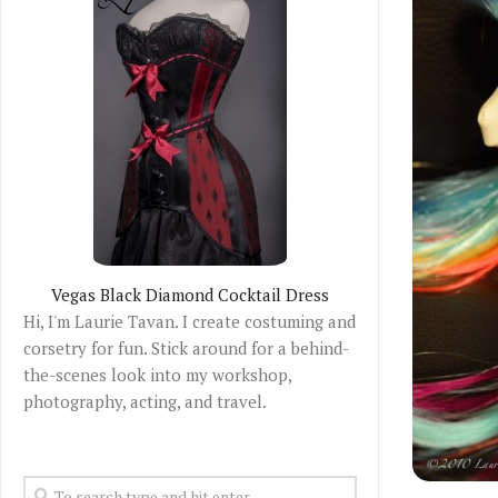
Vegas Black Diamond Cocktail Dress
Hi, I'm Laurie Tavan. I create costuming and
corsetry for fun. Stick around for a behind-
the-scenes look into my workshop,
photography, acting, and travel.