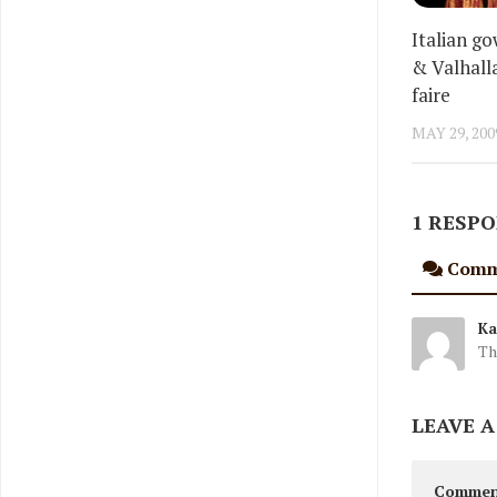
Italian g
& Valhall
faire
MAY 29, 200
1 RESP
Comm
Ka
Th
LEAVE A
Comme