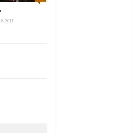
p
8, 2015