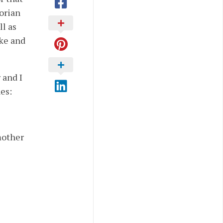
torian
ll as
ake and
 and I
es:
mother