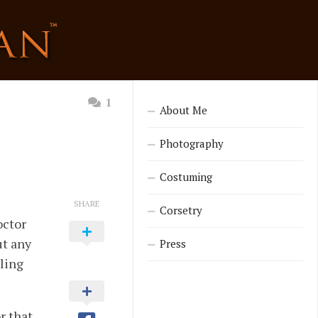
1
About Me
Photography
Costuming
SHARE
Corsetry
octor
ut any
Press
wling
r that