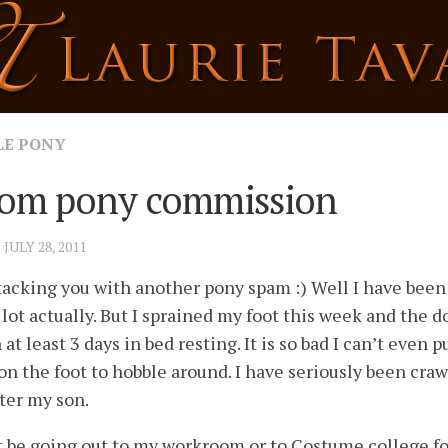
LE PONY
om pony commission
· JULY 28, 2011
tacking you with another pony spam :) Well I have been
 lot actually. But I sprained my foot this week and the d
 at least 3 days in bed resting. It is so bad I can’t even p
on the foot to hobble around. I have seriously been cra
ter my son.
t be going out to my workroom or to Costume college fo