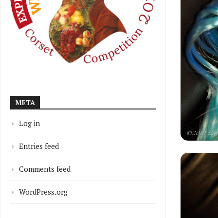
META
Log in
Entries feed
Comments feed
WordPress.org