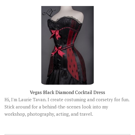
Vegas Black Diamond Cocktail Dress
Hi, I'm Laurie Tavan. I create costuming and corsetry for fun.
Stick around for a behind-the-scenes look into my
workshop, photography, acting, and travel.