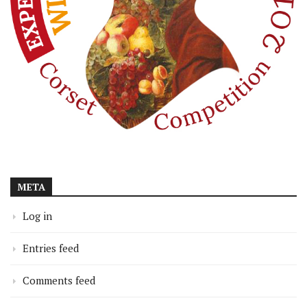
META
Log in
Entries feed
Comments feed