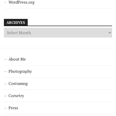
WordPress.org
ARCHIVES
About Me
Photography
Costuming
Corsetry
Press