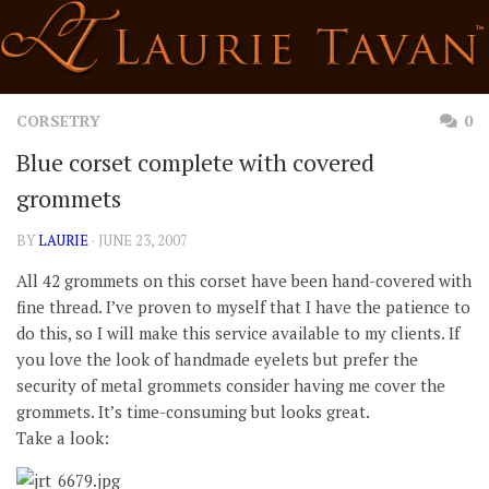
Skip
to
content
CORSETRY
0
Blue corset complete with covered
grommets
BY
LAURIE
· JUNE 23, 2007
All 42 grommets on this corset have been hand-covered with
fine thread. I’ve proven to myself that I have the patience to
do this, so I will make this service available to my clients. If
you love the look of handmade eyelets but prefer the
security of metal grommets consider having me cover the
grommets. It’s time-consuming but looks great.
Take a look: