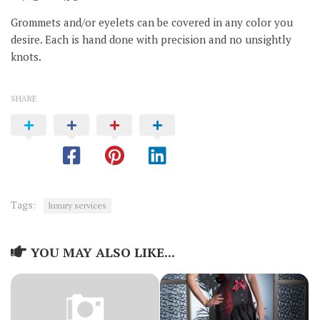
Grommets and/or eyelets can be covered in any color you
desire. Each is hand done with precision and no unsightly
knots.
SHARE
Tags:
luxury services
YOU MAY ALSO LIKE...