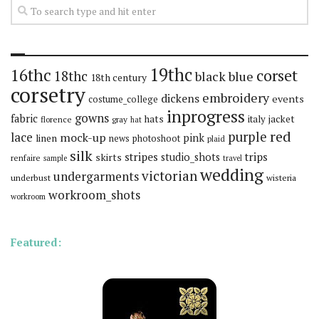
19thc
16thc
corset
18thc
black
blue
18th century
corsetry
embroidery
dickens
events
costume_college
inprogress
gowns
fabric
hats
italy
jacket
florence
gray
hat
red
purple
lace
mock-up
pink
linen
news
photoshoot
plaid
silk
stripes
trips
skirts
studio_shots
renfaire
sample
travel
wedding
victorian
undergarments
underbust
wisteria
workroom_shots
workroom
Featured: