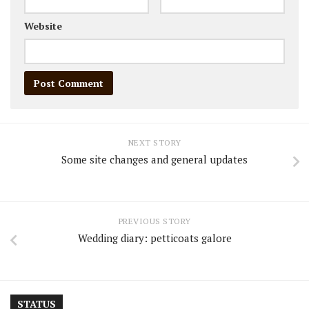
Website
NEXT STORY
Some site changes and general updates
PREVIOUS STORY
Wedding diary: petticoats galore
STATUS