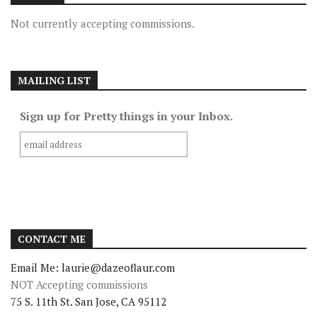
Not currently accepting commissions.
MAILING LIST
Sign up for Pretty things in your Inbox.
CONTACT ME
Email Me: laurie@dazeoflaur.com
NOT Accepting commissions
75 S. 11th St. San Jose, CA 95112