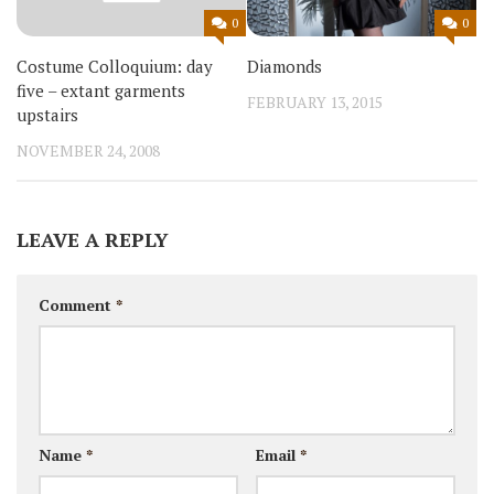
0
0
Diamonds
Costume Colloquium: day
five – extant garments
FEBRUARY 13, 2015
upstairs
NOVEMBER 24, 2008
LEAVE A REPLY
Comment
*
Name
*
Email
*