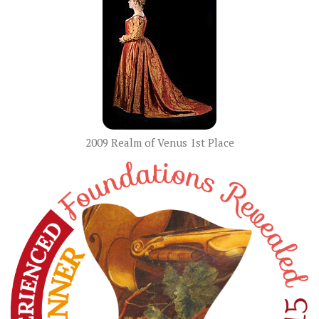
2009 Realm of Venus 1st Place