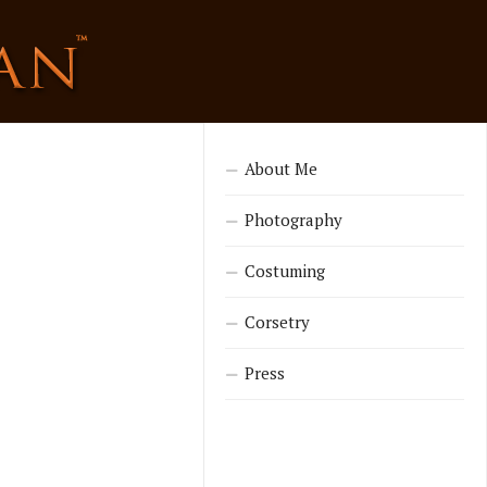
About Me
Photography
Costuming
Corsetry
Press