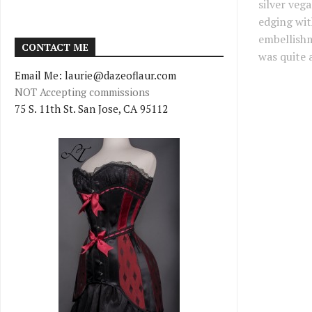
silver veg
edging wit
embellishm
CONTACT ME
was quite a
Email Me: laurie@dazeoflaur.com
NOT Accepting commissions
75 S. 11th St. San Jose, CA 95112