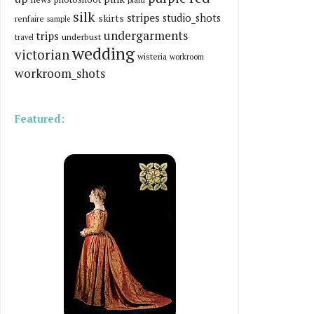
silk
stripes
skirts
studio_shots
renfaire
sample
undergarments
trips
underbust
travel
wedding
victorian
wisteria
workroom
workroom_shots
Featured: