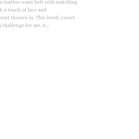
an leather waist belt with matching
h a touch of lace and
ent thrown in. This lovely corset
 challenge for me. A...