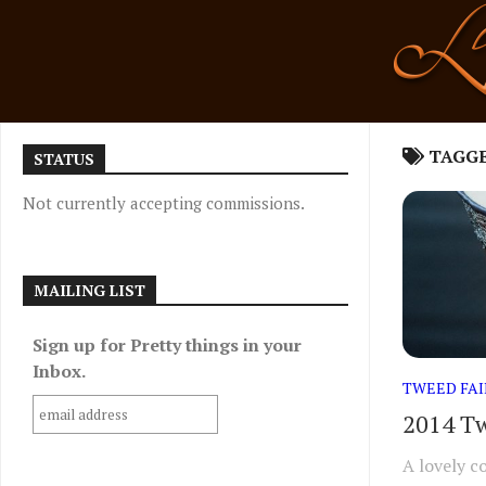
Skip
to
content
TAGG
STATUS
Not currently accepting commissions.
MAILING LIST
Sign up for Pretty things in your
Inbox.
TWEED FAI
2014 Tw
A lovely c