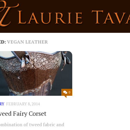
ED:
VEGAN LEATHER
0
RY
FEBRUARY 8, 2014
eed Fairy Corset
ombination of tweed fabric and