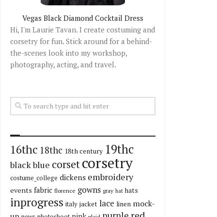
Vegas Black Diamond Cocktail Dress
Hi, I'm Laurie Tavan. I create costuming and
corsetry for fun. Stick around for a behind-
the-scenes look into my workshop,
photography, acting, and travel.
19thc
16thc
18thc
18th century
corsetry
corset
black
blue
embroidery
dickens
costume_college
gowns
fabric
events
hats
florence
gray
hat
inprogress
lace
mock-
italy
jacket
linen
red
purple
up
pink
news
photoshoot
plaid