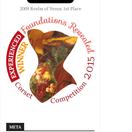
2009 Realm of Venus 1st Place
META