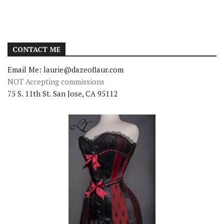
CONTACT ME
Email Me: laurie@dazeoflaur.com
NOT Accepting commissions
75 S. 11th St. San Jose, CA 95112