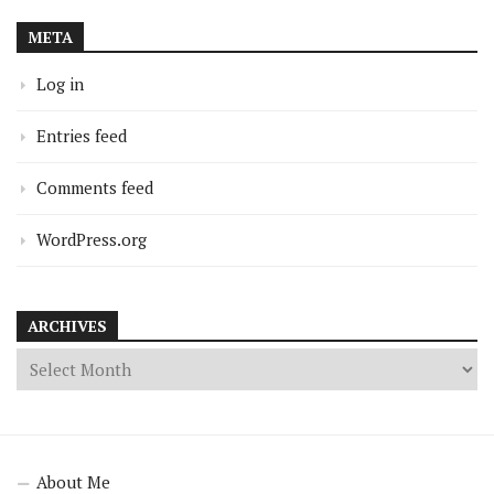
META
Log in
Entries feed
Comments feed
WordPress.org
ARCHIVES
About Me