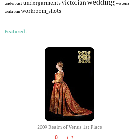
wedding
victorian
undergarments
underbust
wisteria
workroom_shots
workroom
Featured:
2009 Realm of Venus 1st Place