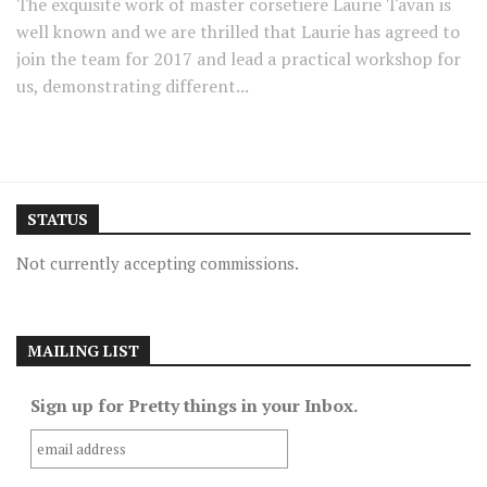
The exquisite work of master corsetiere Laurie Tavan is
well known and we are thrilled that Laurie has agreed to
join the team for 2017 and lead a practical workshop for
us, demonstrating different...
STATUS
Not currently accepting commissions.
MAILING LIST
Sign up for Pretty things in your Inbox.