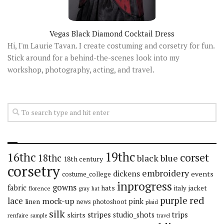
Vegas Black Diamond Cocktail Dress
Hi, I'm Laurie Tavan. I create costuming and corsetry for fun.
Stick around for a behind-the-scenes look into my
workshop, photography, acting, and travel.
19thc
16thc
corset
18thc
black
blue
18th century
corsetry
embroidery
dickens
events
costume_college
inprogress
gowns
fabric
hats
italy
jacket
florence
gray
hat
red
purple
lace
mock-up
pink
linen
news
photoshoot
plaid
silk
stripes
trips
skirts
studio_shots
renfaire
sample
travel