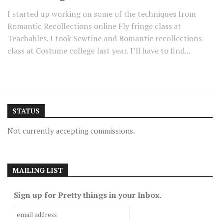
I started up working on some of the techniques from
Romantic Recollections online Fly fringe class at
Teachables. I took Sewtine and Romantic recollections
class at Costume college last year. I’ll have to find...
STATUS
Not currently accepting commissions.
MAILING LIST
Sign up for Pretty things in your Inbox.