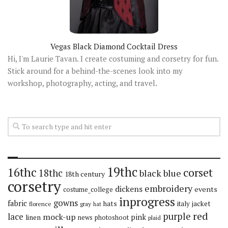
Vegas Black Diamond Cocktail Dress
Hi, I'm Laurie Tavan. I create costuming and corsetry for fun.
Stick around for a behind-the-scenes look into my
workshop, photography, acting, and travel.
19thc
16thc
corset
18thc
black
blue
18th century
corsetry
embroidery
dickens
events
costume_college
inprogress
gowns
fabric
hats
italy
jacket
florence
gray
hat
red
purple
lace
mock-up
pink
linen
news
photoshoot
plaid