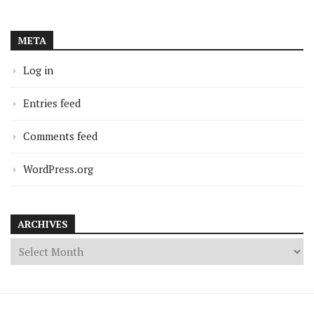
META
Log in
Entries feed
Comments feed
WordPress.org
ARCHIVES