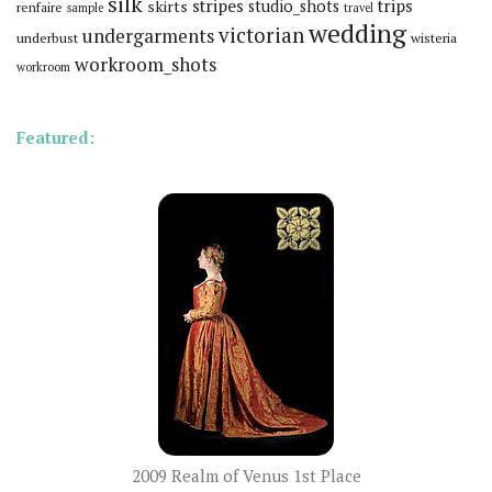
silk
stripes
trips
skirts
studio_shots
renfaire
sample
travel
wedding
victorian
undergarments
underbust
wisteria
workroom_shots
workroom
Featured:
2009 Realm of Venus 1st Place