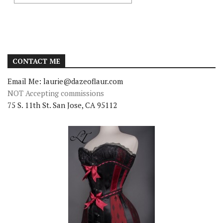
CONTACT ME
Email Me: laurie@dazeoflaur.com
NOT Accepting commissions
75 S. 11th St. San Jose, CA 95112