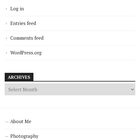
Log in
Entries feed
Comments feed
WordPress.org
ARCHIVES
About Me
Photography