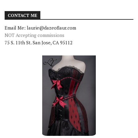
CONTACT ME
Email Me: laurie@dazeoflaur.com
NOT Accepting commissions
75 S. 11th St. San Jose, CA 95112