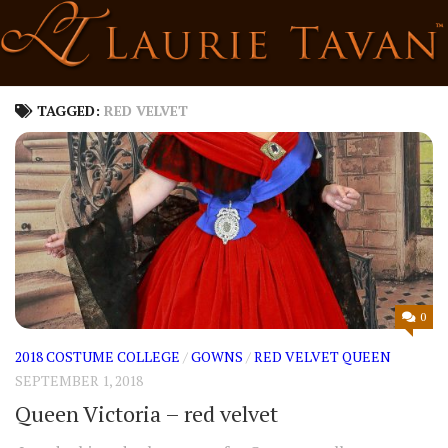
Skip
to
content
TAGGED:
RED VELVET
0
2018 COSTUME COLLEGE
/
GOWNS
/
RED VELVET QUEEN
SEPTEMBER 1, 2018
Queen Victoria – red velvet