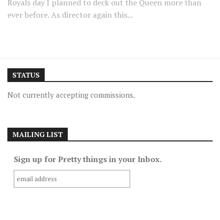
Royals day I planned to deck out the Queen more than
ever before. As director again this...
STATUS
Not currently accepting commissions.
MAILING LIST
Sign up for Pretty things in your Inbox.