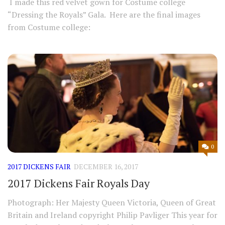
I made this red velvet gown for Costume college
“Dressing the Royals” Gala. Here are the final images
from Costume college:
0
2017 DICKENS FAIR
DECEMBER 16, 2017
2017 Dickens Fair Royals Day
Photograph: Her Majesty Queen Victoria, Queen of Great
Britain and Ireland copyright Philip Pavliger This year for