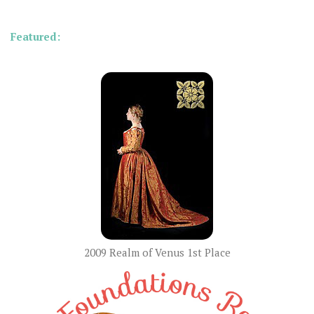
Featured:
2009 Realm of Venus 1st Place