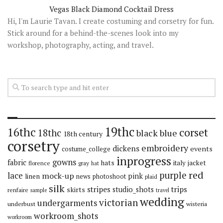
Vegas Black Diamond Cocktail Dress
Hi, I'm Laurie Tavan. I create costuming and corsetry for fun.
Stick around for a behind-the-scenes look into my
workshop, photography, acting, and travel.
19thc
16thc
corset
18thc
black
blue
18th century
corsetry
embroidery
dickens
events
costume_college
inprogress
gowns
fabric
hats
italy
jacket
florence
gray
hat
red
purple
lace
mock-up
pink
linen
news
photoshoot
plaid
silk
stripes
trips
skirts
studio_shots
renfaire
sample
travel
wedding
victorian
undergarments
underbust
wisteria
workroom_shots
workroom